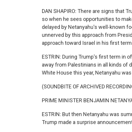
DAN SHAPIRO: There are signs that Trum
so when he sees opportunities to make
delayed by Netanyahu's well-known foo
unnerved by this approach from Preside
approach toward Israel in his first term
ESTRIN: During Trump's first term in off
away from Palestinians in all kinds of
White House this year, Netanyahu was th
(SOUNDBITE OF ARCHIVED RECORDIN
PRIME MINISTER BENJAMIN NETANYAHU:
ESTRIN: But then Netanyahu was summ
Trump made a surprise announcement 