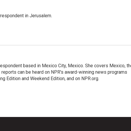
orrespondent in Jerusalem.
rrespondent based in Mexico City, Mexico. She covers Mexico, th
's reports can be heard on NPR's award-winning news programs
ing Edition and Weekend Edition, and on NPR.org.