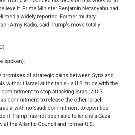
t Trump announced his decision this week to lift
 believe it. Prime Minister Benjamin Netanyahu had
eli media widely reported. Former military
raeli Army Radio, said Trump's move totally
G)
e spoken).
y promises of strategic gains between Syria and
s without Israel at the table - a U.S. truce with the
 commitment to stop attacking Israel; a U.S.
as commitment to release the other Israeli
Arabia, with no Saudi commitment to open ties
ident Trump has not been able to land is a Gaza
w at the Atlantic Council and former U.S.