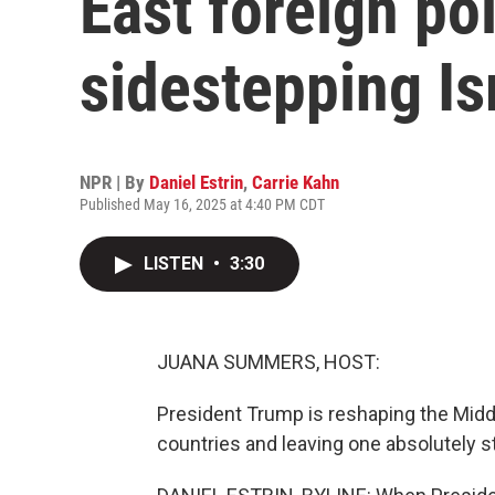
East foreign p
sidestepping Is
NPR | By
Daniel Estrin
,
Carrie Kahn
Published May 16, 2025 at 4:40 PM CDT
LISTEN
•
3:30
JUANA SUMMERS, HOST:
President Trump is reshaping the Middl
countries and leaving one absolutely st