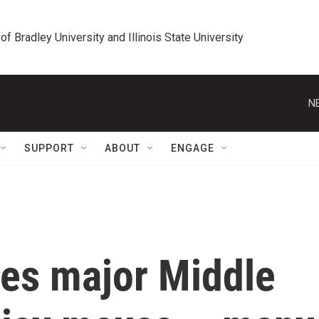
 of Bradley University and Illinois State University
N
SUPPORT
ABOUT
ENGAGE
es major Middle