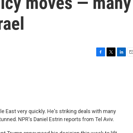
olicy moves — many
rael
F
T
L
E
a
w
i
m
c
i
n
a
e
t
k
i
b
t
e
l
o
e
d
o
r
I
k
n
e East very quickly. He's striking deals with many
unned. NPR's Daniel Estrin reports from Tel Aviv.