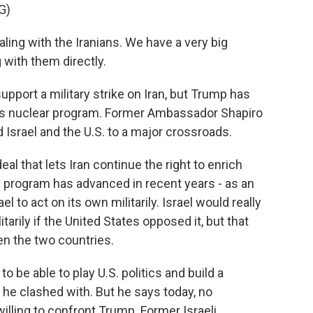
G)
g with the Iranians. We have a very big
 with them directly.
port a military strike on Iran, but Trump has
its nuclear program. Former Ambassador Shapiro
d Israel and the U.S. to a major crossroads.
al that lets Iran continue the right to enrich
e program has advanced in recent years - as an
el to act on its own militarily. Israel would really
ilitarily if the United States opposed it, but that
en the two countries.
be able to play U.S. politics and build a
he clashed with. But he says today, no
illing to confront Trump. Former Israeli