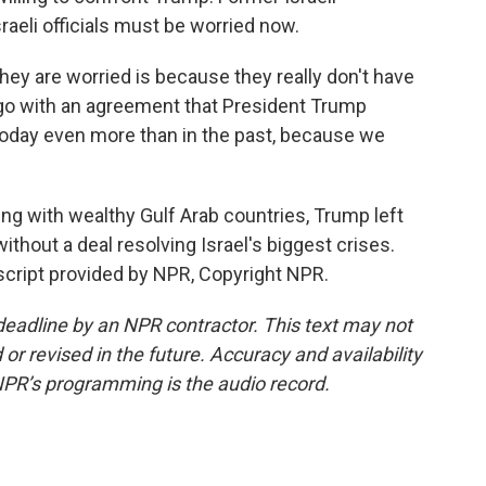
sraeli officials must be worried now.
y are worried is because they really don't have
 go with an agreement that President Trump
 today even more than in the past, because we
king with wealthy Gulf Arab countries, Trump left
without a deal resolving Israel's biggest crises.
nscript provided by NPR, Copyright NPR.
deadline by an NPR contractor. This text may not
or revised in the future. Accuracy and availability
NPR’s programming is the audio record.