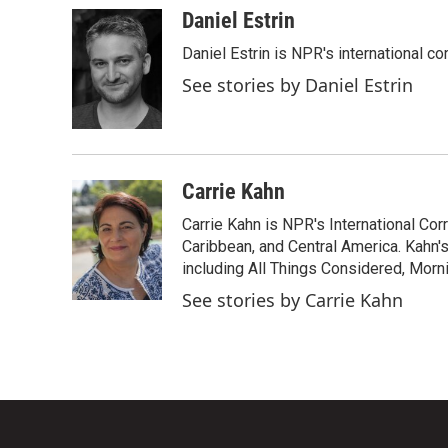
c
i
n
a
Daniel Estrin
e
t
k
i
Daniel Estrin is NPR's international c
b
t
e
l
o
e
d
See stories by Daniel Estrin
o
r
I
k
n
Carrie Kahn
Carrie Kahn is NPR's International Co
Caribbean, and Central America. Kahn
including All Things Considered, Morn
See stories by Carrie Kahn