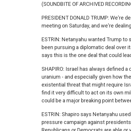
(SOUNDBITE OF ARCHIVED RECORDIN
PRESIDENT DONALD TRUMP: We're dealin
meeting on Saturday, and we're dealing
ESTRIN: Netanyahu wanted Trump to sup
been pursuing a diplomatic deal over 
says this is the one deal that could lea
SHAPIRO: Israel has always defined a de
uranium - and especially given how th
existential threat that might require Isra
find it very difficult to act on its own m
could be a major breaking point betwe
ESTRIN: Shapiro says Netanyahu used to 
pressure campaign against presidents 
Republicans or Democrats are able or w