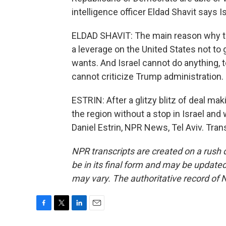
intelligence officer Eldad Shavit says I
ELDAD SHAVIT: The main reason why the
a leverage on the United States not to
wants. And Israel cannot do anything,
cannot criticize Trump administration.
ESTRIN: After a glitzy blitz of deal ma
the region without a stop in Israel and 
Daniel Estrin, NPR News, Tel Aviv. Tra
NPR transcripts are created on a rush 
be in its final form and may be updated 
may vary. The authoritative record of 
F
T
L
E
a
w
i
m