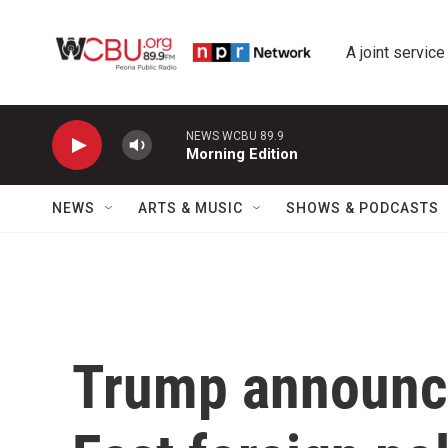
Skip to main content
A joint service
NEWS WCBU 89.9
Morning Edition
NEWS
ARTS & MUSIC
SHOWS & PODCASTS
Trump announc