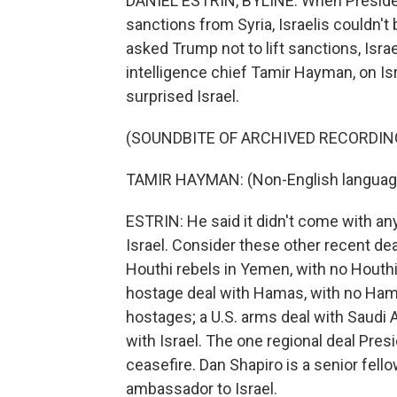
DANIEL ESTRIN, BYLINE: When Presiden
sanctions from Syria, Israelis couldn't
asked Trump not to lift sanctions, Isra
intelligence chief Tamir Hayman, on Is
surprised Israel.
(SOUNDBITE OF ARCHIVED RECORDIN
TAMIR HAYMAN: (Non-English languag
ESTRIN: He said it didn't come with an
Israel. Consider these other recent deal
Houthi rebels in Yemen, with no Houthi
hostage deal with Hamas, with no Ham
hostages; a U.S. arms deal with Saudi 
with Israel. The one regional deal Pres
ceasefire. Dan Shapiro is a senior fello
ambassador to Israel.