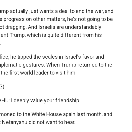
p actually just wants a deal to end the war, and
 progress on other matters, he's not going to be
t dragging. And Israelis are understandably
nt Trump, which is quite different from his
.
ice, he tipped the scales in Israel's favor and
 diplomatic gestures. When Trump returned to the
e first world leader to visit him.
G)
 I deeply value your friendship.
oned to the White House again last month, and
Netanyahu did not want to hear.