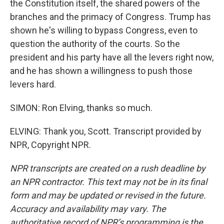
the Constitution itself, the shared powers of the
branches and the primacy of Congress. Trump has
shown he's willing to bypass Congress, even to
question the authority of the courts. So the
president and his party have all the levers right now,
and he has shown a willingness to push those
levers hard.
SIMON: Ron Elving, thanks so much.
ELVING: Thank you, Scott. Transcript provided by
NPR, Copyright NPR.
NPR transcripts are created on a rush deadline by
an NPR contractor. This text may not be in its final
form and may be updated or revised in the future.
Accuracy and availability may vary. The
authoritative record of NPR’s programming is the