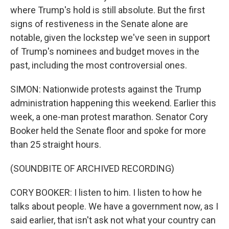
where Trump's hold is still absolute. But the first
signs of restiveness in the Senate alone are
notable, given the lockstep we've seen in support
of Trump's nominees and budget moves in the
past, including the most controversial ones.
SIMON: Nationwide protests against the Trump
administration happening this weekend. Earlier this
week, a one-man protest marathon. Senator Cory
Booker held the Senate floor and spoke for more
than 25 straight hours.
(SOUNDBITE OF ARCHIVED RECORDING)
CORY BOOKER: I listen to him. I listen to how he
talks about people. We have a government now, as I
said earlier, that isn't ask not what your country can