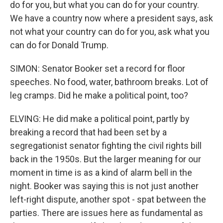
do for you, but what you can do for your country.
We have a country now where a president says, ask
not what your country can do for you, ask what you
can do for Donald Trump.
SIMON: Senator Booker set a record for floor
speeches. No food, water, bathroom breaks. Lot of
leg cramps. Did he make a political point, too?
ELVING: He did make a political point, partly by
breaking a record that had been set by a
segregationist senator fighting the civil rights bill
back in the 1950s. But the larger meaning for our
moment in time is as a kind of alarm bell in the
night. Booker was saying this is not just another
left-right dispute, another spot - spat between the
parties. There are issues here as fundamental as