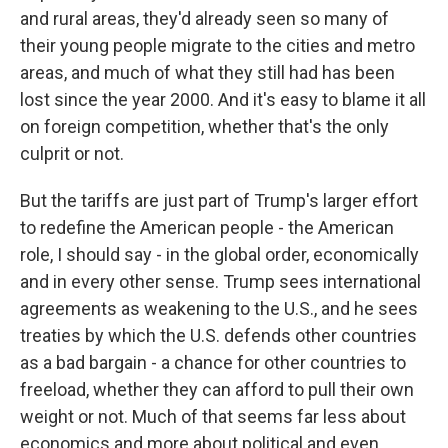
and rural areas, they'd already seen so many of
their young people migrate to the cities and metro
areas, and much of what they still had has been
lost since the year 2000. And it's easy to blame it all
on foreign competition, whether that's the only
culprit or not.
But the tariffs are just part of Trump's larger effort
to redefine the American people - the American
role, I should say - in the global order, economically
and in every other sense. Trump sees international
agreements as weakening to the U.S., and he sees
treaties by which the U.S. defends other countries
as a bad bargain - a chance for other countries to
freeload, whether they can afford to pull their own
weight or not. Much of that seems far less about
economics and more about political and even