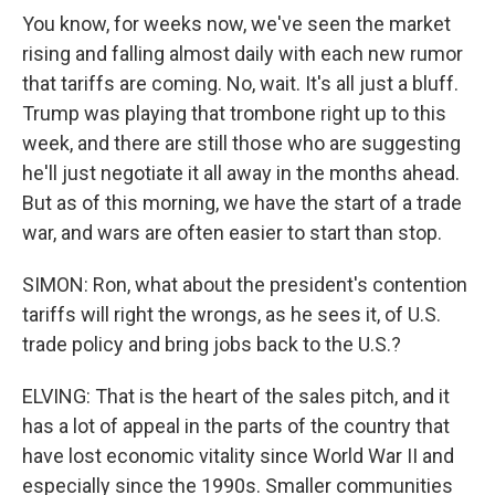
You know, for weeks now, we've seen the market
rising and falling almost daily with each new rumor
that tariffs are coming. No, wait. It's all just a bluff.
Trump was playing that trombone right up to this
week, and there are still those who are suggesting
he'll just negotiate it all away in the months ahead.
But as of this morning, we have the start of a trade
war, and wars are often easier to start than stop.
SIMON: Ron, what about the president's contention
tariffs will right the wrongs, as he sees it, of U.S.
trade policy and bring jobs back to the U.S.?
ELVING: That is the heart of the sales pitch, and it
has a lot of appeal in the parts of the country that
have lost economic vitality since World War II and
especially since the 1990s. Smaller communities