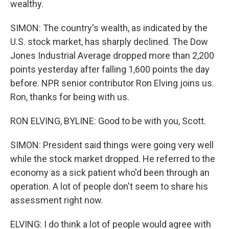
wealthy.
SIMON: The country's wealth, as indicated by the
U.S. stock market, has sharply declined. The Dow
Jones Industrial Average dropped more than 2,200
points yesterday after falling 1,600 points the day
before. NPR senior contributor Ron Elving joins us.
Ron, thanks for being with us.
RON ELVING, BYLINE: Good to be with you, Scott.
SIMON: President said things were going very well
while the stock market dropped. He referred to the
economy as a sick patient who'd been through an
operation. A lot of people don't seem to share his
assessment right now.
ELVING: I do think a lot of people would agree with