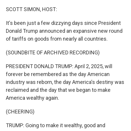
o
r
I
k
n
SCOTT SIMON, HOST:
It's been just a few dizzying days since President
Donald Trump announced an expansive new round
of tariffs on goods from nearly all countries.
(SOUNDBITE OF ARCHIVED RECORDING)
PRESIDENT DONALD TRUMP: April 2, 2025, will
forever be remembered as the day American
industry was reborn, the day America's destiny was
reclaimed and the day that we began to make
America wealthy again.
(CHEERING)
TRUMP: Going to make it wealthy, good and