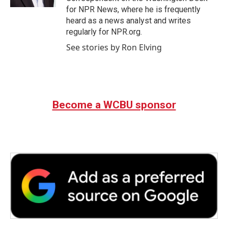
for NPR News, where he is frequently
heard as a news analyst and writes
regularly for NPR.org.
See stories by Ron Elving
Become a WCBU sponsor