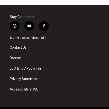
Stay Connected
i
y
f
n
o
a
s
u
c
© 2026 Peoria Public Radio
t
t
e
a
u
b
Contact Us
g
b
o
r
e
o
a
k
Donate
m
EEO & FCC Public File
Privacy Statement
Accessibility at ISU