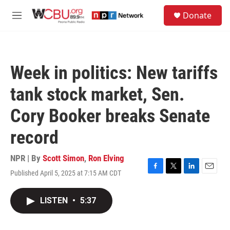
Skip to main content
S
Donate
e
M
a
e
r
n
c
u
h
Week in politics: New tariffs
u
e
tank stock market, Sen.
r
y
Cory Booker breaks Senate
record
NPR | By
Scott Simon
,
Ron Elving
Published April 5, 2025 at 7:15 AM CDT
F
T
L
E
a
w
i
m
c
i
n
a
LISTEN
•
5:37
e
t
k
i
b
t
e
l
o
e
d