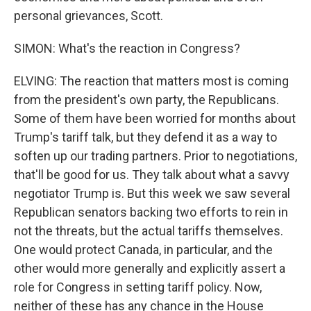
personal grievances, Scott.
SIMON: What's the reaction in Congress?
ELVING: The reaction that matters most is coming
from the president's own party, the Republicans.
Some of them have been worried for months about
Trump's tariff talk, but they defend it as a way to
soften up our trading partners. Prior to negotiations,
that'll be good for us. They talk about what a savvy
negotiator Trump is. But this week we saw several
Republican senators backing two efforts to rein in
not the threats, but the actual tariffs themselves.
One would protect Canada, in particular, and the
other would more generally and explicitly assert a
role for Congress in setting tariff policy. Now,
neither of these has any chance in the House