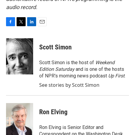
audio record.
F
T
L
E
a
w
i
m
c
i
n
a
e
t
k
i
Scott Simon
b
t
e
l
o
e
d
o
r
I
Scott Simon is the host of
Weekend
k
n
Edition Saturday
and is one of the hosts
of NPR's morning news podcast
Up First
.
See stories by Scott Simon
Ron Elving
Ron Elving is Senior Editor and
Correspondent on the Washington Desk