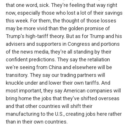
that one word, sick. They're feeling that way right
now, especially those who lost a lot of their savings
this week. For them, the thought of those losses
may be more vivid than the golden promise of
Trump's high-tariff theory. But as for Trump and his
advisers and supporters in Congress and portions
of the news media, they're all standing by their
confident predictions. They say the retaliation
we're seeing from China and elsewhere will be
transitory. They say our trading partners will
knuckle under and lower their own tariffs. And
most important, they say American companies will
bring home the jobs that they've shifted overseas
and that other countries will shift their
manufacturing to the U.S., creating jobs here rather
than in their own countries.