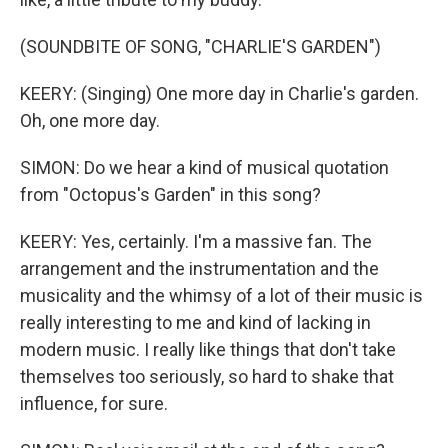
(SOUNDBITE OF SONG, "CHARLIE'S GARDEN")
KEERY: (Singing) One more day in Charlie's garden.
Oh, one more day.
SIMON: Do we hear a kind of musical quotation
from "Octopus's Garden" in this song?
KEERY: Yes, certainly. I'm a massive fan. The
arrangement and the instrumentation and the
musicality and the whimsy of a lot of their music is
really interesting to me and kind of lacking in
modern music. I really like things that don't take
themselves too seriously, so hard to shake that
influence, for sure.