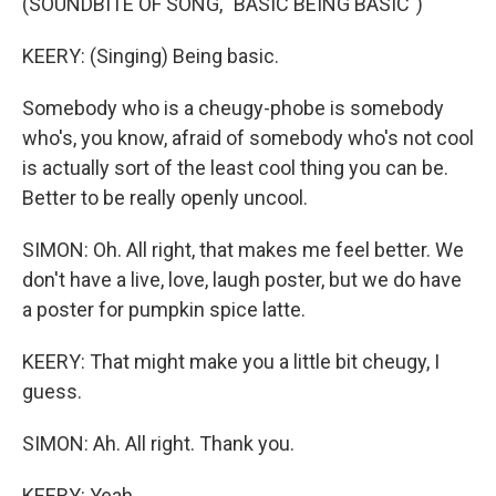
(SOUNDBITE OF SONG, "BASIC BEING BASIC")
KEERY: (Singing) Being basic.
Somebody who is a cheugy-phobe is somebody
who's, you know, afraid of somebody who's not cool
is actually sort of the least cool thing you can be.
Better to be really openly uncool.
SIMON: Oh. All right, that makes me feel better. We
don't have a live, love, laugh poster, but we do have
a poster for pumpkin spice latte.
KEERY: That might make you a little bit cheugy, I
guess.
SIMON: Ah. All right. Thank you.
KEERY: Yeah.