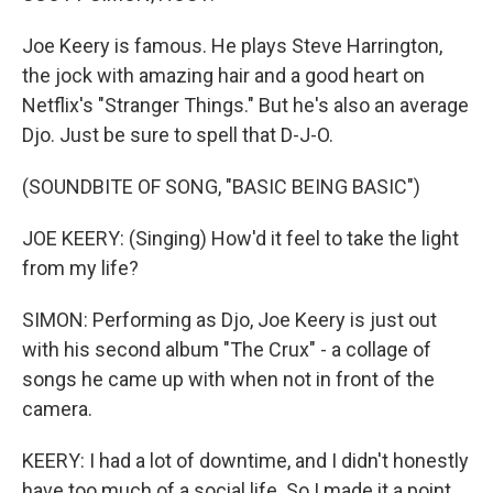
Joe Keery is famous. He plays Steve Harrington,
the jock with amazing hair and a good heart on
Netflix's "Stranger Things." But he's also an average
Djo. Just be sure to spell that D-J-O.
(SOUNDBITE OF SONG, "BASIC BEING BASIC")
JOE KEERY: (Singing) How'd it feel to take the light
from my life?
SIMON: Performing as Djo, Joe Keery is just out
with his second album "The Crux" - a collage of
songs he came up with when not in front of the
camera.
KEERY: I had a lot of downtime, and I didn't honestly
have too much of a social life. So I made it a point