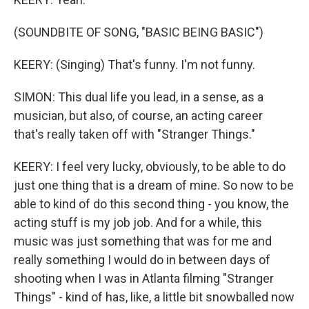
(SOUNDBITE OF SONG, "BASIC BEING BASIC")
KEERY: (Singing) That's funny. I'm not funny.
SIMON: This dual life you lead, in a sense, as a
musician, but also, of course, an acting career
that's really taken off with "Stranger Things."
KEERY: I feel very lucky, obviously, to be able to do
just one thing that is a dream of mine. So now to be
able to kind of do this second thing - you know, the
acting stuff is my job job. And for a while, this
music was just something that was for me and
really something I would do in between days of
shooting when I was in Atlanta filming "Stranger
Things" - kind of has, like, a little bit snowballed now