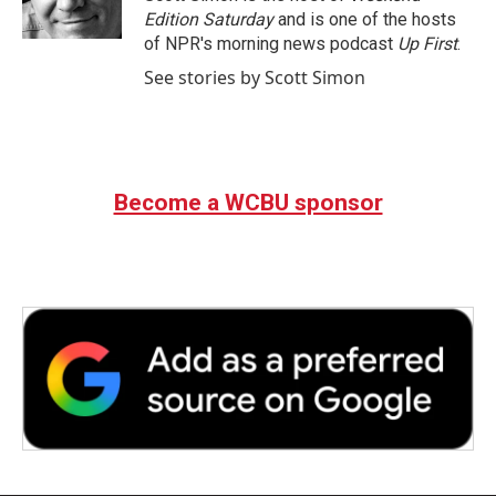
Edition Saturday
and is one of the hosts
of NPR's morning news podcast
Up First
.
See stories by Scott Simon
Become a WCBU sponsor