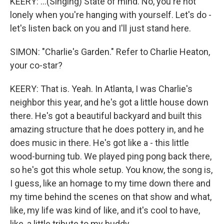
KEERY: ...(Singing) State of mind. No, you're not
lonely when you're hanging with yourself. Let's do -
let's listen back on you and I'll just stand here.
SIMON: "Charlie's Garden." Refer to Charlie Heaton,
your co-star?
KEERY: That is. Yeah. In Atlanta, I was Charlie's
neighbor this year, and he's got a little house down
there. He's got a beautiful backyard and built this
amazing structure that he does pottery in, and he
does music in there. He's got like a - this little
wood-burning tub. We played ping pong back there,
so he's got this whole setup. You know, the song is,
I guess, like an homage to my time down there and
my time behind the scenes on that show and what,
like, my life was kind of like, and it's cool to have,
like, a little tribute to my buddy.