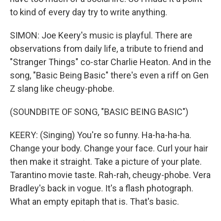
to kind of every day try to write anything.
SIMON: Joe Keery's music is playful. There are
observations from daily life, a tribute to friend and
"Stranger Things" co-star Charlie Heaton. And in the
song, "Basic Being Basic" there's even a riff on Gen
Z slang like cheugy-phobe.
(SOUNDBITE OF SONG, "BASIC BEING BASIC")
KEERY: (Singing) You're so funny. Ha-ha-ha-ha.
Change your body. Change your face. Curl your hair
then make it straight. Take a picture of your plate.
Tarantino movie taste. Rah-rah, cheugy-phobe. Vera
Bradley's back in vogue. It's a flash photograph.
What an empty epitaph that is. That's basic.