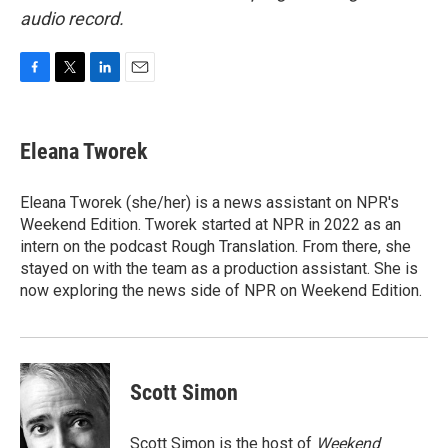
audio record.
F
T
L
E
a
w
i
m
c
i
n
a
e
t
k
i
Eleana Tworek
b
t
e
l
o
e
d
o
r
I
Eleana Tworek (she/her) is a news assistant on NPR's
k
n
Weekend Edition. Tworek started at NPR in 2022 as an
intern on the podcast Rough Translation. From there, she
stayed on with the team as a production assistant. She is
now exploring the news side of NPR on Weekend Edition.
Scott Simon
Scott Simon is the host of
Weekend