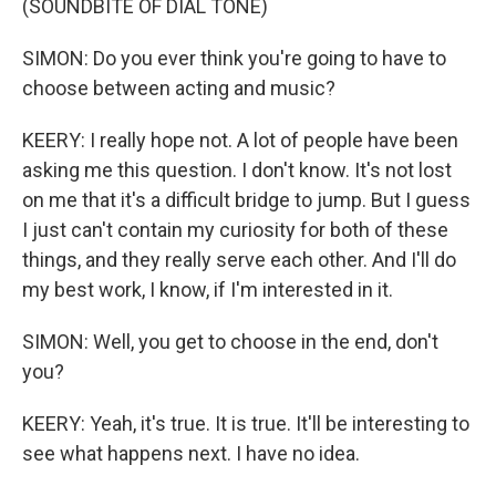
(SOUNDBITE OF DIAL TONE)
SIMON: Do you ever think you're going to have to
choose between acting and music?
KEERY: I really hope not. A lot of people have been
asking me this question. I don't know. It's not lost
on me that it's a difficult bridge to jump. But I guess
I just can't contain my curiosity for both of these
things, and they really serve each other. And I'll do
my best work, I know, if I'm interested in it.
SIMON: Well, you get to choose in the end, don't
you?
KEERY: Yeah, it's true. It is true. It'll be interesting to
see what happens next. I have no idea.