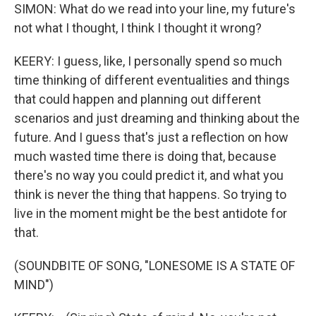
SIMON: What do we read into your line, my future's
not what I thought, I think I thought it wrong?
KEERY: I guess, like, I personally spend so much
time thinking of different eventualities and things
that could happen and planning out different
scenarios and just dreaming and thinking about the
future. And I guess that's just a reflection on how
much wasted time there is doing that, because
there's no way you could predict it, and what you
think is never the thing that happens. So trying to
live in the moment might be the best antidote for
that.
(SOUNDBITE OF SONG, "LONESOME IS A STATE OF
MIND")