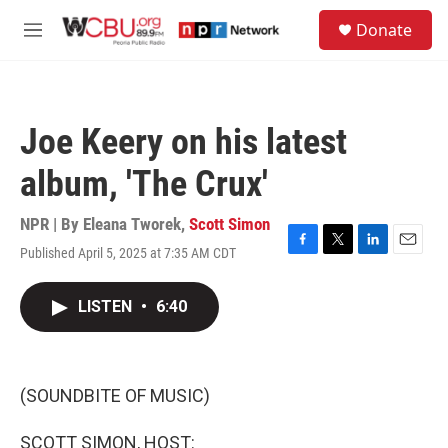
Skip to main content
S
Donate
e
M
a
e
r
n
c
u
h
Joe Keery on his latest
u
e
album, 'The Crux'
r
y
NPR | By
Eleana Tworek
,
Scott Simon
Published April 5, 2025 at 7:35 AM CDT
F
T
L
E
a
w
i
m
c
i
n
a
LISTEN
•
6:40
e
t
k
i
b
t
e
l
o
e
d
o
r
I
k
n
(SOUNDBITE OF MUSIC)
SCOTT SIMON, HOST: