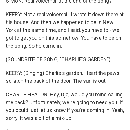
SIMON: Real voicemail at the end of the song?
KEERY: Not a real voicemail. I wrote it down there at
his house. And then we happened to be in New
York at the same time, and I said, you have to - we
got to get you on this somehow. You have to be on
the song. So he came in.
(SOUNDBITE OF SONG, "CHARLIE'S GARDEN")
KEERY: (Singing) Charlie's garden. Heart the paws
scratch the back of the door. The sun is out.
CHARLIE HEATON: Hey, Djo, would you mind calling
me back? Unfortunately, we're going to need you. If
you could just let us know if you're coming in. Yeah,
sorry. It was a bit of a mix-up.