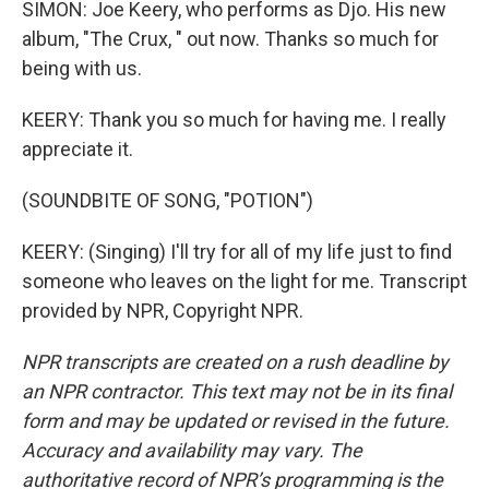
SIMON: Joe Keery, who performs as Djo. His new
album, "The Crux, " out now. Thanks so much for
being with us.
KEERY: Thank you so much for having me. I really
appreciate it.
(SOUNDBITE OF SONG, "POTION")
KEERY: (Singing) I'll try for all of my life just to find
someone who leaves on the light for me. Transcript
provided by NPR, Copyright NPR.
NPR transcripts are created on a rush deadline by
an NPR contractor. This text may not be in its final
form and may be updated or revised in the future.
Accuracy and availability may vary. The
authoritative record of NPR’s programming is the