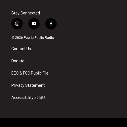
Stay Connected
i
y
f
n
o
a
s
u
c
© 2026 Peoria Public Radio
t
t
e
a
u
b
Contact Us
g
b
o
r
e
o
a
k
Donate
m
EEO & FCC Public File
Privacy Statement
Accessibility at ISU