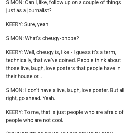
SIMON: Can I, like, follow up on a couple of things
just as a journalist?
KEERY: Sure, yeah.
SIMON: What's cheugy-phobe?
KEERY: Well, cheugy is, like - I guess it's a term,
technically, that we've coined. People think about
those live, laugh, love posters that people have in
their house or...
SIMON: I don't have a live, laugh, love poster. But all
right, go ahead. Yeah.
KEERY: To me, that is just people who are afraid of
people who are not cool.