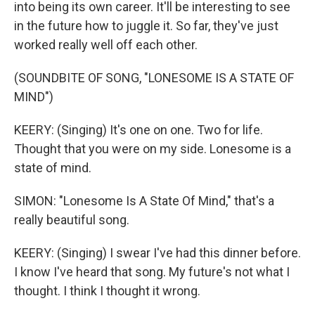
into being its own career. It'll be interesting to see
in the future how to juggle it. So far, they've just
worked really well off each other.
(SOUNDBITE OF SONG, "LONESOME IS A STATE OF
MIND")
KEERY: (Singing) It's one on one. Two for life.
Thought that you were on my side. Lonesome is a
state of mind.
SIMON: "Lonesome Is A State Of Mind," that's a
really beautiful song.
KEERY: (Singing) I swear I've had this dinner before.
I know I've heard that song. My future's not what I
thought. I think I thought it wrong.