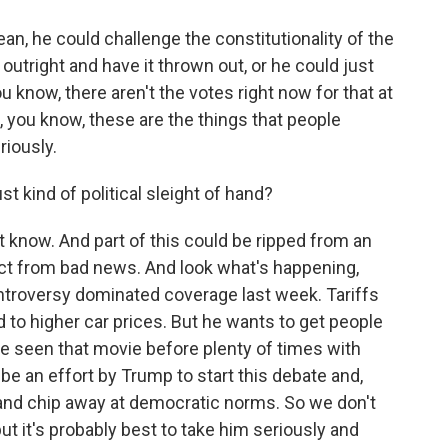
, he could challenge the constitutionality of the
right and have it thrown out, or he could just
ou know, there aren't the votes right now for that at
 you know, these are the things that people
riously.
st kind of political sleight of hand?
now. And part of this could be ripped from an
tract from bad news. And look what's happening,
ontroversy dominated coverage last week. Tariffs
 to higher car prices. But he wants to get people
e seen that movie before plenty of times with
 be an effort by Trump to start this debate and,
and chip away at democratic norms. So we don't
ut it's probably best to take him seriously and