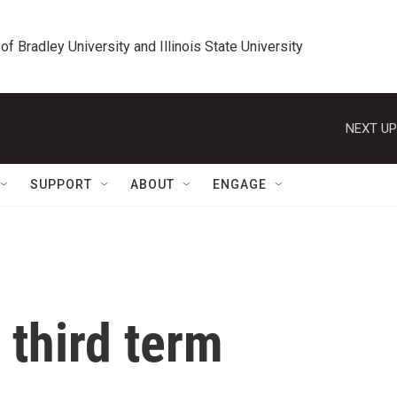
 of Bradley University and Illinois State University
NEXT UP
SUPPORT
ABOUT
ENGAGE
 third term