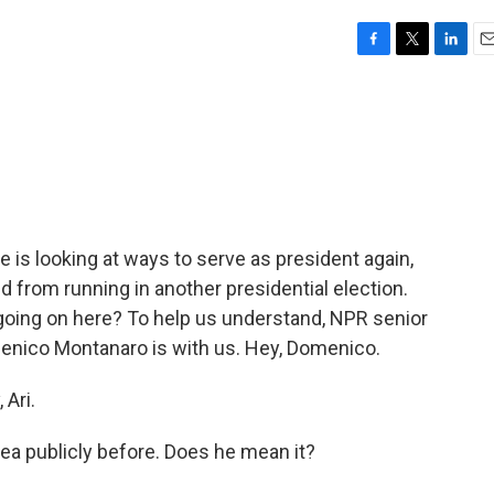
F
T
L
E
a
w
i
m
c
i
n
a
e
t
k
i
b
t
e
l
o
e
d
o
r
I
k
n
 is looking at ways to serve as president again,
d from running in another presidential election.
 going on here? To help us understand, NPR senior
menico Montanaro is with us. Hey, Domenico.
Ari.
ea publicly before. Does he mean it?