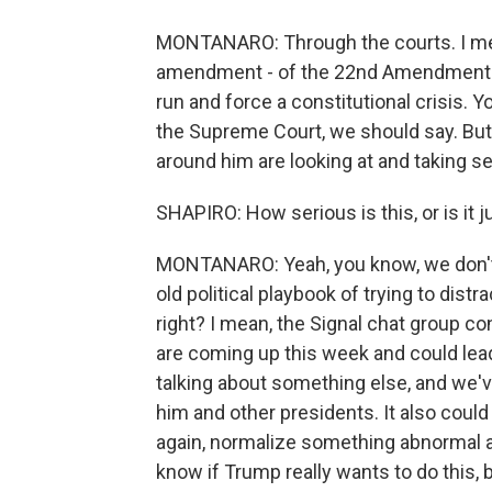
MONTANARO: Through the courts. I mean
amendment - of the 22nd Amendment out
run and force a constitutional crisis. Y
the Supreme Court, we should say. But,
around him are looking at and taking se
SHAPIRO: How serious is this, or is it ju
MONTANARO: Yeah, you know, we don't k
old political playbook of trying to dis
right? I mean, the Signal chat group c
are coming up this week and could lead
talking about something else, and we'v
him and other presidents. It also could
again, normalize something abnormal 
know if Trump really wants to do this, b