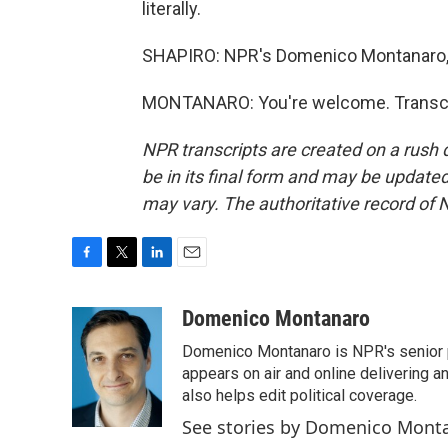
literally.
SHAPIRO: NPR's Domenico Montanaro, 
MONTANARO: You're welcome. Transcri
NPR transcripts are created on a rush 
be in its final form and may be updated 
may vary. The authoritative record of 
F
T
L
E
a
w
i
m
c
i
n
a
Domenico Montanaro
e
t
k
i
Domenico Montanaro is NPR's senior po
b
t
e
l
o
e
d
appears on air and online delivering a
o
r
I
also helps edit political coverage.
k
n
See stories by Domenico Mont