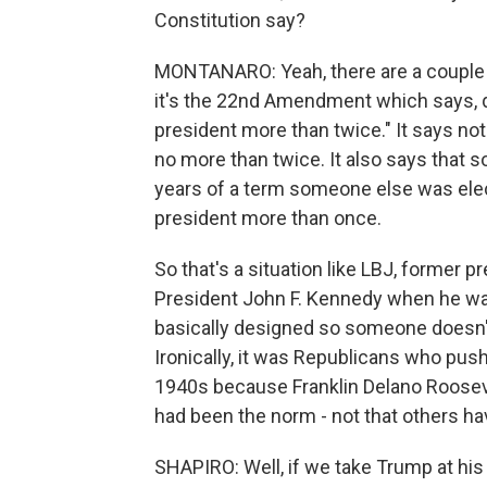
Constitution say?
MONTANARO: Yeah, there are a couple 
it's the 22nd Amendment which says, qu
president more than twice." It says no
no more than twice. It also says that
years of a term someone else was elect
president more than once.
So that's a situation like LBJ, former p
President John F. Kennedy when he w
basically designed so someone doesn'
Ironically, it was Republicans who push
1940s because Franklin Delano Rooseve
had been the norm - not that others hav
SHAPIRO: Well, if we take Trump at his 