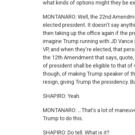
what kinds of options might they be ex
MONTANARO: Well, the 22nd Amendment
elected president. It doesn't say anyt
then taking up the office again if the p
imagine Trump running with JD Vance i
VP, and when they're elected, that pers
the 12th Amendment that says, quote, "n
of president shall be eligible to that of
though, of making Trump speaker of t
resign, giving Trump the presidency. B
SHAPIRO: Yeah.
MONTANARO: ...That's a lot of maneuveri
Trump to do this.
SHAPIRO: Do tell. What is it?