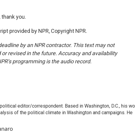
thank you.
pt provided by NPR, Copyright NPR.
deadline by an NPR contractor. This text may not
or revised in the future. Accuracy and availability
NPR’s programming is the audio record.
litical editor/correspondent. Based in Washington, D.C., his wo
nalysis of the political climate in Washington and campaigns. He
anaro