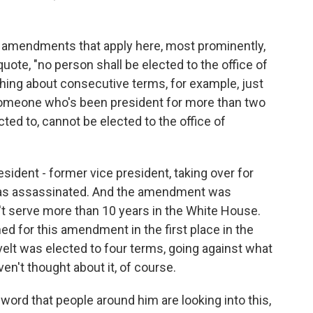
amendments that apply here, most prominently,
ote, "no person shall be elected to the office of
thing about consecutive terms, for example, just
 someone who's been president for more than two
ed to, cannot be elected to the office of
resident - former vice president, taking over for
as assassinated. And the amendment was
t serve more than 10 years in the White House.
ed for this amendment in the first place in the
lt was elected to four terms, going against what
en't thought about it, of course.
word that people around him are looking into this,