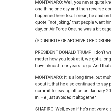
MONTANARO: Well, you never quite kno
one thing one day and then reverse cours
happened here too. I mean, he said on
quote, "not joking," that people want hi
day, on Air Force One, he was a bit cag
(SOUNDBITE OF ARCHIVED RECORDIN
PRESIDENT DONALD TRUMP: I don't want
matter how you look at it, we got a lon
have almost four years to go. And that'
MONTANARO: It is a long time, but multi
about it, that he also continued to say
commit to leaving office on January 2
in. He just avoided it altogether.
SHAPIRO: Well, even if he's not very cl