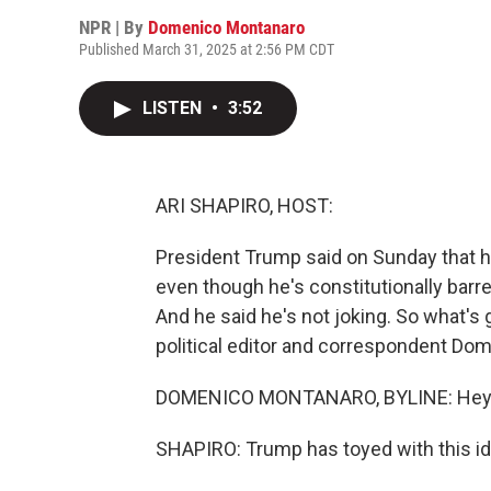
NPR | By
Domenico Montanaro
Published March 31, 2025 at 2:56 PM CDT
LISTEN
•
3:52
ARI SHAPIRO, HOST:
President Trump said on Sunday that he
even though he's constitutionally barre
And he said he's not joking. So what's
political editor and correspondent Do
DOMENICO MONTANARO, BYLINE: Hey, 
SHAPIRO: Trump has toyed with this id