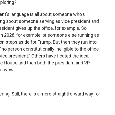
ploring?
's language is all about someone who's
hing about someone serving as vice president and
resident gives up the office, for example. So
n 2028, for example, or someone else running as
on steps aside for Trump. But then they run into
o person constitutionally ineligible to the office
 vice president." Others have floated the idea,
he House and then both the president and VP
ut wow...
ng. Still, there is a more straightforward way for