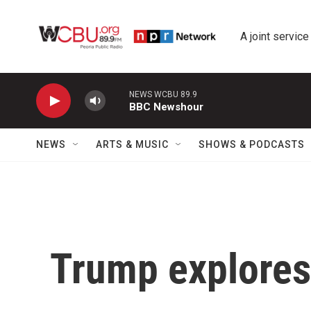
Skip to main content
A joint service
NEWS WCBU 89.9
BBC Newshour
NEWS
ARTS & MUSIC
SHOWS & PODCASTS
Trump explores