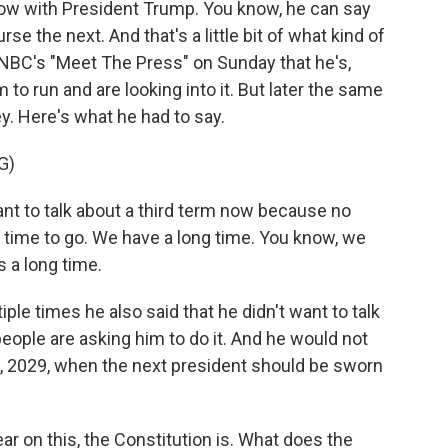
w with President Trump. You know, he can say
e the next. And that's a little bit of what kind of
 NBC's "Meet The Press" on Sunday that he's,
m to run and are looking into it. But later the same
ey. Here's what he had to say.
G)
 to talk about a third term now because no
g time to go. We have a long time. You know, we
s a long time.
ple times he also said that he didn't want to talk
 people are asking him to do it. And he would not
0, 2029, when the next president should be sworn
ear on this, the Constitution is. What does the