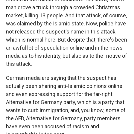
man drove a truck through a crowded Christmas
market, killing 13 people. And that attack, of course,
was claimed by the Islamic state. Now, police have
not released the suspect's name in this attack,
which is normal here. But despite that, there's been
an awful lot of speculation online and in the news
media as to his identity, but also as to the motive of
this attack.
German media are saying that the suspect has
actually been sharing anti-Islamic opinions online
and even expressing support for the far-right
Alternative for Germany party, which is a party that
wants to curb immigration, and, you know, some of
the AFD, Alternative for Germany, party members
have even been accused of racism and