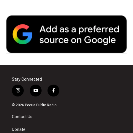
Stay Connected
i
y
f
n
o
a
s
u
c
© 2026 Peoria Public Radio
t
t
e
a
u
b
Contact Us
g
b
o
r
e
o
a
k
Donate