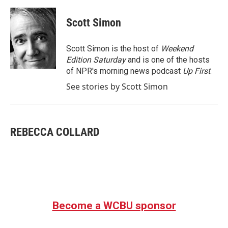
a
w
i
m
c
i
n
a
e
t
k
i
Scott Simon
b
t
e
l
o
e
d
o
r
I
Scott Simon is the host of
Weekend
k
n
Edition Saturday
and is one of the hosts
of NPR's morning news podcast
Up First
.
See stories by Scott Simon
REBECCA COLLARD
Become a WCBU sponsor