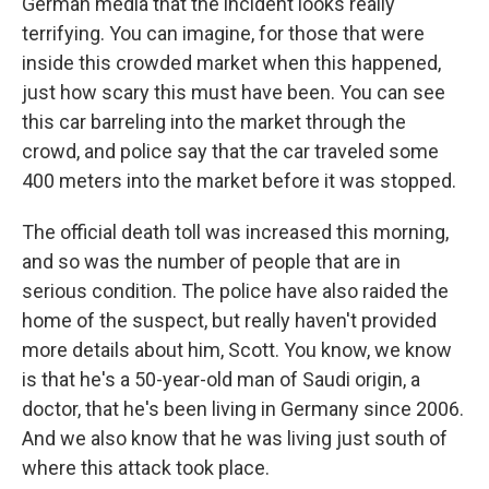
German media that the incident looks really
terrifying. You can imagine, for those that were
inside this crowded market when this happened,
just how scary this must have been. You can see
this car barreling into the market through the
crowd, and police say that the car traveled some
400 meters into the market before it was stopped.
The official death toll was increased this morning,
and so was the number of people that are in
serious condition. The police have also raided the
home of the suspect, but really haven't provided
more details about him, Scott. You know, we know
is that he's a 50-year-old man of Saudi origin, a
doctor, that he's been living in Germany since 2006.
And we also know that he was living just south of
where this attack took place.