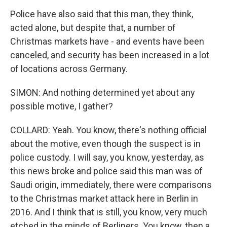
Police have also said that this man, they think,
acted alone, but despite that, a number of
Christmas markets have - and events have been
canceled, and security has been increased in a lot
of locations across Germany.
SIMON: And nothing determined yet about any
possible motive, I gather?
COLLARD: Yeah. You know, there's nothing official
about the motive, even though the suspect is in
police custody. I will say, you know, yesterday, as
this news broke and police said this man was of
Saudi origin, immediately, there were comparisons
to the Christmas market attack here in Berlin in
2016. And I think that is still, you know, very much
etched in the minds of Berliners. You know, then a