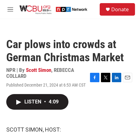
Skip to main content
S
Donate
e
M
a
e
r
n
c
u
h
Car plows into crowds at
u
e
German Christmas Market
r
y
NPR | By
Scott Simon
,
REBECCA
COLLARD
F
T
L
E
Published December 21, 2024 at 6:53 AM CST
a
w
i
m
c
i
n
a
e
t
k
i
LISTEN
•
4:09
b
t
e
l
o
e
d
o
r
I
k
n
SCOTT SIMON, HOST: