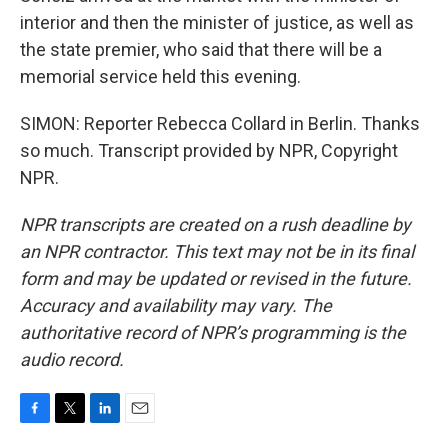
interior and then the minister of justice, as well as
the state premier, who said that there will be a
memorial service held this evening.
SIMON: Reporter Rebecca Collard in Berlin. Thanks
so much. Transcript provided by NPR, Copyright
NPR.
NPR transcripts are created on a rush deadline by
an NPR contractor. This text may not be in its final
form and may be updated or revised in the future.
Accuracy and availability may vary. The
authoritative record of NPR’s programming is the
audio record.
F
T
L
E