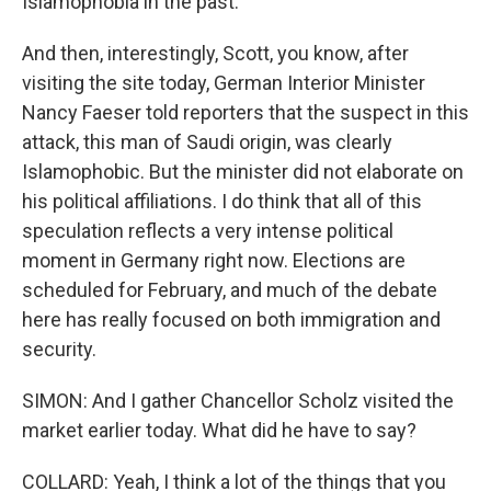
Islamophobia in the past.
And then, interestingly, Scott, you know, after
visiting the site today, German Interior Minister
Nancy Faeser told reporters that the suspect in this
attack, this man of Saudi origin, was clearly
Islamophobic. But the minister did not elaborate on
his political affiliations. I do think that all of this
speculation reflects a very intense political
moment in Germany right now. Elections are
scheduled for February, and much of the debate
here has really focused on both immigration and
security.
SIMON: And I gather Chancellor Scholz visited the
market earlier today. What did he have to say?
COLLARD: Yeah, I think a lot of the things that you