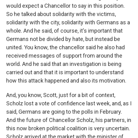
would expect a Chancellor to say in this position.
So he talked about solidarity with the victims,
solidarity with the city, solidarity with Germans as a
whole. And he said, of course, it's important that
Germans not be divided by hate, but instead be
united. You know, the chancellor said he also had
received messages of support from around the
world. And he said that an investigation is being
carried out and that it is important to understand
how this attack happened and also its motivation.
And, you know, Scott, just for a bit of context,
Scholz lost a vote of confidence last week, and, as I
said, Germans are going to the polls in February.
And the future of Chancellor Scholz, his partners, in
this now broken political coalition is very uncertain.
Scholz arrived at the market with the minister of