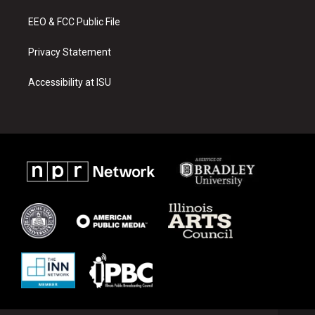
m
EEO & FCC Public File
Privacy Statement
Accessibility at ISU