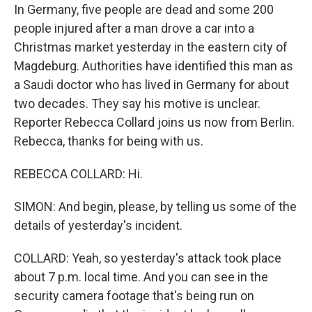
In Germany, five people are dead and some 200
people injured after a man drove a car into a
Christmas market yesterday in the eastern city of
Magdeburg. Authorities have identified this man as
a Saudi doctor who has lived in Germany for about
two decades. They say his motive is unclear.
Reporter Rebecca Collard joins us now from Berlin.
Rebecca, thanks for being with us.
REBECCA COLLARD: Hi.
SIMON: And begin, please, by telling us some of the
details of yesterday's incident.
COLLARD: Yeah, so yesterday's attack took place
about 7 p.m. local time. And you can see in the
security camera footage that's being run on