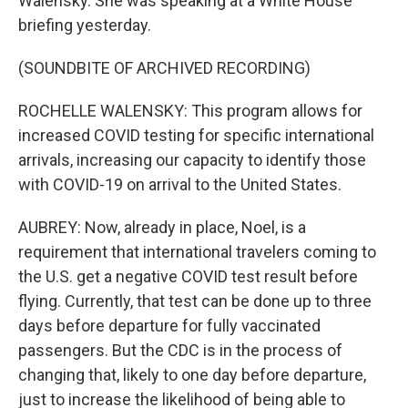
Walensky. She was speaking at a White House
briefing yesterday.
(SOUNDBITE OF ARCHIVED RECORDING)
ROCHELLE WALENSKY: This program allows for
increased COVID testing for specific international
arrivals, increasing our capacity to identify those
with COVID-19 on arrival to the United States.
AUBREY: Now, already in place, Noel, is a
requirement that international travelers coming to
the U.S. get a negative COVID test result before
flying. Currently, that test can be done up to three
days before departure for fully vaccinated
passengers. But the CDC is in the process of
changing that, likely to one day before departure,
just to increase the likelihood of being able to