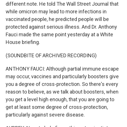
different note. He told The Wall Street Journal that
while omicron may lead to more infections in
vaccinated people, he predicted people will be
protected against serious illness. And Dr. Anthony
Fauci made the same point yesterday at a White
House briefing.
(SOUNDBITE OF ARCHIVED RECORDING)
ANTHONY FAUCI: Although partial immune escape
may occur, vaccines and particularly boosters give
you a degree of cross-protection. So there's every
reason to believe, as we talk about boosters, when
you get a level high enough, that you are going to
get at least some degree of cross-protection,
particularly against severe disease.