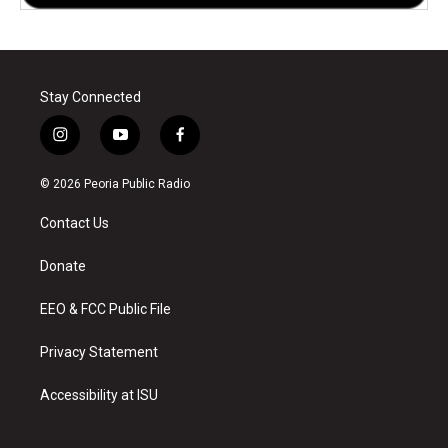
Stay Connected
i
y
f
n
o
a
s
u
c
© 2026 Peoria Public Radio
t
t
e
a
u
b
Contact Us
g
b
o
r
e
o
a
k
Donate
m
EEO & FCC Public File
Privacy Statement
Accessibility at ISU