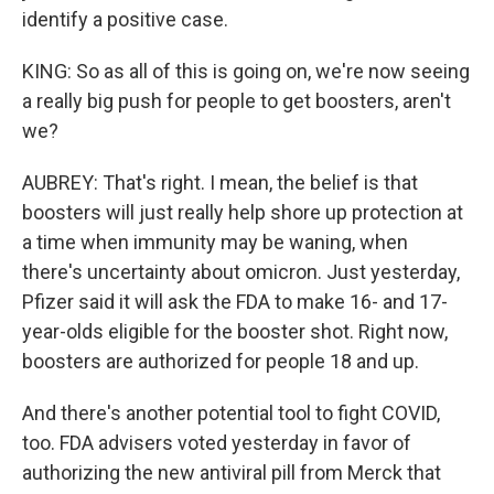
identify a positive case.
KING: So as all of this is going on, we're now seeing
a really big push for people to get boosters, aren't
we?
AUBREY: That's right. I mean, the belief is that
boosters will just really help shore up protection at
a time when immunity may be waning, when
there's uncertainty about omicron. Just yesterday,
Pfizer said it will ask the FDA to make 16- and 17-
year-olds eligible for the booster shot. Right now,
boosters are authorized for people 18 and up.
And there's another potential tool to fight COVID,
too. FDA advisers voted yesterday in favor of
authorizing the new antiviral pill from Merck that