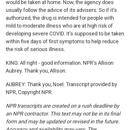
would be taken at home. Now, the agency does
usually follow the advice of its advisers. So if it's
authorized, the drug is intended for people with
mild to moderate illness who are at high risk of
developing severe COVID. It's supposed to be taken
within five days of first symptoms to help reduce
the risk of serious illness.
KING: All right - good information. NPR's Allison
Aubrey. Thank you, Allison.
AUBREY: Thank you, Noel. Transcript provided by
NPR, Copyright NPR.
NPR transcripts are created on a rush deadline by
an NPR contractor. This text may not be in its final
form and may be updated or revised in the future.
Accuracy and availability may vary. The