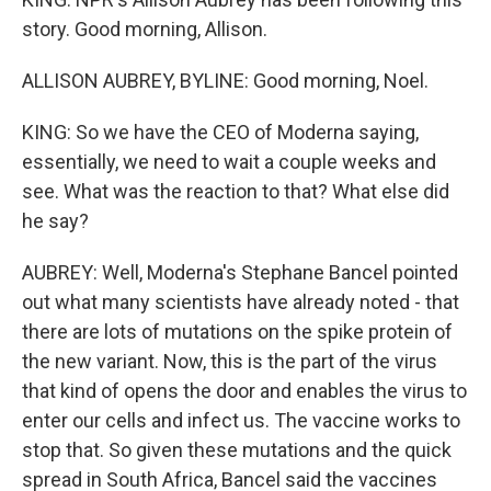
story. Good morning, Allison.
ALLISON AUBREY, BYLINE: Good morning, Noel.
KING: So we have the CEO of Moderna saying,
essentially, we need to wait a couple weeks and
see. What was the reaction to that? What else did
he say?
AUBREY: Well, Moderna's Stephane Bancel pointed
out what many scientists have already noted - that
there are lots of mutations on the spike protein of
the new variant. Now, this is the part of the virus
that kind of opens the door and enables the virus to
enter our cells and infect us. The vaccine works to
stop that. So given these mutations and the quick
spread in South Africa, Bancel said the vaccines