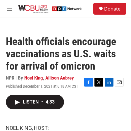
Skip to main content
S
Donate
e
M
a
e
r
n
c
u
h
Health officials encourage
u
e
vaccinations as U.S. waits
r
y
for arrival of omicron
NPR | By
Noel King
,
Allison Aubrey
Published December 1, 2021 at 6:18 AM CST
F
T
L
E
a
w
i
m
c
i
n
a
LISTEN
•
4:33
e
t
k
i
b
t
e
l
o
e
d
o
r
I
k
n
NOEL KING, HOST: