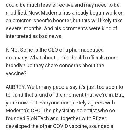
could be much less effective and may need to be
modified. Now, Moderna has already begun work on
an omicron-specific booster, but this will likely take
several months. And his comments were kind of
interpreted as bad news.
KING: So he is the CEO of a pharmaceutical
company. What about public health officials more
broadly? Do they share concerns about the
vaccine?
AUBREY: Well, many people say it's just too soon to
tell, and that's kind of the moment that we're in. But,
you know, not everyone completely agrees with
Moderna's CEO. The physician-scientist who co-
founded BioNTech and, together with Pfizer,
developed the other COVID vaccine, sounded a