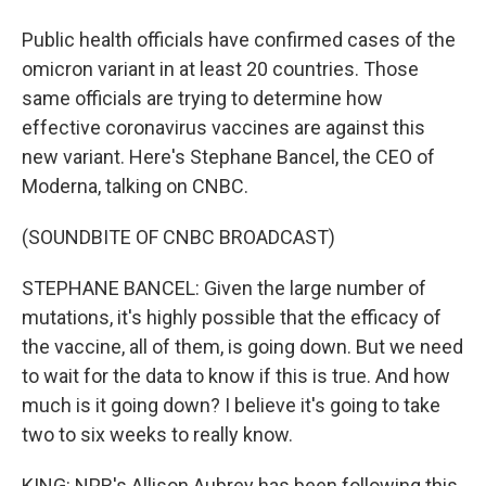
Public health officials have confirmed cases of the
omicron variant in at least 20 countries. Those
same officials are trying to determine how
effective coronavirus vaccines are against this
new variant. Here's Stephane Bancel, the CEO of
Moderna, talking on CNBC.
(SOUNDBITE OF CNBC BROADCAST)
STEPHANE BANCEL: Given the large number of
mutations, it's highly possible that the efficacy of
the vaccine, all of them, is going down. But we need
to wait for the data to know if this is true. And how
much is it going down? I believe it's going to take
two to six weeks to really know.
KING: NPR's Allison Aubrey has been following this