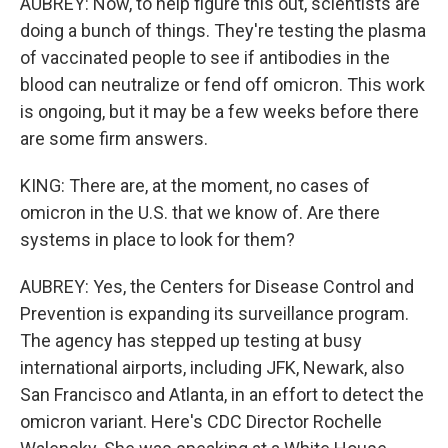
AUBREY: Now, to help figure this out, scientists are
doing a bunch of things. They're testing the plasma
of vaccinated people to see if antibodies in the
blood can neutralize or fend off omicron. This work
is ongoing, but it may be a few weeks before there
are some firm answers.
KING: There are, at the moment, no cases of
omicron in the U.S. that we know of. Are there
systems in place to look for them?
AUBREY: Yes, the Centers for Disease Control and
Prevention is expanding its surveillance program.
The agency has stepped up testing at busy
international airports, including JFK, Newark, also
San Francisco and Atlanta, in an effort to detect the
omicron variant. Here's CDC Director Rochelle