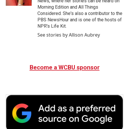
News, where her stories can be heard on
Morning Edition and All Things
Considered. She's also a contributor to the
PBS NewsHour and is one of the hosts of
NPR's Life Kit.
See stories by Allison Aubrey
Become a WCBU sponsor