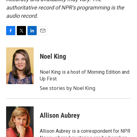
authoritative record of NPR’s programming is the
audio record.
F
T
L
E
a
w
i
m
c
i
n
a
e
t
k
i
Noel King
b
t
e
l
o
e
d
o
r
I
Noel King is a host of Morning Edition and
k
n
Up First.
See stories by Noel King
Allison Aubrey
Allison Aubrey is a correspondent for NPR