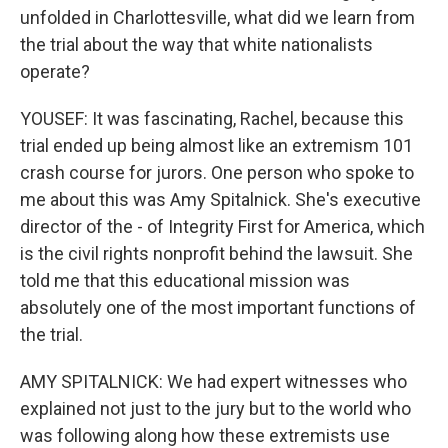
unfolded in Charlottesville, what did we learn from
the trial about the way that white nationalists
operate?
YOUSEF: It was fascinating, Rachel, because this
trial ended up being almost like an extremism 101
crash course for jurors. One person who spoke to
me about this was Amy Spitalnick. She's executive
director of the - of Integrity First for America, which
is the civil rights nonprofit behind the lawsuit. She
told me that this educational mission was
absolutely one of the most important functions of
the trial.
AMY SPITALNICK: We had expert witnesses who
explained not just to the jury but to the world who
was following along how these extremists use