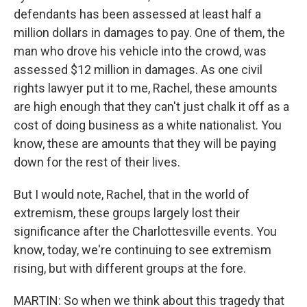
defendants has been assessed at least half a
million dollars in damages to pay. One of them, the
man who drove his vehicle into the crowd, was
assessed $12 million in damages. As one civil
rights lawyer put it to me, Rachel, these amounts
are high enough that they can't just chalk it off as a
cost of doing business as a white nationalist. You
know, these are amounts that they will be paying
down for the rest of their lives.
But I would note, Rachel, that in the world of
extremism, these groups largely lost their
significance after the Charlottesville events. You
know, today, we're continuing to see extremism
rising, but with different groups at the fore.
MARTIN: So when we think about this tragedy that