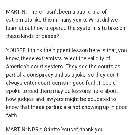
MARTIN: There hasn't been a public trial of
extremists like this in many years. What did we
learn about how prepared the system is to take on
these kinds of cases?
YOUSEF: I think the biggest lesson here is that, you
know, these extremists reject the validity of
America's court system. They see the courts as
part of a conspiracy and as a joke, so they don't
always enter courtrooms in good faith. People I
spoke to said there may be lessons here about
how judges and lawyers might be educated to
know that these parties are not showing up in good
faith.
MARTIN: NPR's Odette Yousef, thank you.