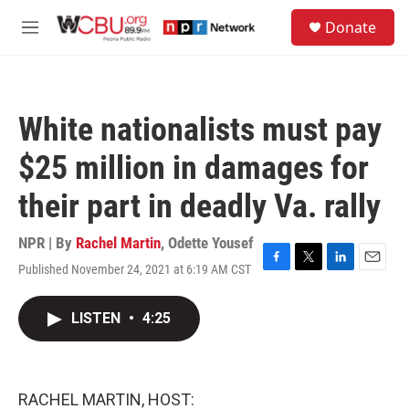
Skip to main content
S
Donate
e
M
a
e
r
n
c
u
h
White nationalists must pay
u
e
$25 million in damages for
r
y
their part in deadly Va. rally
NPR | By
Rachel Martin
,
Odette Yousef
Published November 24, 2021 at 6:19 AM CST
F
T
L
E
a
w
i
m
c
i
n
a
LISTEN
•
4:25
e
t
k
i
b
t
e
l
o
e
d
o
r
I
k
n
RACHEL MARTIN, HOST: