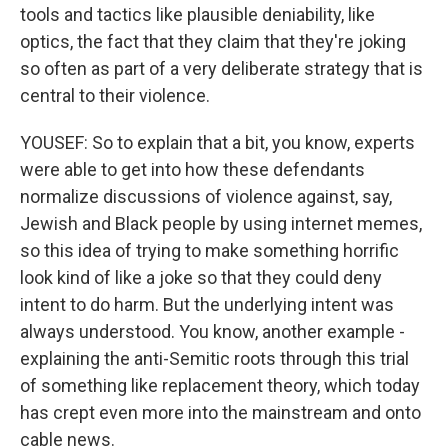
tools and tactics like plausible deniability, like
optics, the fact that they claim that they're joking
so often as part of a very deliberate strategy that is
central to their violence.
YOUSEF: So to explain that a bit, you know, experts
were able to get into how these defendants
normalize discussions of violence against, say,
Jewish and Black people by using internet memes,
so this idea of trying to make something horrific
look kind of like a joke so that they could deny
intent to do harm. But the underlying intent was
always understood. You know, another example -
explaining the anti-Semitic roots through this trial
of something like replacement theory, which today
has crept even more into the mainstream and onto
cable news.