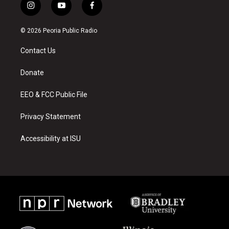
i
y
f
n
o
a
s
u
c
© 2026 Peoria Public Radio
t
t
e
a
u
b
Contact Us
g
b
o
r
e
o
a
k
Donate
m
EEO & FCC Public File
Privacy Statement
Accessibility at ISU