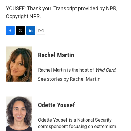
YOUSEF: Thank you. Transcript provided by NPR,
Copyright NPR.
F
T
L
E
a
w
i
m
c
i
n
a
e
t
k
i
Rachel Martin
b
t
e
l
o
e
d
o
r
I
Rachel Martin is the host of
Wild Card.
k
n
See stories by Rachel Martin
Odette Yousef
Odette Yousef is a National Security
correspondent focusing on extremism.