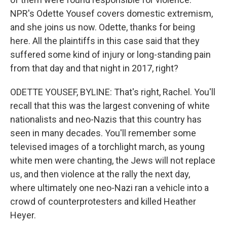
NPR's Odette Yousef covers domestic extremism,
and she joins us now. Odette, thanks for being
here. All the plaintiffs in this case said that they
suffered some kind of injury or long-standing pain
from that day and that night in 2017, right?
ODETTE YOUSEF, BYLINE: That's right, Rachel. You'll
recall that this was the largest convening of white
nationalists and neo-Nazis that this country has
seen in many decades. You'll remember some
televised images of a torchlight march, as young
white men were chanting, the Jews will not replace
us, and then violence at the rally the next day,
where ultimately one neo-Nazi ran a vehicle into a
crowd of counterprotesters and killed Heather
Heyer.