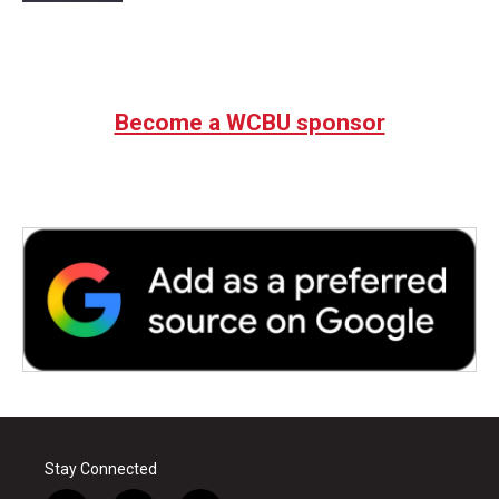
Become a WCBU sponsor
Stay Connected