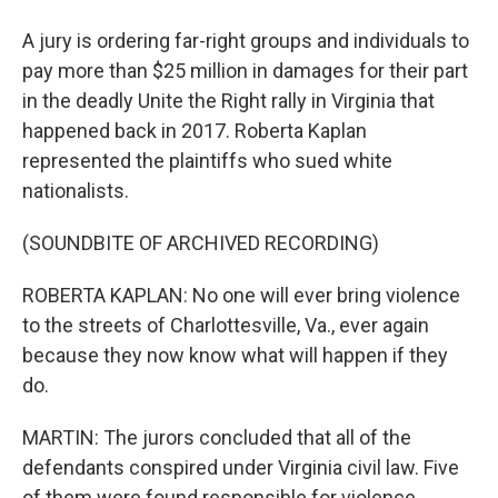
A jury is ordering far-right groups and individuals to
pay more than $25 million in damages for their part
in the deadly Unite the Right rally in Virginia that
happened back in 2017. Roberta Kaplan
represented the plaintiffs who sued white
nationalists.
(SOUNDBITE OF ARCHIVED RECORDING)
ROBERTA KAPLAN: No one will ever bring violence
to the streets of Charlottesville, Va., ever again
because they now know what will happen if they
do.
MARTIN: The jurors concluded that all of the
defendants conspired under Virginia civil law. Five
of them were found responsible for violence.