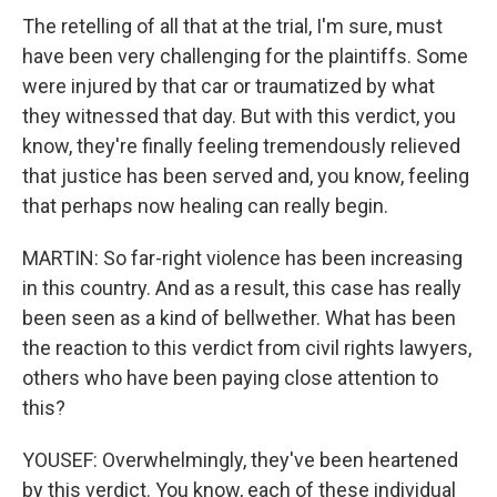
The retelling of all that at the trial, I'm sure, must
have been very challenging for the plaintiffs. Some
were injured by that car or traumatized by what
they witnessed that day. But with this verdict, you
know, they're finally feeling tremendously relieved
that justice has been served and, you know, feeling
that perhaps now healing can really begin.
MARTIN: So far-right violence has been increasing
in this country. And as a result, this case has really
been seen as a kind of bellwether. What has been
the reaction to this verdict from civil rights lawyers,
others who have been paying close attention to
this?
YOUSEF: Overwhelmingly, they've been heartened
by this verdict. You know, each of these individual