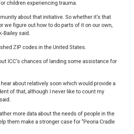
or children experiencing trauma.
unity about that initiative. So whether it's that
 or we figure out how to do parts of it on our own,
k-Bailey said.
shed ZIP codes in the United States.
bout ICC's chances of landing some assistance for
hear about relatively soon which would provide a
dent of that, although I never like to count my
said.
gather more data about the needs of people in the
elp them make a stronger case for "Peoria Cradle