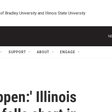
 of Bradley University and Illinois State University
N
SUPPORT
ABOUT
ENGAGE
ppen:' Illinois