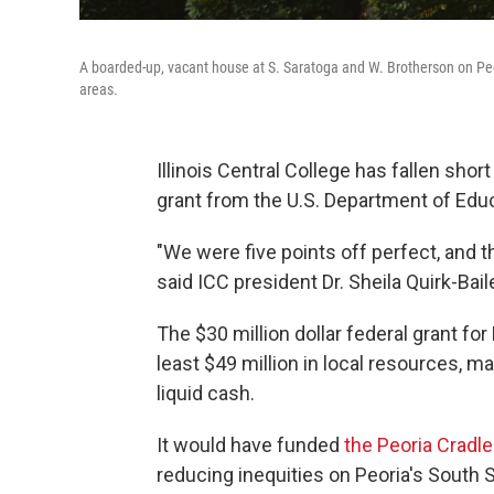
A boarded-up, vacant house at S. Saratoga and W. Brotherson on Peo
areas.
Illinois Central College has fallen sho
grant from the U.S. Department of Educ
"We were five points off perfect, and t
said ICC president Dr. Sheila Quirk-Bail
The $30 million dollar federal grant f
least $49 million in local resources, m
liquid cash.
It would have funded
the Peoria Cradl
reducing inequities on Peoria's South Si