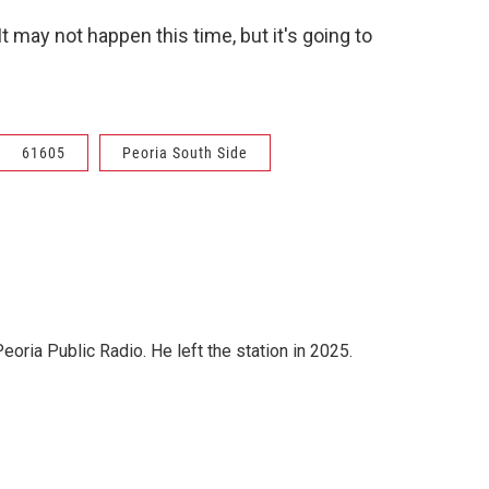
It may not happen this time, but it's going to
61605
Peoria South Side
ria Public Radio. He left the station in 2025.