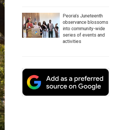
Peoria’s Juneteenth
observance blossoms
into community-wide
series of events and
activities