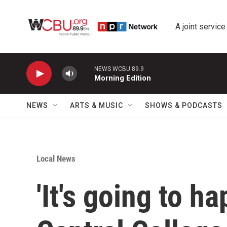
Skip to main content
A joint service
NEWS WCBU 89.9
Morning Edition
NEWS
ARTS & MUSIC
SHOWS & PODCASTS
Local News
'It's going to ha