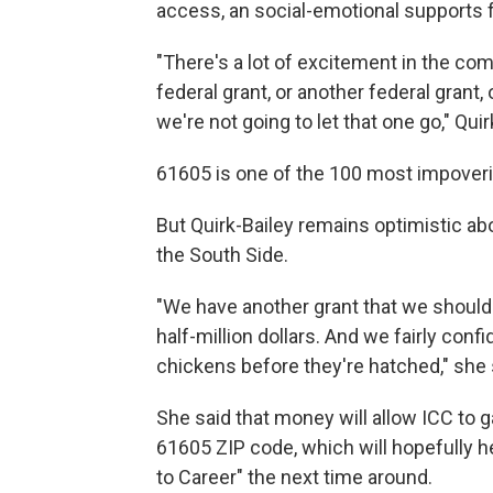
access, an social-emotional supports f
"There's a lot of excitement in the comm
federal grant, or another federal grant,
we're not going to let that one go," Quir
61605 is one of the 100 most impoveri
But Quirk-Bailey remains optimistic a
the South Side.
"We have another grant that we should 
half-million dollars. And we fairly confi
chickens before they're hatched," she 
She said that money will allow ICC to 
61605 ZIP code, which will hopefully h
to Career" the next time around.