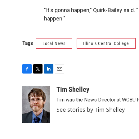
"It's gonna happen," Quirk-Bailey said. "
happen."
Tags
Local News
Illinois Central College
F
T
L
E
a
w
i
m
c
i
n
a
Tim Shelley
e
t
k
i
Tim was the News Director at WCBU Peo
b
t
e
l
o
e
d
See stories by Tim Shelley
o
r
I
k
n