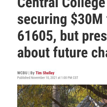
Central College 
securing $30M f
61605, but pres
about future c
WCBU | By
Tim Shelley
Published November 10, 2021 at 1:00 PM CST