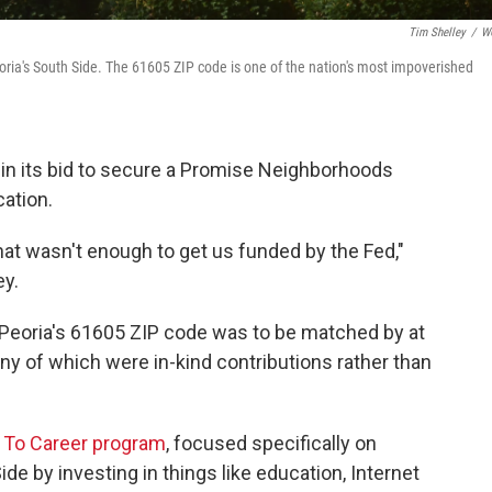
Tim Shelley
/
W
ria's South Side. The 61605 ZIP code is one of the nation's most impoverished
rt in its bid to secure a Promise Neighborhoods
ation.
hat wasn't enough to get us funded by the Fed,"
ey.
or Peoria's 61605 ZIP code was to be matched by at
any of which were in-kind contributions rather than
e To Career program
, focused specifically on
de by investing in things like education, Internet