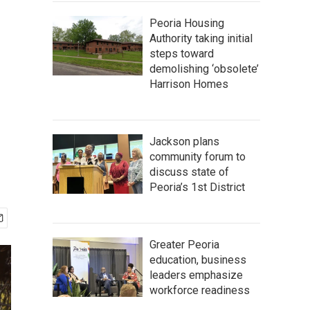
Peoria Housing
Authority taking initial
steps toward
demolishing ‘obsolete’
Harrison Homes
Jackson plans
community forum to
discuss state of
Peoria’s 1st District
Greater Peoria
education, business
leaders emphasize
workforce readiness