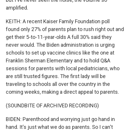
amplified.
KEITH: A recent Kaiser Family Foundation poll
found only 27% of parents plan to rush right out and
get their 5-to-11-year-olds A full 30% said they
never would. The Biden administration is urging
schools to set up vaccine clinics like the one at
Franklin Sherman Elementary and to hold Q&A
sessions for parents with local pediatricians, who
are still trusted figures. The first lady will be
traveling to schools all over the country in the
coming weeks, making a direct appeal to parents.
(SOUNDBITE OF ARCHIVED RECORDING)
BIDEN: Parenthood and worrying just go hand in
hand. It's just what we do as parents. So I can't