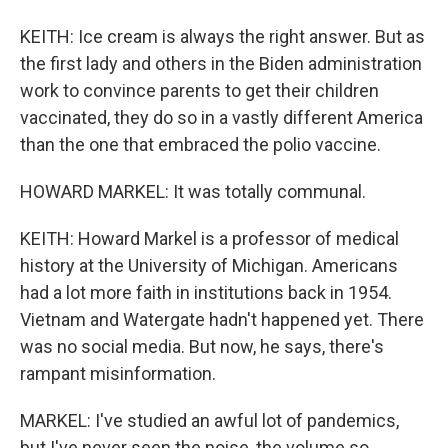
KEITH: Ice cream is always the right answer. But as
the first lady and others in the Biden administration
work to convince parents to get their children
vaccinated, they do so in a vastly different America
than the one that embraced the polio vaccine.
HOWARD MARKEL: It was totally communal.
KEITH: Howard Markel is a professor of medical
history at the University of Michigan. Americans
had a lot more faith in institutions back in 1954.
Vietnam and Watergate hadn't happened yet. There
was no social media. But now, he says, there's
rampant misinformation.
MARKEL: I've studied an awful lot of pandemics,
but I've never seen the noise, the volume so