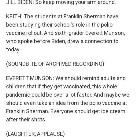
JILL BIDEN: So keep moving your arm around.
KEITH: The students at Franklin Sherman have
been studying their school's role in the polio
vaccine rollout. And sixth-grader Everett Munson,
who spoke before Biden, drew a connection to
today.
(SOUNDBITE OF ARCHIVED RECORDING)
EVERETT MUNSON: We should remind adults and
children that if they get vaccinated, this whole
pandemic could be over a lot faster. And maybe we
should even take an idea from the polio vaccine at
Franklin Sherman. Everyone should get ice cream
after their shots.
(LAUGHTER, APPLAUSE)