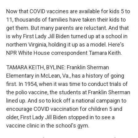
Now that COVID vaccines are available for kids 5 to
11, thousands of families have taken their kids to
get them. But many parents are reluctant. And that
is why First Lady Jill Biden turned up at a school in
northern Virginia, holding it up as a model. Here's
NPR White House correspondent Tamara Keith.
TAMARA KEITH, BYLINE: Franklin Sherman
Elementary in McLean, Va., has a history of going
first. In 1954, when it was time to conduct trials of
the polio vaccine, the students at Franklin Sherman
lined up. And so to kick off a national campaign to
encourage COVID vaccination for children 5 and
older, First Lady Jill Biden stopped in to see a
vaccine clinic in the school's gym.