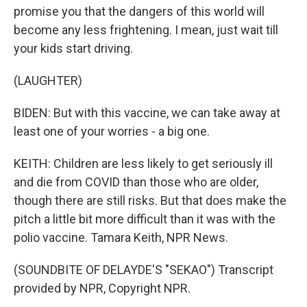
promise you that the dangers of this world will
become any less frightening. I mean, just wait till
your kids start driving.
(LAUGHTER)
BIDEN: But with this vaccine, we can take away at
least one of your worries - a big one.
KEITH: Children are less likely to get seriously ill
and die from COVID than those who are older,
though there are still risks. But that does make the
pitch a little bit more difficult than it was with the
polio vaccine. Tamara Keith, NPR News.
(SOUNDBITE OF DELAYDE'S "SEKAO") Transcript
provided by NPR, Copyright NPR.