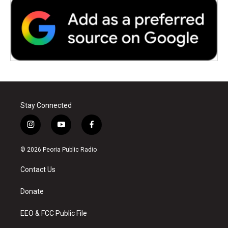
Stay Connected
i
y
f
n
o
a
s
u
c
© 2026 Peoria Public Radio
t
t
e
a
u
b
Contact Us
g
b
o
r
e
o
a
k
Donate
m
EEO & FCC Public File