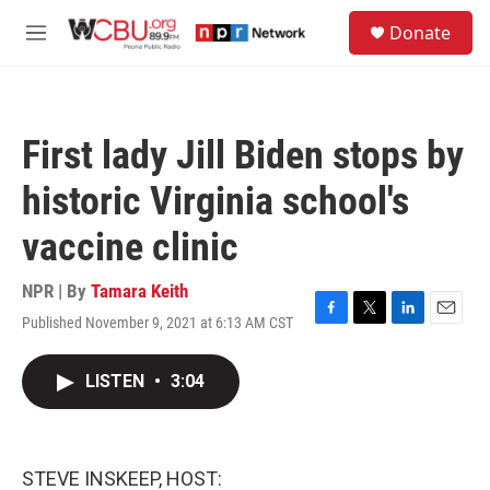
Skip to main content
S
Donate
e
M
a
e
r
n
c
u
h
First lady Jill Biden stops by
u
e
historic Virginia school's
r
y
vaccine clinic
NPR | By
Tamara Keith
Published November 9, 2021 at 6:13 AM CST
F
T
L
E
a
w
i
m
c
i
n
a
LISTEN
•
3:04
e
t
k
i
b
t
e
l
o
e
d
o
r
I
k
n
STEVE INSKEEP, HOST: