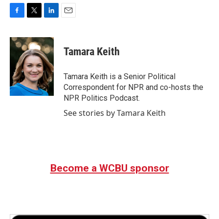
F
T
L
E
a
w
i
m
c
i
n
a
e
t
k
i
Tamara Keith
b
t
e
l
o
e
d
o
r
I
Tamara Keith is a Senior Political
k
n
Correspondent for NPR and co-hosts the
NPR Politics Podcast.
See stories by Tamara Keith
Become a WCBU sponsor