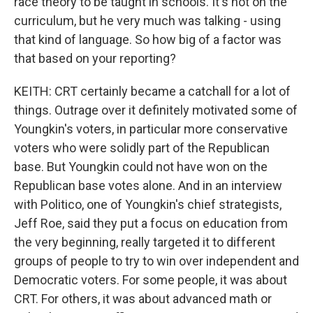
race theory to be taught in schools. It's not on the
curriculum, but he very much was talking - using
that kind of language. So how big of a factor was
that based on your reporting?
KEITH: CRT certainly became a catchall for a lot of
things. Outrage over it definitely motivated some of
Youngkin's voters, in particular more conservative
voters who were solidly part of the Republican
base. But Youngkin could not have won on the
Republican base votes alone. And in an interview
with Politico, one of Youngkin's chief strategists,
Jeff Roe, said they put a focus on education from
the very beginning, really targeted it to different
groups of people to try to win over independent and
Democratic voters. For some people, it was about
CRT. For others, it was about advanced math or