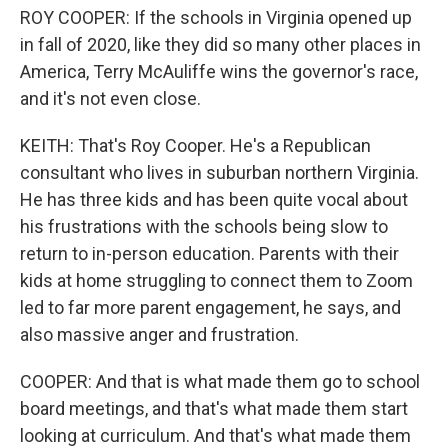
ROY COOPER: If the schools in Virginia opened up
in fall of 2020, like they did so many other places in
America, Terry McAuliffe wins the governor's race,
and it's not even close.
KEITH: That's Roy Cooper. He's a Republican
consultant who lives in suburban northern Virginia.
He has three kids and has been quite vocal about
his frustrations with the schools being slow to
return to in-person education. Parents with their
kids at home struggling to connect them to Zoom
led to far more parent engagement, he says, and
also massive anger and frustration.
COOPER: And that is what made them go to school
board meetings, and that's what made them start
looking at curriculum. And that's what made them