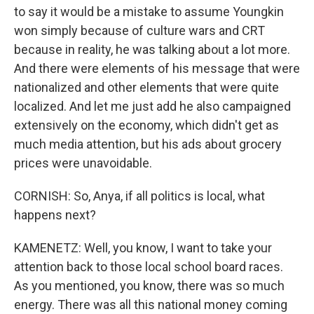
to say it would be a mistake to assume Youngkin
won simply because of culture wars and CRT
because in reality, he was talking about a lot more.
And there were elements of his message that were
nationalized and other elements that were quite
localized. And let me just add he also campaigned
extensively on the economy, which didn't get as
much media attention, but his ads about grocery
prices were unavoidable.
CORNISH: So, Anya, if all politics is local, what
happens next?
KAMENETZ: Well, you know, I want to take your
attention back to those local school board races.
As you mentioned, you know, there was so much
energy. There was all this national money coming