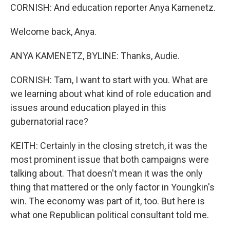
CORNISH: And education reporter Anya Kamenetz.
Welcome back, Anya.
ANYA KAMENETZ, BYLINE: Thanks, Audie.
CORNISH: Tam, I want to start with you. What are
we learning about what kind of role education and
issues around education played in this
gubernatorial race?
KEITH: Certainly in the closing stretch, it was the
most prominent issue that both campaigns were
talking about. That doesn't mean it was the only
thing that mattered or the only factor in Youngkin's
win. The economy was part of it, too. But here is
what one Republican political consultant told me.