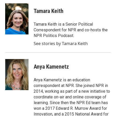
c
i
n
a
e
t
k
i
Tamara Keith
b
t
e
l
o
e
d
o
r
I
Tamara Keith is a Senior Political
k
n
Correspondent for NPR and co-hosts the
NPR Politics Podcast.
See stories by Tamara Keith
Anya Kamenetz
Anya Kamenetz is an education
correspondent at NPR. She joined NPR in
2014, working as part of a new initiative to
coordinate on-air and online coverage of
learning. Since then the NPR Ed team has
won a 2017 Edward R. Murrow Award for
Innovation, and a 2015 National Award for