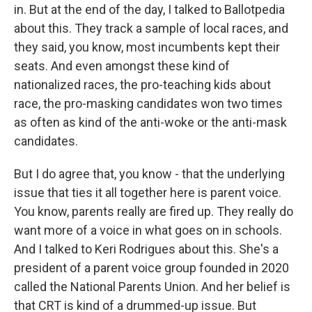
in. But at the end of the day, I talked to Ballotpedia
about this. They track a sample of local races, and
they said, you know, most incumbents kept their
seats. And even amongst these kind of
nationalized races, the pro-teaching kids about
race, the pro-masking candidates won two times
as often as kind of the anti-woke or the anti-mask
candidates.
But I do agree that, you know - that the underlying
issue that ties it all together here is parent voice.
You know, parents really are fired up. They really do
want more of a voice in what goes on in schools.
And I talked to Keri Rodrigues about this. She's a
president of a parent voice group founded in 2020
called the National Parents Union. And her belief is
that CRT is kind of a drummed-up issue. But