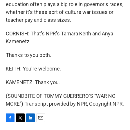
education often plays a big role in governor's races,
whether it's these sort of culture war issues or
teacher pay and class sizes.
CORNISH: That's NPR's Tamara Keith and Anya
Kamenetz.
Thanks to you both.
KEITH: You're welcome.
KAMENETZ: Thank you.
(SOUNDBITE OF TOMMY GUERRERO'S "WAR NO
MORE") Transcript provided by NPR, Copyright NPR.
F
T
L
E
a
w
i
m