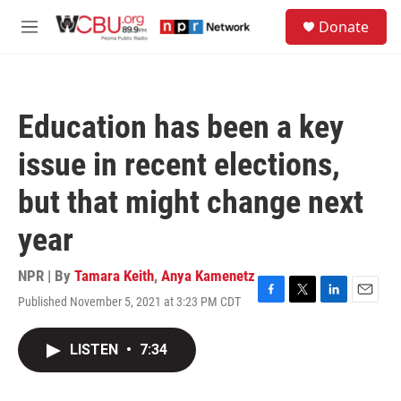
Skip to main content
S
Donate
e
M
a
e
r
n
c
u
h
Education has been a key
u
e
issue in recent elections,
r
y
but that might change next
year
NPR | By
Tamara Keith
,
Anya Kamenetz
Published November 5, 2021 at 3:23 PM CDT
F
T
L
E
a
w
i
m
c
i
n
a
LISTEN
•
7:34
e
t
k
i
b
t
e
l
o
e
d