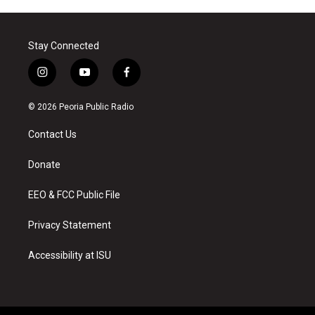
Stay Connected
i
y
f
n
o
a
s
u
c
© 2026 Peoria Public Radio
t
t
e
a
u
b
Contact Us
g
b
o
r
e
o
a
k
Donate
m
EEO & FCC Public File
Privacy Statement
Accessibility at ISU