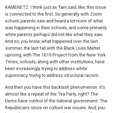
KAMENETZ: I think just as Tam said, like, this issue
is connected to the first. So generally with Zoom
school, parents saw and heard a lot more of what
was happening in their schools, and some primarily
white parents perhaps did not like what they saw.
And so, you know, what happened over the last
summer, the last fall with the Black Lives Matter
uprising, with The 1619 Project from the New York
Times, schools, along with other institutions, have
been increasingly trying to address white
supremacy, trying to address structural racism.
And then you have this backlash phenomenon. It's
almost like a repeat of the Tea Party, right? The
Dems have control of the national government. The
Republicans seize on culture war issues. And, you