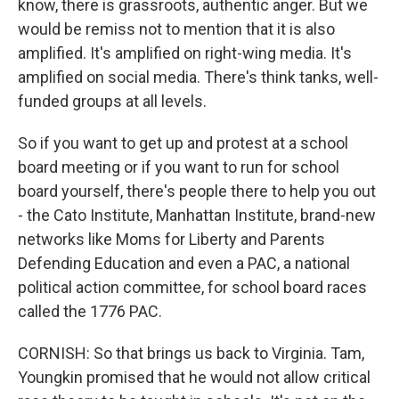
know, there is grassroots, authentic anger. But we
would be remiss not to mention that it is also
amplified. It's amplified on right-wing media. It's
amplified on social media. There's think tanks, well-
funded groups at all levels.
So if you want to get up and protest at a school
board meeting or if you want to run for school
board yourself, there's people there to help you out
- the Cato Institute, Manhattan Institute, brand-new
networks like Moms for Liberty and Parents
Defending Education and even a PAC, a national
political action committee, for school board races
called the 1776 PAC.
CORNISH: So that brings us back to Virginia. Tam,
Youngkin promised that he would not allow critical