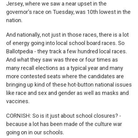
Jersey, where we saw a near upset in the
governor's race on Tuesday, was 10th lowest in the
nation.
And nationally, not just in those races, there is a lot
of energy going into local school board races. So
Ballotpedia - they track a few hundred local races.
And what they saw was three or four times as
many recall elections as a typical year and many
more contested seats where the candidates are
bringing up kind of these hot-button national issues
like race and sex and gender as well as masks and
vaccines.
CORNISH: So is it just about school closures? -
because a lot has been made of the culture war
going on in our schools.