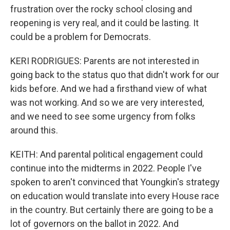
frustration over the rocky school closing and
reopening is very real, and it could be lasting. It
could be a problem for Democrats.
KERI RODRIGUES: Parents are not interested in
going back to the status quo that didn't work for our
kids before. And we had a firsthand view of what
was not working. And so we are very interested,
and we need to see some urgency from folks
around this.
KEITH: And parental political engagement could
continue into the midterms in 2022. People I've
spoken to aren't convinced that Youngkin's strategy
on education would translate into every House race
in the country. But certainly there are going to be a
lot of governors on the ballot in 2022. And