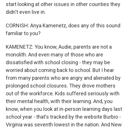
start looking at other issues in other counties they
didn't even live in.
CORNISH: Anya Kamenetz, does any of this sound
familiar to you?
KAMENETZ: You know, Audie, parents are not a
monolith. And even many of those who are
dissatisfied with school closing - they may be
worried about coming back to school. But I hear
from many parents who are angry and alienated by
prolonged school closures. They drove mothers
out of the workforce. Kids suffered seriously with
their mental health, with their learning. And, you
know, when you look at in-person learning days last
school year - that's tracked by the website Burbio -
Virginia was seventh lowest in the nation. And New