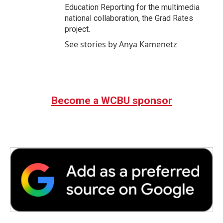
Education Reporting for the multimedia
national collaboration, the Grad Rates
project.
See stories by Anya Kamenetz
Become a WCBU sponsor