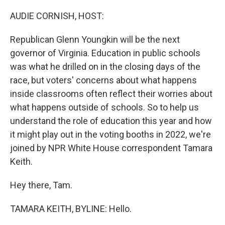
o
r
I
k
n
AUDIE CORNISH, HOST:
Republican Glenn Youngkin will be the next
governor of Virginia. Education in public schools
was what he drilled on in the closing days of the
race, but voters' concerns about what happens
inside classrooms often reflect their worries about
what happens outside of schools. So to help us
understand the role of education this year and how
it might play out in the voting booths in 2022, we're
joined by NPR White House correspondent Tamara
Keith.
Hey there, Tam.
TAMARA KEITH, BYLINE: Hello.