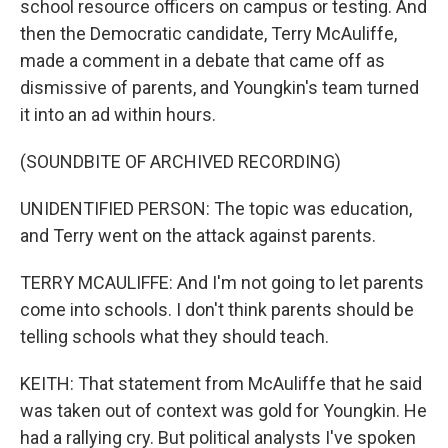
school resource officers on campus or testing. And
then the Democratic candidate, Terry McAuliffe,
made a comment in a debate that came off as
dismissive of parents, and Youngkin's team turned
it into an ad within hours.
(SOUNDBITE OF ARCHIVED RECORDING)
UNIDENTIFIED PERSON: The topic was education,
and Terry went on the attack against parents.
TERRY MCAULIFFE: And I'm not going to let parents
come into schools. I don't think parents should be
telling schools what they should teach.
KEITH: That statement from McAuliffe that he said
was taken out of context was gold for Youngkin. He
had a rallying cry. But political analysts I've spoken