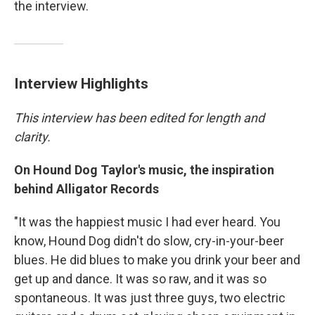
the interview.
Interview Highlights
This interview has been edited for length and
clarity.
On Hound Dog Taylor's music, the inspiration
behind Alligator Records
"It was the happiest music I had ever heard. You
know, Hound Dog didn't do slow, cry-in-your-beer
blues. He did blues to make you drink your beer and
get up and dance. It was so raw, and it was so
spontaneous. It was just three guys, two electric