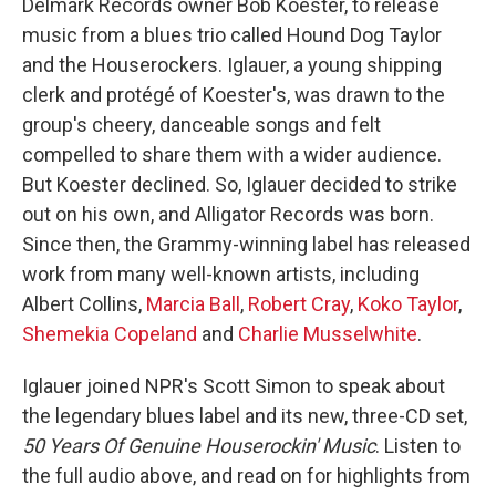
Delmark Records owner Bob Koester, to release
music from a blues trio called Hound Dog Taylor
and the Houserockers. Iglauer, a young shipping
clerk and protégé of Koester's, was drawn to the
group's cheery, danceable songs and felt
compelled to share them with a wider audience.
But Koester declined. So, Iglauer decided to strike
out on his own, and Alligator Records was born.
Since then, the Grammy-winning label has released
work from many well-known artists, including
Albert Collins,
Marcia Ball
,
Robert Cray
,
Koko Taylor
,
Shemekia Copeland
and
Charlie Musselwhite
.
Iglauer joined NPR's Scott Simon to speak about
the legendary blues label and its new, three-CD set,
50 Years Of Genuine Houserockin' Music
. Listen to
the full audio above, and read on for highlights from