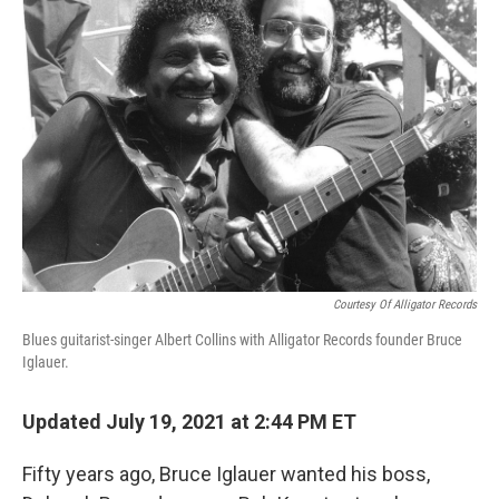
Courtesy Of Alligator Records
Blues guitarist-singer Albert Collins with Alligator Records founder Bruce
Iglauer.
Updated July 19, 2021 at 2:44 PM ET
Fifty years ago, Bruce Iglauer wanted his boss,