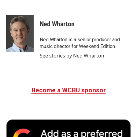
Ned Wharton
Ned Wharton is a senior producer and
music director for Weekend Edition.
See stories by Ned Wharton
Become a WCBU sponsor