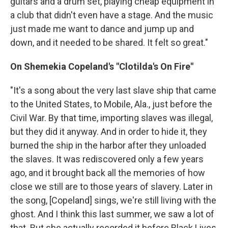
guitars and a drum set, playing cheap equipment in
a club that didn't even have a stage. And the music
just made me want to dance and jump up and
down, and it needed to be shared. It felt so great."
On Shemekia Copeland's "Clotilda's On Fire"
"It's a song about the very last slave ship that came
to the United States, to Mobile, Ala., just before the
Civil War. By that time, importing slaves was illegal,
but they did it anyway. And in order to hide it, they
burned the ship in the harbor after they unloaded
the slaves. It was rediscovered only a few years
ago, and it brought back all the memories of how
close we still are to those years of slavery. Later in
the song, [Copeland] sings, we're still living with the
ghost. And I think this last summer, we saw a lot of
that. But she actually recorded it before Black Lives