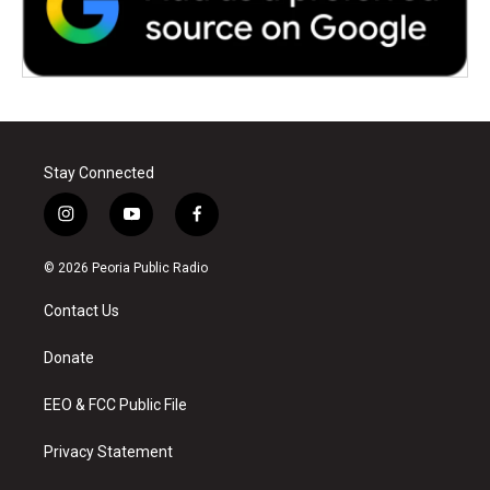
Stay Connected
i
y
f
n
o
a
s
u
c
© 2026 Peoria Public Radio
t
t
e
a
u
b
Contact Us
g
b
o
r
e
o
a
k
Donate
m
EEO & FCC Public File
Privacy Statement