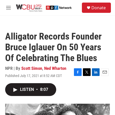
Skip to main content
S
Donate
e
M
a
e
r
n
c
u
h
Alligator Records Founder
u
e
Bruce Iglauer On 50 Years
r
y
Of Celebrating The Blues
NPR | By
Scott Simon
,
Ned Wharton
Published July 17, 2021 at 8:52 AM CDT
F
T
L
E
a
w
i
m
c
i
n
a
LISTEN
•
8:07
e
t
k
i
b
t
e
l
o
e
d
o
r
I
k
n