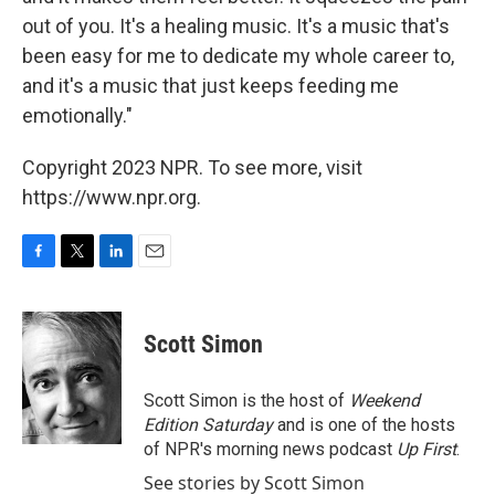
out of you. It's a healing music. It's a music that's
been easy for me to dedicate my whole career to,
and it's a music that just keeps feeding me
emotionally."
Copyright 2023 NPR. To see more, visit
https://www.npr.org.
F
T
L
E
a
w
i
m
c
i
n
a
e
t
k
i
Scott Simon
b
t
e
l
o
e
d
o
r
I
Scott Simon is the host of
Weekend
k
n
Edition Saturday
and is one of the hosts
of NPR's morning news podcast
Up First
.
See stories by Scott Simon