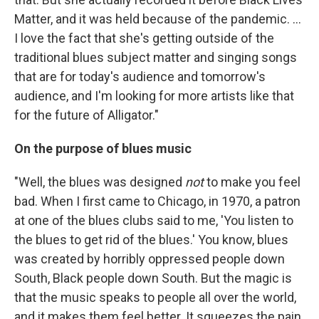
Matter, and it was held because of the pandemic. ...
I love the fact that she's getting outside of the
traditional blues subject matter and singing songs
that are for today's audience and tomorrow's
audience, and I'm looking for more artists like that
for the future of Alligator."
On the purpose of blues music
"Well, the blues was designed
not
to make you feel
bad. When I first came to Chicago, in 1970, a patron
at one of the blues clubs said to me, 'You listen to
the blues to get rid of the blues.' You know, blues
was created by horribly oppressed people down
South, Black people down South. But the magic is
that the music speaks to people all over the world,
and it makes them feel better. It squeezes the pain