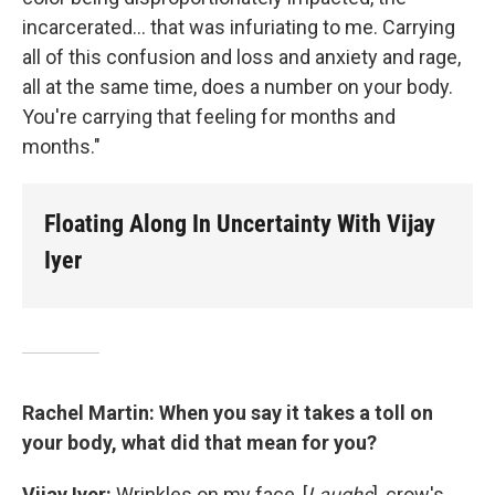
incarcerated... that was infuriating to me. Carrying
all of this confusion and loss and anxiety and rage,
all at the same time, does a number on your body.
You're carrying that feeling for months and
months."
Floating Along In Uncertainty With Vijay
Iyer
Rachel Martin: When you say it takes a toll on
your body, what did that mean for you?
Vijay Iyer:
Wrinkles on my face, [
Laughs
], crow's