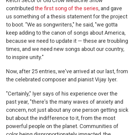
Ketch Secor of Old Crow Medicine Show
contributed
the first song of the series
, and gave
us something of a thesis statement for the project
to boot. "We as songwriters," he said, "we gotta
keep adding to the canon of songs about America,
because we need to update it — these are troubling
times, and we need new songs about our country,
to inspire unity."
Now, after 25 entries, we've arrived at our last, from
the celebrated composer and pianist Vijay Iyer.
"Certainly," Iyer says of his experience over the
past year, "there's the many waves of anxiety and
concern, not just about any one person getting sick
but about the indifference to it, from the most
powerful people on the planet. Communities of
color being disproportionately impacted, the