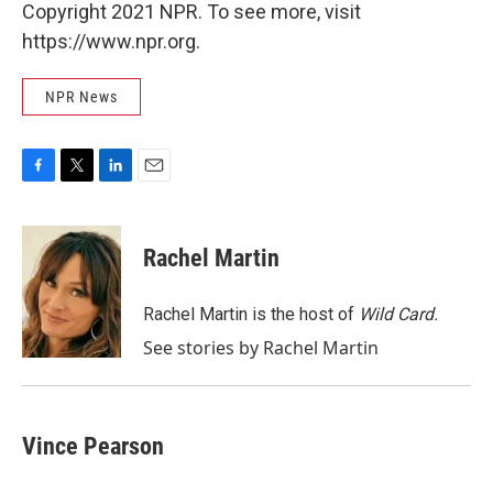
Copyright 2021 NPR. To see more, visit
https://www.npr.org.
NPR News
F
T
L
E
a
w
i
m
c
i
n
a
e
t
k
i
Rachel Martin
b
t
e
l
o
e
d
o
r
I
Rachel Martin is the host of
Wild Card.
k
n
See stories by Rachel Martin
Vince Pearson