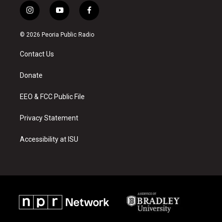
i
y
f
n
o
a
s
u
c
© 2026 Peoria Public Radio
t
t
e
a
u
b
Contact Us
g
b
o
r
e
o
a
k
Donate
m
EEO & FCC Public File
Privacy Statement
Accessibility at ISU