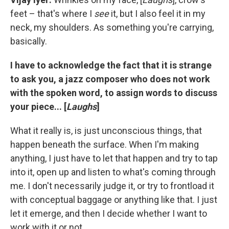
feet – that's where I
see
it, but I also feel it in my
neck, my shoulders. As something you're carrying,
basically.
I have to acknowledge the fact that it is strange
to ask you, a jazz composer who does not work
with the spoken word, to assign words to discuss
your piece... [
Laughs
]
What it really is, is just unconscious things, that
happen beneath the surface. When I'm making
anything, I just have to let that happen and try to tap
into it, open up and listen to what's coming through
me. I don't necessarily judge it, or try to frontload it
with conceptual baggage or anything like that. I just
let it emerge, and then I decide whether I want to
work with it or not.