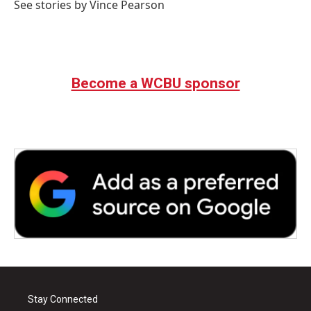
See stories by Vince Pearson
Become a WCBU sponsor
Stay Connected