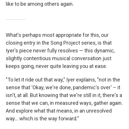
like to be among others again.
What's perhaps most appropriate for this, our
closing entry in the Song Project series, is that
Iyer's piece never fully resolves — this dynamic,
slightly contentious musical conversation just
keeps going, never quite leaving you at ease.
"To let it ride out that way," Iyer explains, "not in the
sense that 'Okay, we're done, pandemic's over' – it
isn't, at all. But knowing that we're still in it, there's a
sense that we can, in measured ways, gather again.
And explore what that means, in an unresolved
way... which is the way forward."