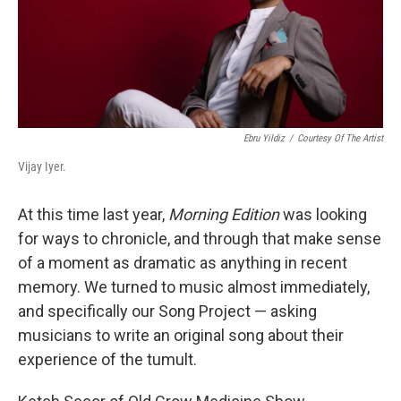
Ebru Yildiz
/
Courtesy Of The Artist
Vijay Iyer.
At this time last year,
Morning Edition
was looking
for ways to chronicle, and through that make sense
of a moment as dramatic as anything in recent
memory. We turned to music almost immediately,
and specifically our Song Project — asking
musicians to write an original song about their
experience of the tumult.