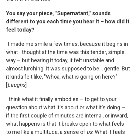
You say your piece, "Supernatant," sounds
different to you each time you hear it – how did it
feel today?
It made me smile a few times, because it begins in
what I thought at the time was this tender, simple
way – but hearing it today, it felt unstable and
almost lurching. It was supposed to be... gentle. But
it kinda felt like, "Whoa, what is going on here?"
[
Laughs
]
I think what it finally embodies – to get to your
question about what it's about or what it's doing —
if the first couple of minutes are internal, or inward,
what happens is that it breaks open to what feels
to me like a multitude, a sense of
us
. What it feels