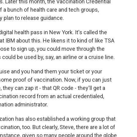
s. Later this month, the Vaccination Credential
ion of a bunch of health care and tech groups,
y plan to release guidance.
digital health pass in New York. It's called the
 IBM about this. He likens it to kind of like TSA
hoose to sign up, you could move through the
could be used by, say, an airline or a cruise line.
ise and you hand them your ticket or your
 some proof of vaccination. Now, if you can just
ey can zap it - that QR code - they'll get a
ccination record from an actual credentialed,
ation administrator.
ation has also established a working group that
ination, too. But clearly, Steve, there are a lot of
r instance, given so many people around the globe