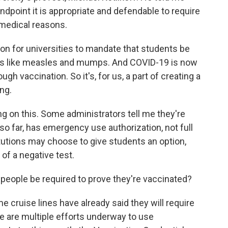
ndpoint it is appropriate and defendable to require
 medical reasons.
 for universities to mandate that students be
es like measles and mumps. And COVID-19 is now
gh vaccination. So it's, for us, a part of creating a
ng.
g on this. Some administrators tell me they're
so far, has emergency use authorization, not full
tutions may choose to give students an option,
 of a negative test.
people be required to prove they're vaccinated?
 cruise lines have already said they will require
e are multiple efforts underway to use