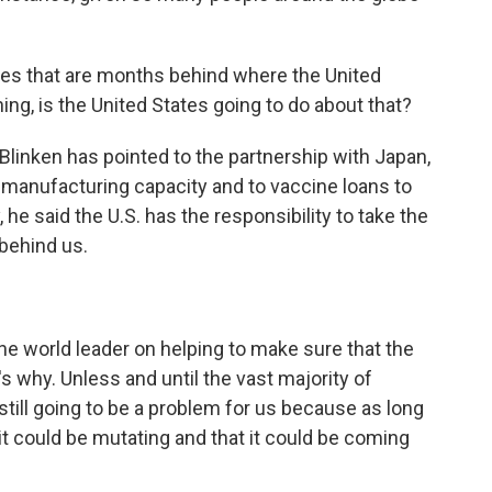
es that are months behind where the United
hing, is the United States going to do about that?
Blinken has pointed to the partnership with Japan,
e manufacturing capacity and to vaccine loans to
e said the U.S. has the responsibility to take the
 behind us.
 world leader on helping to make sure that the
s why. Unless and until the vast majority of
 still going to be a problem for us because as long
it could be mutating and that it could be coming