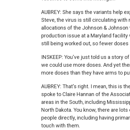
AUBREY: She says the variants help exp
Steve, the virus is still circulating w
allocations of the Johnson & Johnson v
production issue at a Maryland facilit
still being worked out, so fewer doses
INSKEEP: You've just told us a story o
we could use more doses. And yet ther
more doses than they have arms to put
AUBREY: That's right. I mean, this is the
spoke to Claire Hannan of the Associa
areas in the South, including Mississipp
North Dakota. You know, there are lots 
people directly, including having primary
touch with them.