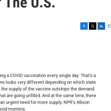
f The U.S.
F
T
L
E
a
w
i
m
c
i
n
a
e
t
k
i
b
t
e
l
o
e
d
o
r
I
k
n
ing a COVID vaccination every single day. That's a
cine looks very different depending on which state
y, the supply of the vaccine outstrips the demand.
at are going unfilled. And at the same time, there
s an urgent need for more supply. NPR's Allison
 good morning.