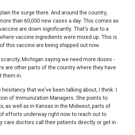
lain the surge there. And around the country,
ith more than 60,000 new cases a day. This comes as
accine are down significantly. That's due to a
y where vaccine ingredients were mixed up. This is
 of this vaccine are being shipped out now.
f scarcity, Michigan saying we need more doses -
e are other parts of the country where they have
 them in.
 hesitancy that we've been talking about, I think. I
tion of Immunization Managers. She points to
i, as well as in Kansas in the Midwest, parts of
of efforts underway right now to reach out to
 care doctors call their patients directly or get in