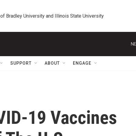
 of Bradley University and Illinois State University
NE
SUPPORT
ABOUT
ENGAGE
VID-19 Vaccines