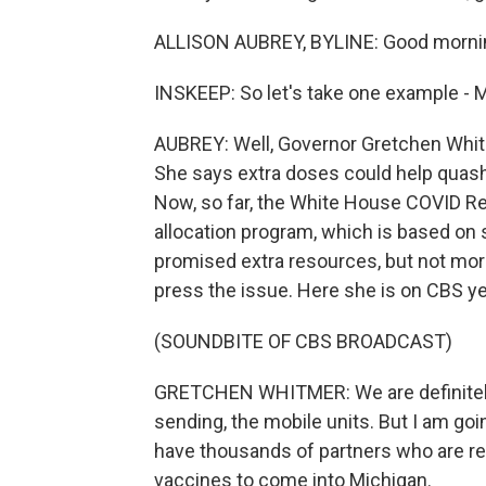
ALLISON AUBREY, BYLINE: Good mornin
INSKEEP: So let's take one example - 
AUBREY: Well, Governor Gretchen Whit
She says extra doses could help quash 
Now, so far, the White House COVID Res
allocation program, which is based on 
promised extra resources, but not mo
press the issue. Here she is on CBS y
(SOUNDBITE OF CBS BROADCAST)
GRETCHEN WHITMER: We are definitely g
sending, the mobile units. But I am goi
have thousands of partners who are re
vaccines to come into Michigan.