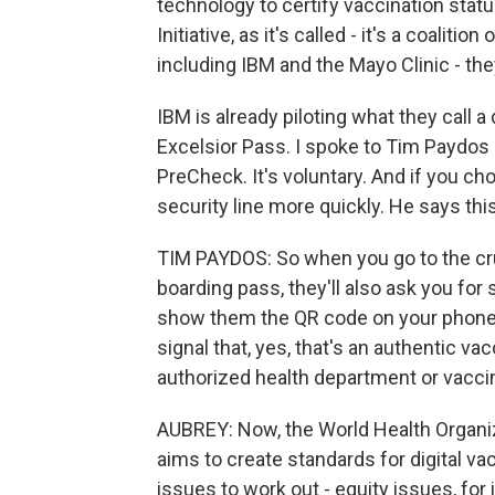
technology to certify vaccination statu
Initiative, as it's called - it's a coalit
including IBM and the Mayo Clinic - the
IBM is already piloting what they call a 
Excelsior Pass. I spoke to Tim Paydos at
PreCheck. It's voluntary. And if you c
security line more quickly. He says this 
TIM PAYDOS: So when you go to the cru
boarding pass, they'll also ask you for
show them the QR code on your phone, th
signal that, yes, that's an authentic va
authorized health department or vaccin
AUBREY: Now, the World Health Organiz
aims to create standards for digital vacc
issues to work out - equity issues, fo