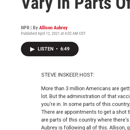
Vary In Parts O
NPR | By
Allison Aubrey
Published April 12, 2021 at 4:02 AM CDT
LISTEN
•
6:49
STEVE INSKEEP, HOST:
More than 3 million Americans are gett
lot. But the administration of that vac
you're in. In some parts of this countr
There are appointments to get a shot th
are parts of this country where there'
Aubrey is following all of this. Allison,