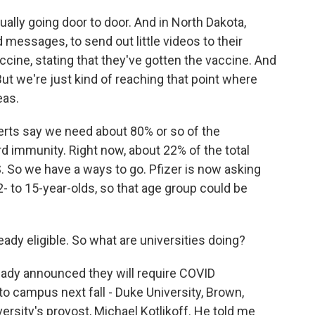
ally going door to door. And in North Dakota,
d messages, to send out little videos to their
ccine, stating that they've gotten the vaccine. And
But we're just kind of reaching that point where
eas.
rts say we need about 80% or so of the
rd immunity. Right now, about 22% of the total
.S. So we have a ways to go. Pfizer is now asking
- to 15-year-olds, so that age group could be
ady eligible. So what are universities doing?
ady announced they will require COVID
o campus next fall - Duke University, Brown,
versity's provost, Michael Kotlikoff. He told me