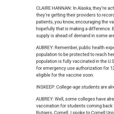
CLAIRE HANNAN: In Alaska, they're actu
they're getting their providers to recor
patients, you know, encouraging the va
hopefully that is making a difference. 
supply is ahead of demand in some ar
AUBREY: Remember, public health expe
population to be protected to reach he
population is fully vaccinated in the U
for emergency use authorization for 12
eligible for the vaccine soon.
INSKEEP: College-age students are alre
AUBREY: Well, some colleges have alre
vaccination for students coming back t
Rutgers, Cornell. I spoke to Cornell Uni