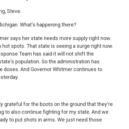
g, Steve.
Michigan. What's happening there?
mer says her state needs more supply right now.
hot spots. That state is seeing a surge right now.
ponse Team has said it will not shift the
state's population. So the administration has
re doses. And Governor Whitmer continues to
esterday.
rateful for the boots on the ground that they're
ng to also continue fighting for my state. And we
ady to put shots in arms. We just need those