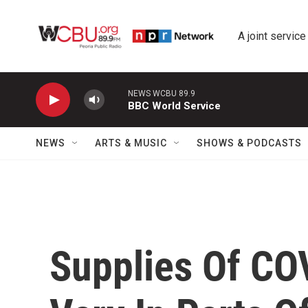
Skip to main content
A joint service
NEWS WCBU 89.9
BBC World Service
NEWS
ARTS & MUSIC
SHOWS & PODCASTS
Supplies Of CO