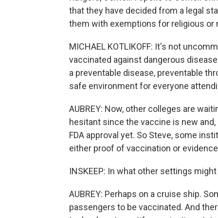
that they have decided from a legal sta
them with exemptions for religious or
MICHAEL KOTLIKOFF: It's not uncommon
vaccinated against dangerous diseas
a preventable disease, preventable throu
safe environment for everyone attendi
AUBREY: Now, other colleges are waitin
hesitant since the vaccine is new and, 
FDA approval yet. So Steve, some insti
either proof of vaccination or evidence
INSKEEP: In what other settings might 
AUBREY: Perhaps on a cruise ship. Some
passengers to be vaccinated. And ther