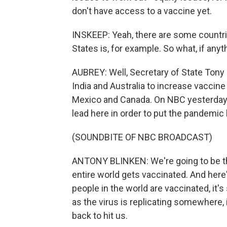
don't have access to a vaccine yet.
INSKEEP: Yeah, there are some countri
States is, for example. So what, if anyt
AUBREY: Well, Secretary of State Tony 
India and Australia to increase vaccin
Mexico and Canada. On NBC yesterday, h
lead here in order to put the pandemic
(SOUNDBITE OF NBC BROADCAST)
ANTONY BLINKEN: We're going to be the
entire world gets vaccinated. And here'
people in the world are vaccinated, it's
as the virus is replicating somewhere, 
back to hit us.