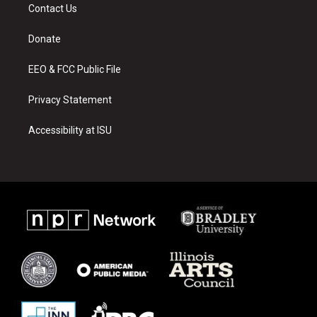
a
u
b
Contact Us
g
b
o
r
e
o
a
k
Donate
m
EEO & FCC Public File
Privacy Statement
Accessibility at ISU