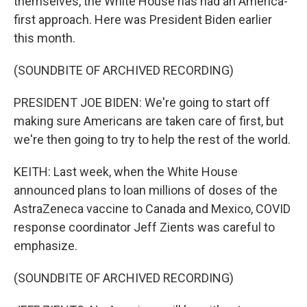
themselves, the White House has had an America-
first approach. Here was President Biden earlier
this month.
(SOUNDBITE OF ARCHIVED RECORDING)
PRESIDENT JOE BIDEN: We're going to start off
making sure Americans are taken care of first, but
we're then going to try to help the rest of the world.
KEITH: Last week, when the White House
announced plans to loan millions of doses of the
AstraZeneca vaccine to Canada and Mexico, COVID
response coordinator Jeff Zients was careful to
emphasize.
(SOUNDBITE OF ARCHIVED RECORDING)