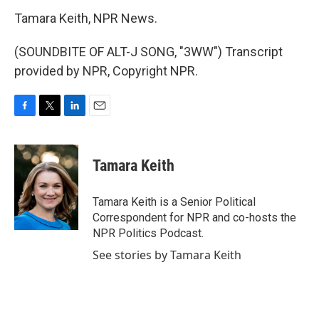
Tamara Keith, NPR News.
(SOUNDBITE OF ALT-J SONG, "3WW") Transcript
provided by NPR, Copyright NPR.
F
T
L
E
a
w
i
m
c
i
n
a
e
t
k
i
Tamara Keith
b
t
e
l
o
e
d
o
r
I
Tamara Keith is a Senior Political
k
n
Correspondent for NPR and co-hosts the
NPR Politics Podcast.
See stories by Tamara Keith