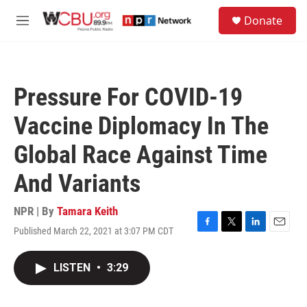
Skip to main content
S
Donate
e
M
a
e
r
n
c
u
h
Pressure For COVID-19
u
e
Vaccine Diplomacy In The
r
y
Global Race Against Time
And Variants
NPR | By
Tamara Keith
Published March 22, 2021 at 3:07 PM CDT
F
T
L
E
a
w
i
m
c
i
n
a
LISTEN
•
3:29
e
t
k
i
b
t
e
l
o
e
d