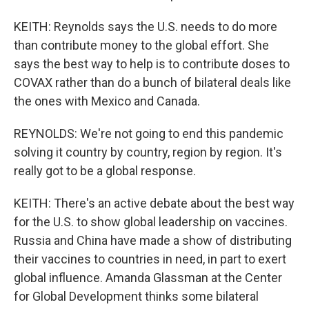
KEITH: Reynolds says the U.S. needs to do more
than contribute money to the global effort. She
says the best way to help is to contribute doses to
COVAX rather than do a bunch of bilateral deals like
the ones with Mexico and Canada.
REYNOLDS: We're not going to end this pandemic
solving it country by country, region by region. It's
really got to be a global response.
KEITH: There's an active debate about the best way
for the U.S. to show global leadership on vaccines.
Russia and China have made a show of distributing
their vaccines to countries in need, in part to exert
global influence. Amanda Glassman at the Center
for Global Development thinks some bilateral