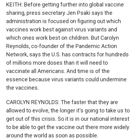
KEITH: Before getting further into global vaccine
sharing, press secretary Jen Psaki says the
administration is focused on figuring out which
vaccines work best against virus variants and
which ones work best on children. But Carolyn
Reynolds, co-founder of the Pandemic Action
Network, says the U.S. has contracts for hundreds
of millions more doses than it will need to
vaccinate all Americans. And time is of the
essence because virus variants could undermine
the vaccines.
CAROLYN REYNOLDS: The faster that they are
allowed to evolve, the longer it's going to take us to
get out of this crisis. So it is in our national interest
to be able to get the vaccine out there more widely
around the world as soon as possible.