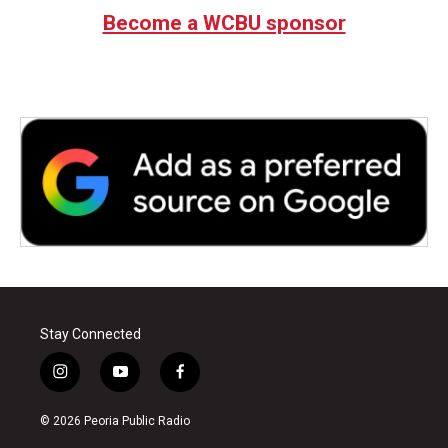
Become a WCBU sponsor
Stay Connected
i
y
f
n
o
a
s
u
c
© 2026 Peoria Public Radio
t
t
e