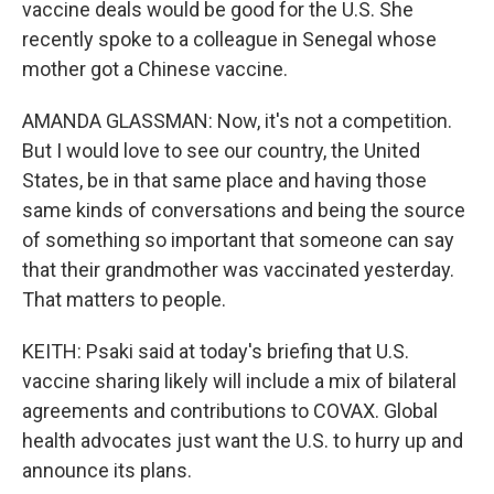
vaccine deals would be good for the U.S. She
recently spoke to a colleague in Senegal whose
mother got a Chinese vaccine.
AMANDA GLASSMAN: Now, it's not a competition.
But I would love to see our country, the United
States, be in that same place and having those
same kinds of conversations and being the source
of something so important that someone can say
that their grandmother was vaccinated yesterday.
That matters to people.
KEITH: Psaki said at today's briefing that U.S.
vaccine sharing likely will include a mix of bilateral
agreements and contributions to COVAX. Global
health advocates just want the U.S. to hurry up and
announce its plans.