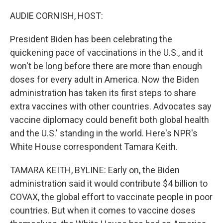
o
r
I
k
n
AUDIE CORNISH, HOST:
President Biden has been celebrating the
quickening pace of vaccinations in the U.S., and it
won't be long before there are more than enough
doses for every adult in America. Now the Biden
administration has taken its first steps to share
extra vaccines with other countries. Advocates say
vaccine diplomacy could benefit both global health
and the U.S.' standing in the world. Here's NPR's
White House correspondent Tamara Keith.
TAMARA KEITH, BYLINE: Early on, the Biden
administration said it would contribute $4 billion to
COVAX, the global effort to vaccinate people in poor
countries. But when it comes to vaccine doses