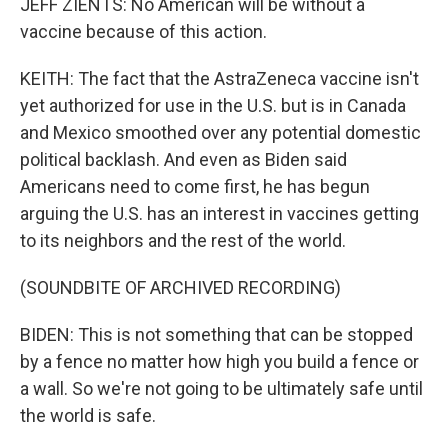
JEFF ZIENTS: No American will be without a
vaccine because of this action.
KEITH: The fact that the AstraZeneca vaccine isn't
yet authorized for use in the U.S. but is in Canada
and Mexico smoothed over any potential domestic
political backlash. And even as Biden said
Americans need to come first, he has begun
arguing the U.S. has an interest in vaccines getting
to its neighbors and the rest of the world.
(SOUNDBITE OF ARCHIVED RECORDING)
BIDEN: This is not something that can be stopped
by a fence no matter how high you build a fence or
a wall. So we're not going to be ultimately safe until
the world is safe.