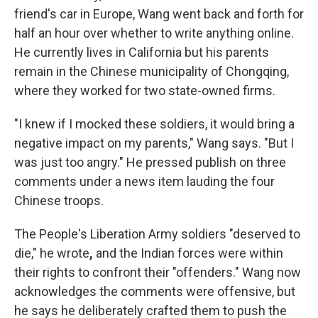
friend's car in Europe, Wang went back and forth for
half an hour over whether to write anything online.
He currently lives in California but his parents
remain in the Chinese municipality of Chongqing,
where they worked for two state-owned firms.
"I knew if I mocked these soldiers, it would bring a
negative impact on my parents," Wang says. "But I
was just too angry." He pressed publish on three
comments under a news item lauding the four
Chinese troops.
The People's Liberation Army soldiers "deserved to
die," he wrote
,
and the Indian forces were within
their rights to confront their "offenders." Wang now
acknowledges the comments were offensive, but
he says he deliberately crafted them to push the