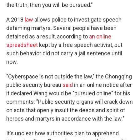
the truth, then you will be pursued."
A 2018
law
allows police to investigate speech
defaming martyrs. Several people have been
detained as a result, according to
an online
spreadsheet
kept by a free speech activist, but
such behavior did not carry a jail sentence until
now.
"Cyberspace is not outside the law," the Chongqing
public security bureau
said
in an online notice after
it declared Wang would be "pursued online" for his
comments. "Public security organs will crack down
on acts that openly insult the deeds and spirit of
heroes and martyrs in accordance with the law."
It's unclear how authorities plan to apprehend