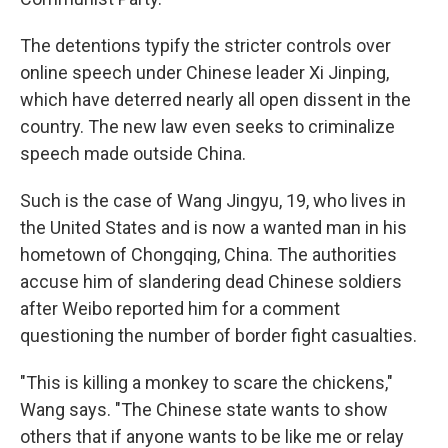
The detentions typify the stricter controls over
online speech under Chinese leader Xi Jinping,
which have deterred nearly all open dissent in the
country. The new law even seeks to criminalize
speech made outside China.
Such is the case of Wang Jingyu, 19, who lives in
the United States and is now a wanted man in his
hometown of Chongqing, China. The authorities
accuse him of slandering dead Chinese soldiers
after Weibo reported him for a comment
questioning the number of border fight casualties.
"This is killing a monkey to scare the chickens,"
Wang says. "The Chinese state wants to show
others that if anyone wants to be like me or relay