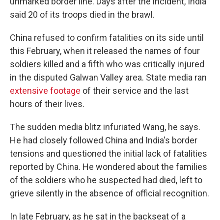
unmarked border line. Days after the incident, India
said 20 of its troops died in the brawl.
China refused to confirm fatalities on its side until
this February, when it released the names of four
soldiers killed and a fifth who was critically injured
in the disputed Galwan Valley area. State media ran
extensive footage
of their service and the last
hours of their lives.
The sudden media blitz infuriated Wang, he says.
He had closely followed China and India's border
tensions and questioned the initial lack of fatalities
reported by China. He wondered about the families
of the soldiers who he suspected had died, left to
grieve silently in the absence of official recognition.
In late February, as he sat in the backseat of a