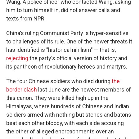
Wang. A police officer who contacted Wang, asking
him to turn himself in, did not answer calls and
texts from NPR.
China's ruling Communist Party is hyper-sensitive
to challenges of its rule. One of the newer threats it
has identified is "historical nihilism" — that is,
rejecting
the party's official version of history and
its pantheon of revolutionary heroes and martyrs.
The four Chinese soldiers who died during
the
border clash
last June are the newest members of
this canon. They were killed high up in the
Himalayas, where hundreds of Chinese and Indian
soldiers armed with nothing but stones and batons
beat each other bloody, with each side accusing
the other of alleged encroachments over an