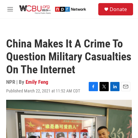
Skip to main content
S
Donate
e
M
a
e
r
n
c
u
h
China Makes It A Crime To
u
e
Question Military Casualties
r
y
On The Internet
NPR | By
Emily Feng
Published March 22, 2021 at 11:52 AM CDT
F
T
L
E
a
w
i
m
c
i
n
a
e
t
k
i
b
t
e
l
o
e
d
o
r
I
k
n