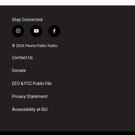
Stay Connected
i
y
f
n
o
a
s
u
c
© 2026 Peoria Public Radio
t
t
e
a
u
b
Contact Us
g
b
o
r
e
o
a
k
Donate
m
EEO & FCC Public File
Privacy Statement
Accessibility at ISU