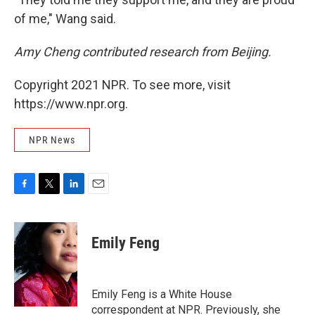
of me," Wang said.
Amy Cheng contributed research from Beijing.
Copyright 2021 NPR. To see more, visit
https://www.npr.org.
NPR News
F
T
L
E
a
w
i
m
c
i
n
a
e
t
k
i
Emily Feng
b
t
e
l
o
e
d
o
r
I
k
n
Emily Feng is a White House
correspondent at NPR. Previously, she