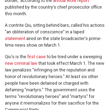
border," according to the
annual work report
published by the country's chief prosecutor office
this month.
A contrite Qiu, sitting behind bars, called his actions
"an obliteration of conscience" in a taped
statement
aired on the state broadcaster's prime-
time news show on March 1.
Qiu's is the
first case
to be tried under a sweeping
new criminal law
that took effect March 1. The new
law penalizes "infringing on the reputation and
honor of revolutionary heroes." At least six other
people have been detained or charged with
defaming "martyrs." The government uses the
terms "revolutionary heroes" and "martyrs" for
anyone it memorializes for their sacrifice for the
Communist Party.