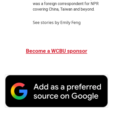
was a foreign correspondent for NPR
covering China, Taiwan and beyond.
See stories by Emily Feng
Become a WCBU sponsor