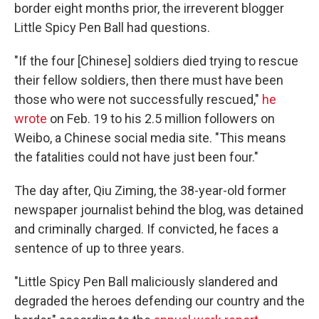
border eight months prior, the irreverent blogger
Little Spicy Pen Ball had questions.
"If the four [Chinese] soldiers died trying to rescue
their fellow soldiers, then there must have been
those who were not successfully rescued,"
he
wrote
on Feb. 19 to his 2.5 million followers on
Weibo, a Chinese social media site. "This means
the fatalities could not have just been four."
The day after, Qiu Ziming, the 38-year-old former
newspaper journalist behind the blog, was detained
and criminally charged. If convicted, he faces a
sentence of up to three years.
"Little Spicy Pen Ball maliciously slandered and
degraded the heroes defending our country and the