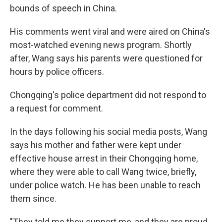
bounds of speech in China.
His comments went viral and were aired on China's
most-watched evening news program. Shortly
after, Wang says his parents were questioned for
hours by police officers.
Chongqing's police department did not respond to
a request for comment.
In the days following his social media posts, Wang
says his mother and father were kept under
effective house arrest in their Chongqing home,
where they were able to call Wang twice, briefly,
under police watch. He has been unable to reach
them since.
"They told me they support me, and they are proud