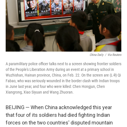
China Daily
/
Via Reuters
A paramilitary police officer talks next to a screen showing frontier soldiers
of the People's Liberation Army during an event at a primary school in
Wuzhishan, Hainan province, China, on Feb. 22. On the screen are (L-R) Qi
Fabao, who was seriously wounded in the border clash with Indian troops
in June last year, and four who were killed: Chen Hongjun, Chen
Xiangrong, Xiao Siyuan and Wang Zhuoran.
BEIJING — When China acknowledged this year
that four of its soldiers had died fighting Indian
forces on the two countries' disputed mountain