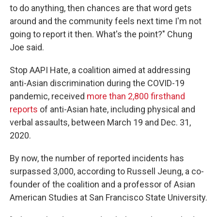
to do anything, then chances are that word gets
around and the community feels next time I'm not
going to report it then. What's the point?" Chung
Joe said.
Stop AAPI Hate, a coalition aimed at addressing
anti-Asian discrimination during the COVID-19
pandemic, received
more than 2,800 firsthand
reports
of anti-Asian hate, including physical and
verbal assaults, between March 19 and Dec. 31,
2020.
By now, the number of reported incidents has
surpassed 3,000, according to Russell Jeung, a co-
founder of the coalition and a professor of Asian
American Studies at San Francisco State University.