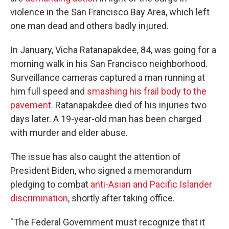
violence in the San Francisco Bay Area, which left
one man dead and others badly injured.
In January, Vicha Ratanapakdee, 84, was going for a
morning walk in his San Francisco neighborhood.
Surveillance cameras captured a man running at
him full speed and
smashing his frail body to the
pavement
. Ratanapakdee died of his injuries two
days later. A 19-year-old man has been charged
with murder and elder abuse.
The issue has also caught the attention of
President Biden, who signed a memorandum
pledging to combat
anti-Asian and Pacific Islander
discrimination
, shortly after taking office.
"The Federal Government must recognize that it