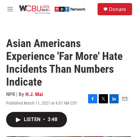
Skip to main content
S
Donate
e
M
a
e
r
n
c
u
h
Asian Americans
u
e
Experience 'Far More' Hate
r
y
Incidents Than Numbers
Indicate
NPR | By
H.J. Mai
Published March 11, 2021 at 4:07 AM CST
F
T
L
E
a
w
i
m
c
i
n
a
LISTEN
•
3:48
e
t
k
i
b
t
e
l
o
e
d