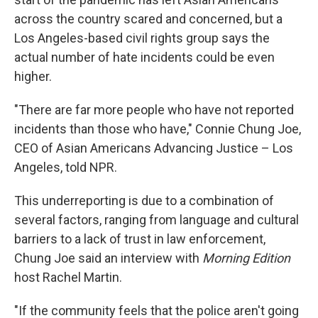
across the country scared and concerned, but a
Los Angeles-based civil rights group says the
actual number of hate incidents could be even
higher.
"There are far more people who have not reported
incidents than those who have," Connie Chung Joe,
CEO of Asian Americans Advancing Justice – Los
Angeles, told NPR.
This underreporting is due to a combination of
several factors, ranging from language and cultural
barriers to a lack of trust in law enforcement,
Chung Joe said an interview with
Morning Edition
host Rachel Martin.
"If the community feels that the police aren't going