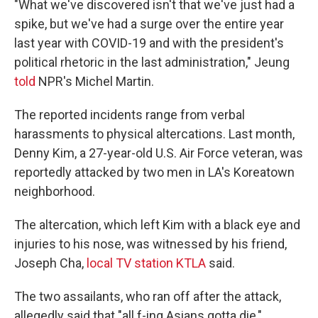
"What we've discovered isn't that we've just had a
spike, but we've had a surge over the entire year
last year with COVID-19 and with the president's
political rhetoric in the last administration," Jeung
told
NPR's Michel Martin.
The reported incidents range from verbal
harassments to physical altercations. Last month,
Denny Kim, a 27-year-old U.S. Air Force veteran, was
reportedly attacked by two men in LA's Koreatown
neighborhood.
The altercation, which left Kim with a black eye and
injuries to his nose, was witnessed by his friend,
Joseph Cha,
local TV station KTLA
said.
The two assailants, who ran off after the attack,
allegedly said that "all f-ing Asians gotta die,"