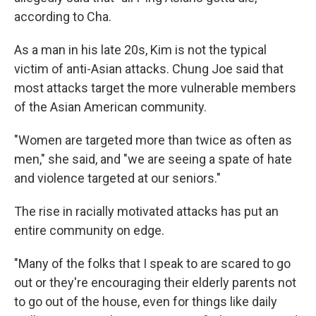
according to Cha.
As a man in his late 20s, Kim is not the typical
victim of anti-Asian attacks. Chung Joe
said that
most attacks target the more vulnerable members
of the Asian American community.
"Women are targeted more than twice as often as
men," she said, and "we are seeing a spate of hate
and violence targeted at our seniors."
The rise in racially motivated attacks has put an
entire community on edge.
"Many of the folks that I speak to are scared to go
out or they're encouraging their elderly parents not
to go out of the house, even for things like daily