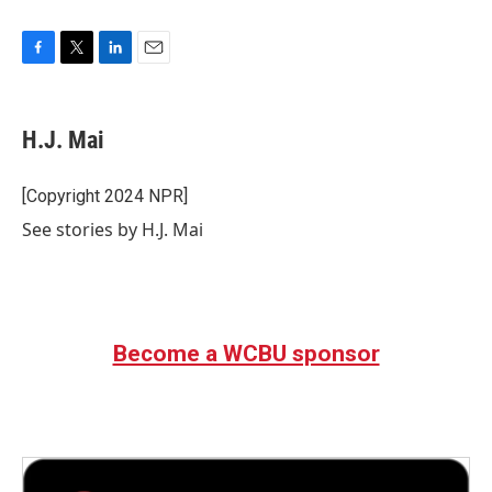
F
T
L
E
a
w
i
m
c
i
n
a
e
t
k
i
H.J. Mai
b
t
e
l
o
e
d
o
r
I
[Copyright 2024 NPR]
k
n
See stories by H.J. Mai
Become a WCBU sponsor