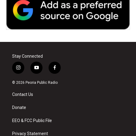
Stay Connected
i
y
f
n
o
a
s
u
c
© 2026 Peoria Public Radio
t
t
e
a
u
b
Contact Us
g
b
o
r
e
o
a
k
Donate
m
EEO & FCC Public File
Privacy Statement