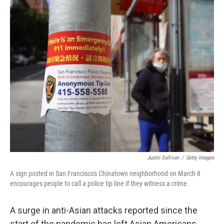
o
r
I
k
n
Justin Sullivan
/
Getty Images
A sign posted in San Francisco's Chinatown neighborhood on March 8
encourages people to call a police tip line if they witness a crime.
A surge in anti-Asian attacks reported since the
start of the pandemic has left Asian Americans