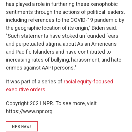
has played a role in furthering these xenophobic
sentiments through the actions of political leaders,
including references to the COVID-19 pandemic by
the geographic location of its origin," Biden said.
"Such statements have stoked unfounded fears
and perpetuated stigma about Asian Americans
and Pacific Islanders and have contributed to
increasing rates of bullying, harassment, and hate
crimes against AAPI persons."
It was part of a series of
racial equity-focused
executive orders
.
Copyright 2021 NPR. To see more, visit
https://www.npr.org.
NPR News