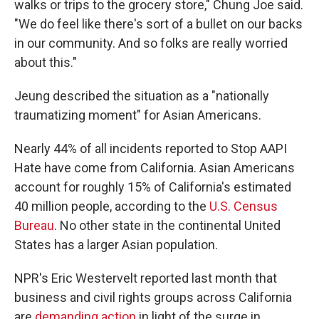
walks or trips to the grocery store," Chung Joe said.
"We do feel like there's sort of a bullet on our backs
in our community. And so folks are really worried
about this."
Jeung described the situation as a "nationally
traumatizing moment" for Asian Americans.
Nearly 44% of all incidents reported to Stop AAPI
Hate have come from California.
Asian Americans
account for roughly 15% of California's estimated
40 million people, according to the
U.S. Census
Bureau
. No other state in the continental United
States has a larger Asian population.
NPR's Eric Westervelt reported last month that
business and civil rights groups across California
are
demanding action
in light of the surge in