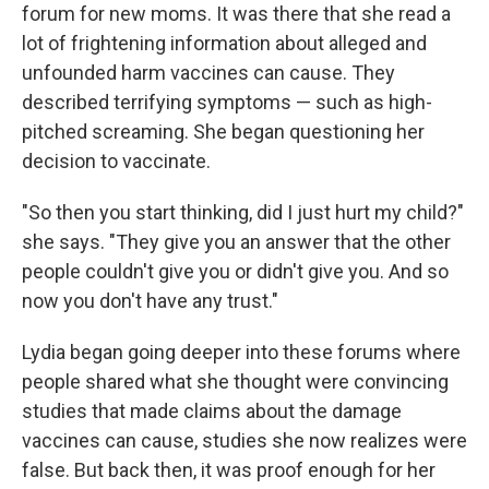
forum for new moms. It was there that she read a
lot of frightening information about alleged and
unfounded harm vaccines can cause. They
described terrifying symptoms — such as high-
pitched screaming. She began questioning her
decision to vaccinate.
"So then you start thinking, did I just hurt my child?"
she says. "They give you an answer that the other
people couldn't give you or didn't give you. And so
now you don't have any trust."
Lydia began going deeper into these forums where
people shared what she thought were convincing
studies that made claims about the damage
vaccines can cause, studies she now realizes were
false. But back then, it was proof enough for her