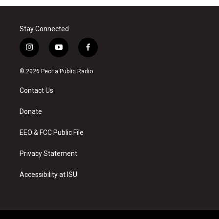
Stay Connected
i
y
f
n
o
a
s
u
c
© 2026 Peoria Public Radio
t
t
e
a
u
b
Contact Us
g
b
o
r
e
o
a
k
Donate
m
EEO & FCC Public File
Privacy Statement
Accessibility at ISU