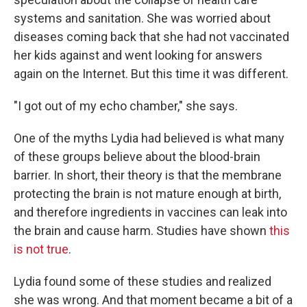
systems and sanitation. She was worried about
diseases coming back that she had not vaccinated
her kids against and went looking for answers
again on the Internet. But this time it was different.
"I got out of my echo chamber," she says.
One of the myths Lydia had believed is what many
of these groups believe about the blood-brain
barrier. In short, their theory is that the membrane
protecting the brain is not mature enough at birth,
and therefore ingredients in vaccines can leak into
the brain and cause harm. Studies have shown
this
is not true
.
Lydia found some of these studies and realized
she was wrong. And that moment became a bit of a