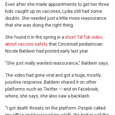
Even after she made appointments to get her three
kids caught up on vaccines, Lydia still had some
doubts. She needed just a little more reassurance
that she was doing the right thing.
She found it in the spring in a
short TikTok video
about vaccine safety
that Cincinnati pediatrician
Nicole Baldwin had posted early last year.
"She just really wanted reassurance," Baldwin says.
The video had gone viral and got a huge, mostly
positive response. Baldwin shared it on other
platforms such as Twitter — and on Facebook,
where, she says, she also saw a backlash.
"I got death threats on the platform. People called
my office and harassed my staff. We had to call the