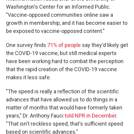
Washington's Center for an Informed Public.
"Vaccine-opposed communities online saw a
growth in membership, and it has become easier to
be exposed to vaccine-opposed content."
One survey finds
71% of people
say they'd likely get
the COVID-19 vaccine, but still medical experts
have been working hard to combat the perception
that the rapid creation of the COVID-19 vaccine
makes it less safe.
"The speed is really a reflection of the scientific
advances that have allowed us to do things in a
matter of months that would have formerly taken
years," Dr. Anthony Fauci
told NPR in December
.
"That isn't reckless speed; that's sufficient speed
based on scientific advances."