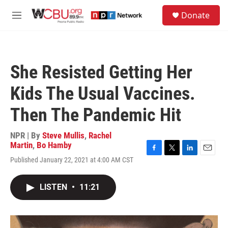
Skip to main content
S
Donate
e
M
a
e
r
n
c
u
h
She Resisted Getting Her
u
e
Kids The Usual Vaccines.
r
y
Then The Pandemic Hit
NPR | By
Steve Mullis
,
Rachel
Martin
,
Bo Hamby
F
T
L
E
Published January 22, 2021 at 4:00 AM CST
a
w
i
m
c
i
n
a
e
t
k
i
LISTEN
•
11:21
b
t
e
l
o
e
d
o
r
I
k
n