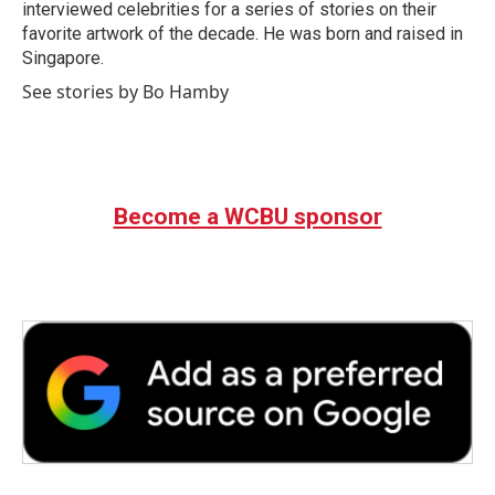
interviewed celebrities for a series of stories on their
favorite artwork of the decade. He was born and raised in
Singapore.
See stories by Bo Hamby
Become a WCBU sponsor