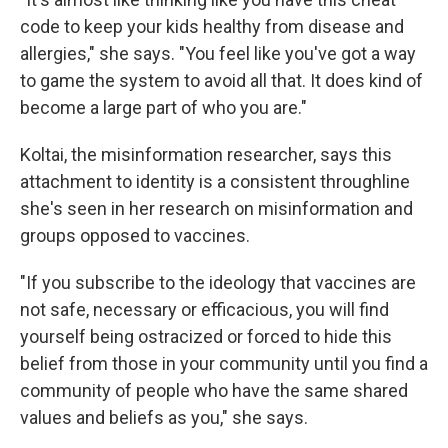
code to keep your kids healthy from disease and
allergies," she says. "You feel like you've got a way
to game the system to avoid all that. It does kind of
become a large part of who you are."
Koltai, the misinformation researcher, says this
attachment to identity is a consistent throughline
she's seen in her research on misinformation and
groups opposed to vaccines.
"If you subscribe to the ideology that vaccines are
not safe, necessary or efficacious, you will find
yourself being ostracized or forced to hide this
belief from those in your community until you find a
community of people who have the same shared
values and beliefs as you," she says.