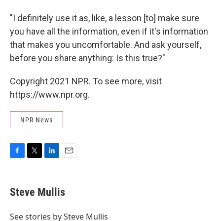
"I definitely use it as, like, a lesson [to] make sure
you have all the information, even if it's information
that makes you uncomfortable. And ask yourself,
before you share anything: Is this true?"
Copyright 2021 NPR. To see more, visit
https://www.npr.org.
NPR News
F
T
L
E
a
w
i
m
c
i
n
a
e
t
k
i
Steve Mullis
b
t
e
l
o
e
d
o
r
I
See stories by Steve Mullis