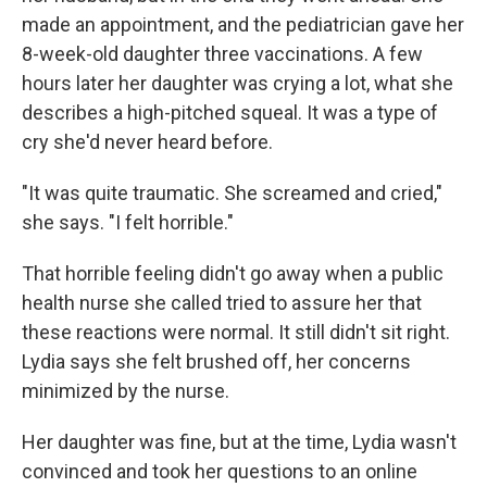
made an appointment, and the pediatrician gave her
8-week-old daughter three vaccinations. A few
hours later her daughter was crying a lot, what she
describes a high-pitched squeal. It was a type of
cry she'd never heard before.
"It was quite traumatic. She screamed and cried,"
she says. "I felt horrible."
That horrible feeling didn't go away when a public
health nurse she called tried to assure her that
these reactions were normal. It still didn't sit right.
Lydia says she felt brushed off, her concerns
minimized by the nurse.
Her daughter was fine, but at the time, Lydia wasn't
convinced and took her questions to an online