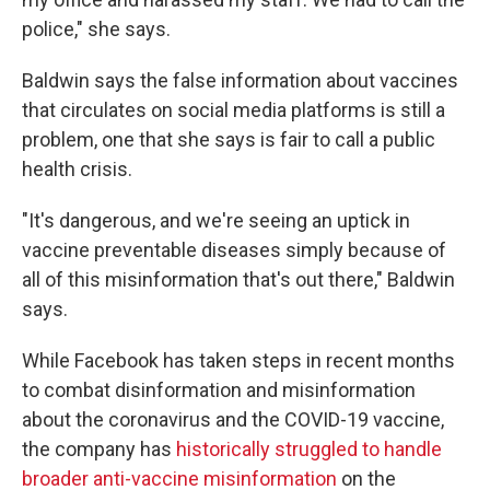
police," she says.
Baldwin says the false information about vaccines
that circulates on social media platforms is still a
problem, one that she says is fair to call a public
health crisis.
"It's dangerous, and we're seeing an uptick in
vaccine preventable diseases simply because of
all of this misinformation that's out there," Baldwin
says.
While Facebook has taken steps in recent months
to combat disinformation and misinformation
about the coronavirus and the COVID-19 vaccine,
the company has
historically struggled to handle
broader anti-vaccine misinformation
on the