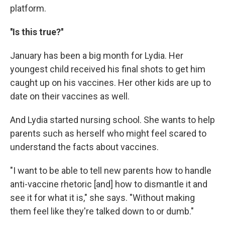
platform.
''Is this true?''
January has been a big month for Lydia. Her
youngest child received his final shots to get him
caught up on his vaccines. Her other kids are up to
date on their vaccines as well.
And Lydia started nursing school. She wants to help
parents such as herself who might feel scared to
understand the facts about vaccines.
"I want to be able to tell new parents how to handle
anti-vaccine rhetoric [and] how to dismantle it and
see it for what it is," she says. "Without making
them feel like they're talked down to or dumb."