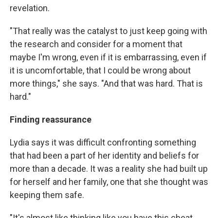
revelation.
"That really was the catalyst to just keep going with
the research and consider for a moment that
maybe I'm wrong, even if it is embarrassing, even if
it is uncomfortable, that I could be wrong about
more things," she says. "And that was hard. That is
hard."
Finding reassurance
Lydia says it was difficult confronting something
that had been a part of her identity and beliefs for
more than a decade. It was a reality she had built up
for herself and her family, one that she thought was
keeping them safe.
"It's almost like thinking like you have this cheat