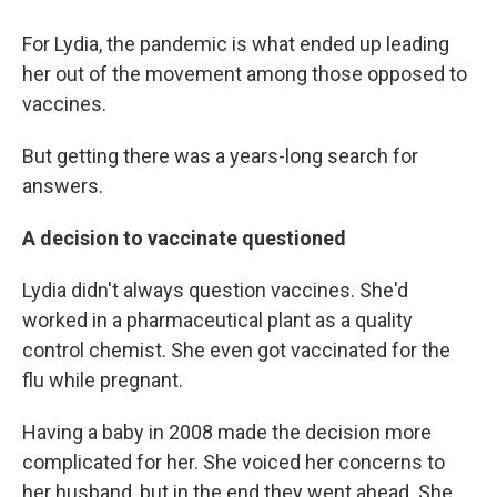
For Lydia, the pandemic is what ended up leading
her out of the movement among those opposed to
vaccines.
But getting there was a years-long search for
answers.
A decision to vaccinate questioned
Lydia didn't always question vaccines. She'd
worked in a pharmaceutical plant as a quality
control chemist. She even got vaccinated for the
flu while pregnant.
Having a baby in 2008 made the decision more
complicated for her. She voiced her concerns to
her husband, but in the end they went ahead. She