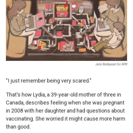
Julie Benbassat For NPR
"I just remember being very scared."
That's how Lydia, a 39-year-old mother of three in
Canada, describes feeling when she was pregnant
in 2008 with her daughter and had questions about
vaccinating. She worried it might cause more harm
than good.