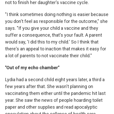
not to finish her daughter's vaccine cycle.
"I think sometimes doing nothing is easier because
you don't feel as responsible for the outcome," she
says. "If you give your child a vaccine and they
suffer a consequence, that's your fault. A parent
would say, 'I did this to my child.' So I think that
there's an appeal to inaction that makes it easy for
a lot of parents to not vaccinate their child."
''Out of my echo chamber''
Lydia had a second child eight years later, a third a
few years after that. She wasn't planning on
vaccinating them either until the pandemic hit last
year. She saw the news of people hoarding toilet
paper and other supplies and read apocalyptic
speculation about the collapse of health care