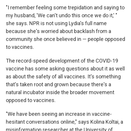
"I remember feeling some trepidation and saying to
my husband, 'We can't undo this once we do it,' "
she says. NPR is not using Lydia's full name
because she's worried about backlash from a
community she once believed in — people opposed
to vaccines.
The record-speed development of the COVID-19
vaccine has some asking questions about it as well
as about the safety of all vaccines. It's something
that's taken root and grown because there's a
natural incubator inside the broader movement
opposed to vaccines.
"We have been seeing an increase in vaccine-
hesitant conversations online," says Kolina Koltai, a
misinformation researcher at the University of