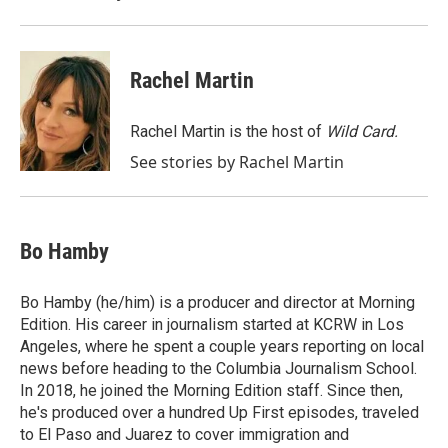
k
n
Rachel Martin
Rachel Martin is the host of
Wild Card.
See stories by Rachel Martin
Bo Hamby
Bo Hamby (he/him) is a producer and director at Morning
Edition. His career in journalism started at KCRW in Los
Angeles, where he spent a couple years reporting on local
news before heading to the Columbia Journalism School.
In 2018, he joined the Morning Edition staff. Since then,
he's produced over a hundred Up First episodes, traveled
to El Paso and Juarez to cover immigration and