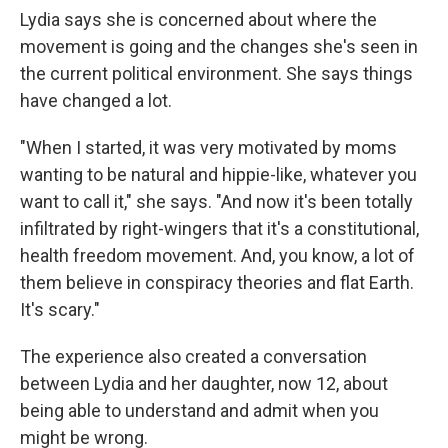
Lydia says she is concerned about where the
movement is going and the changes she's seen in
the current political environment. She says things
have changed a lot.
"When I started, it was very motivated by moms
wanting to be natural and hippie-like, whatever you
want to call it," she says. "And now it's been totally
infiltrated by right-wingers that it's a constitutional,
health freedom movement. And, you know, a lot of
them believe in conspiracy theories and flat Earth.
It's scary."
The experience also created a conversation
between Lydia and her daughter, now 12, about
being able to understand and admit when you
might be wrong.