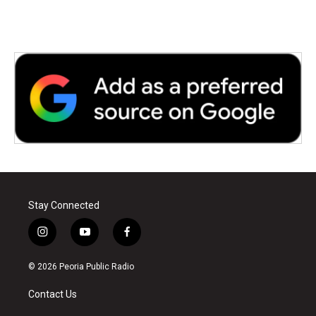
Stay Connected
i
y
f
n
o
a
s
u
c
© 2026 Peoria Public Radio
t
t
e
a
u
b
Contact Us
g
b
o
r
e
o