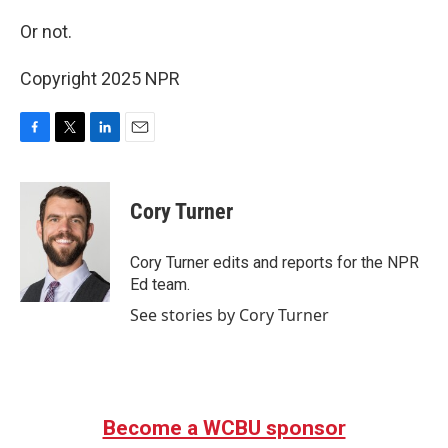
Or not.
Copyright 2025 NPR
F
T
L
E
a
w
i
m
c
i
n
a
e
t
k
i
Cory Turner
b
t
e
l
o
e
d
o
r
I
Cory Turner edits and reports for the NPR
k
n
Ed team.
See stories by Cory Turner
Become a WCBU sponsor