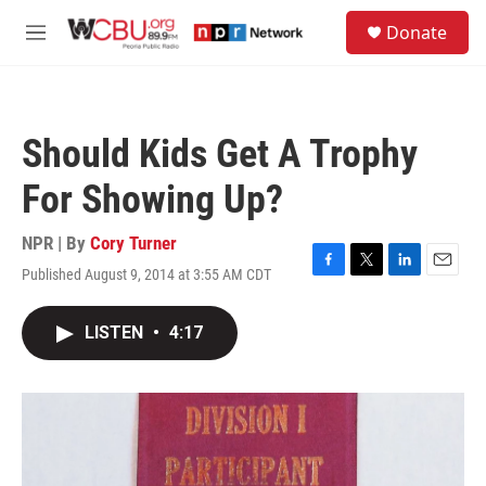
Skip to main content
S
Donate
e
M
a
e
r
n
c
u
h
Should Kids Get A Trophy
u
e
For Showing Up?
r
y
NPR | By
Cory Turner
Published August 9, 2014 at 3:55 AM CDT
F
T
L
E
a
w
i
m
c
i
n
a
LISTEN
•
4:17
e
t
k
i
b
t
e
l
o
e
d
o
r
I
k
n