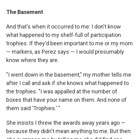
The Basement
And that's when it occurred to me: I don't know
what happened to my shelf-full of participation
trophies. If they'd been important to me or my mom
— markers, as Perez says — I would presumably
know where they are.
"I went down in the basement," my mother tells me
after I call and ask if she knows what happened to
the trophies. "I was appalled at the number of
boxes that have your name on them. And none of
them said 'Trophies.' "
She insists I threw the awards away years ago —
because they didn't mean anything to me. But then