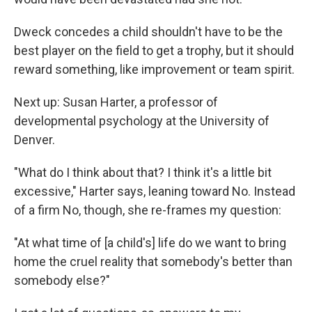
Dweck concedes a child shouldn't have to be the
best player on the field to get a trophy, but it should
reward something, like improvement or team spirit.
Next up: Susan Harter, a professor of
developmental psychology at the University of
Denver.
"What do I think about that? I think it's a little bit
excessive," Harter says, leaning toward No. Instead
of a firm No, though, she re-frames my question:
"At what time of [a child's] life do we want to bring
home the cruel reality that somebody's better than
somebody else?"