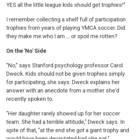
YES all the little league kids should get trophies!"
I remember collecting a shelf full of participation
trophies from years of playing YMCA soccer. Did
they make me who I am ... or spoil me rotten?
On the 'No' Side
"No," says Stanford psychology professor Carol
Dweck. Kids should not be given trophies simply
for participating, she says. Dweck explains her
answer with an anecdote from a mother she'd
recently spoken to.
"Her daughter rarely showed up for her soccer
team. She had a terrible attitude," Dweck says. In
spite of that, "at the end she got a giant trophy and
would have been devastated had she not."