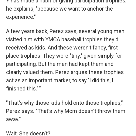
Y has made a habit of giving participation trophies,
he explains, "because we want to anchor the
experience."
A few years back, Perez says, several young men
visited him with YMCA baseball trophies they'd
received as kids. And these weren't fancy, first
place trophies. They were "tiny," given simply for
participating. But the men had kept them and
clearly valued them. Perez argues these trophies
act as an important marker, to say 'I did this, I
finished this.' "
"That's why those kids hold onto those trophies,"
Perez says. "That's why Mom doesn't throw them
away."
Wait. She doesn't?