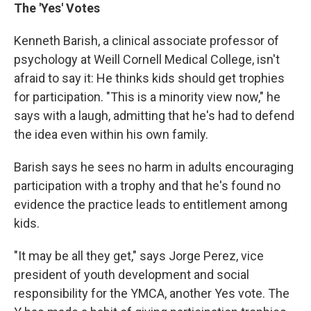
The 'Yes' Votes
Kenneth Barish, a clinical associate professor of
psychology at Weill Cornell Medical College, isn't
afraid to say it: He thinks kids should get trophies
for participation. "This is a minority view now," he
says with a laugh, admitting that he's had to defend
the idea even within his own family.
Barish says he sees no harm in adults encouraging
participation with a trophy and that he's found no
evidence the practice leads to entitlement among
kids.
"It may be all they get," says Jorge Perez, vice
president of youth development and social
responsibility for the YMCA, another Yes vote. The