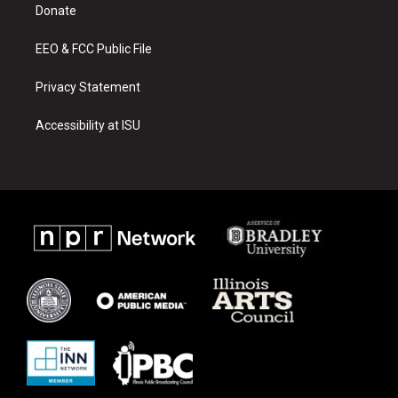
a
k
Donate
m
EEO & FCC Public File
Privacy Statement
Accessibility at ISU