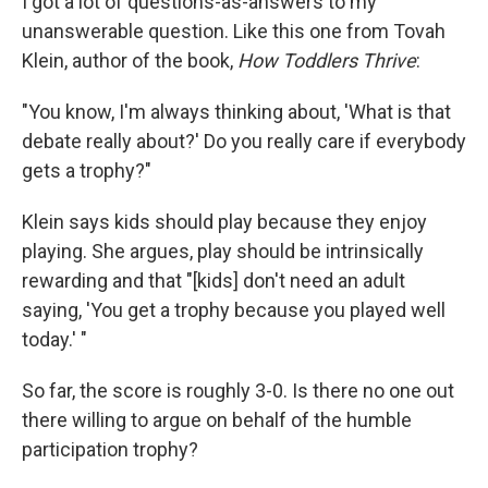
I got a lot of questions-as-answers to my
unanswerable question. Like this one from Tovah
Klein, author of the book,
How Toddlers Thrive
:
"You know, I'm always thinking about, 'What is that
debate really about?' Do you really care if everybody
gets a trophy?"
Klein says kids should play because they enjoy
playing. She argues, play should be intrinsically
rewarding and that "[kids] don't need an adult
saying, 'You get a trophy because you played well
today.' "
So far, the score is roughly 3-0. Is there no one out
there willing to argue on behalf of the humble
participation trophy?