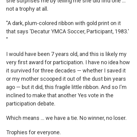
she surprises me by telling me she did find one ...
not a trophy at all.
"A dark, plum-colored ribbon with gold print on it
that says 'Decatur YMCA Soccer, Participant, 1983.'
"
I would have been 7 years old, and this is likely my
very first award for participation. I have no idea how
it survived for three decades — whether I saved it
or my mother scooped it out of the dust bin years
ago — but it did, this fragile little ribbon. And so I'm
inclined to make that another Yes vote in the
participation debate.
Which means ... we have a tie. No winner, no loser.
Trophies for everyone.