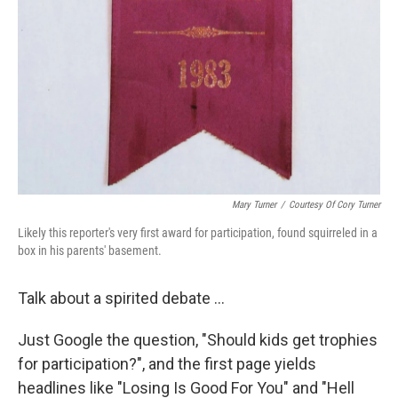
Mary Turner
/
Courtesy Of Cory Turner
Likely this reporter's very first award for participation, found squirreled in a
box in his parents' basement.
Talk about a spirited debate ...
Just Google the question, "Should kids get trophies
for participation?", and the first page yields
headlines like "Losing Is Good For You" and "Hell