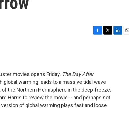
rrow'
F
T
L
E
a
w
i
m
c
i
n
a
e
t
k
i
b
t
e
l
o
e
d
o
r
I
uster movies opens Friday.
The Day After
k
n
h global warming leads to a massive tidal wave
 of the Northern Hemisphere in the deep-freeze.
rd Harris to review the movie -- and perhaps not
s version of global warming plays fast and loose