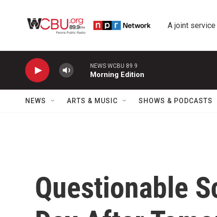
Skip to main content
A joint service
NEWS WCBU 89.9
Morning Edition
NEWS
ARTS & MUSIC
SHOWS & PODCASTS
Questionable S