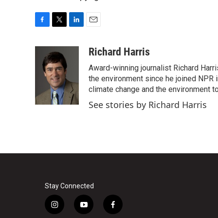
F
T
L
E
a
w
i
m
c
i
n
a
Richard Harris
e
t
k
i
Award-winning journalist Richard Harri
b
t
e
l
o
e
d
the environment since he joined NPR i
o
r
I
climate change and the environment t
k
n
See stories by Richard Harris
Stay Connected
i
y
f