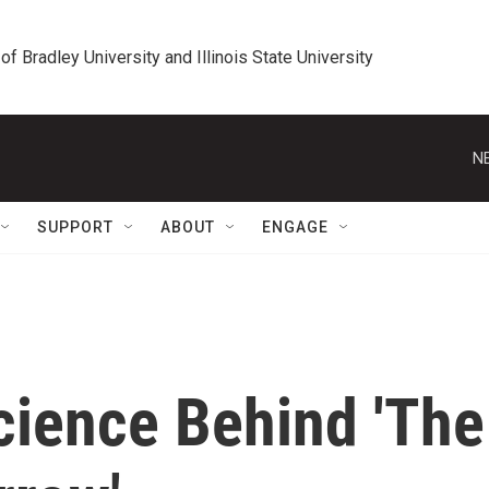
 of Bradley University and Illinois State University
N
SUPPORT
ABOUT
ENGAGE
cience Behind 'The