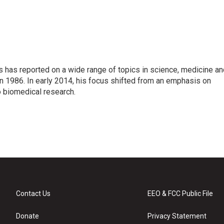
s has reported on a wide range of topics in science, medicine an
n 1986. In early 2014, his focus shifted from an emphasis on
o biomedical research.
Contact Us
EEO & FCC Public File
Donate
Privacy Statement