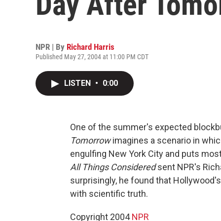
Day After Tomo
NPR | By
Richard Harris
Published May 27, 2004 at 11:00 PM CDT
LISTEN
•
0:00
One of the summer's expected blockb
Tomorrow
imagines a scenario in whic
engulfing New York City and puts most
All Things Considered
sent NPR's Richa
surprisingly, he found that Hollywood'
with scientific truth.
Copyright 2004
NPR