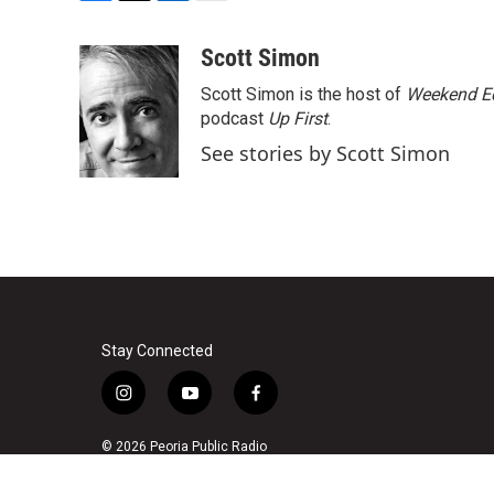
F
T
L
E
a
w
i
m
c
i
n
a
Scott Simon
e
t
k
i
Scott Simon is the host of
Weekend Ed
b
t
e
l
o
e
d
podcast
Up First
.
o
r
I
See stories by Scott Simon
k
n
Stay Connected
i
y
f
n
o
a
s
u
c
© 2026 Peoria Public Radio
t
t
e
a
u
b