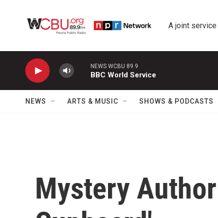
Skip to main content
A joint service
NEWS WCBU 89.9
BBC World Service
NEWS
ARTS & MUSIC
SHOWS & PODCASTS
Mystery Author 