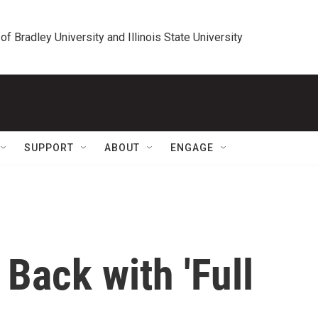
 of Bradley University and Illinois State University
SUPPORT
ABOUT
ENGAGE
Back with 'Full