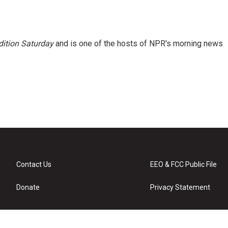
ition Saturday
and is one of the hosts of NPR's morning news
Contact Us
EEO & FCC Public File
Donate
Privacy Statement