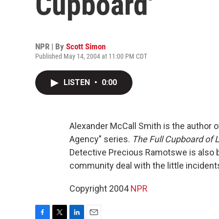
Cupboard'
NPR | By
Scott Simon
Published May 14, 2004 at 11:00 PM CDT
LISTEN
•
0:00
Alexander McCall Smith is the author o
Agency" series.
The Full Cupboard of L
Detective Precious Ramotswe is also b
community deal with the little incident
Copyright 2004
NPR