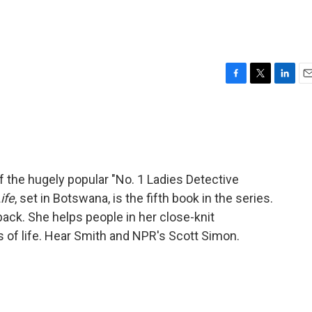
F
T
L
E
a
w
i
m
c
i
n
a
e
t
k
i
b
t
e
l
o
e
d
o
r
I
f the hugely popular "No. 1 Ladies Detective
k
n
ife
, set in Botswana, is the fifth book in the series.
ack. She helps people in her close-knit
s of life. Hear Smith and NPR's Scott Simon.