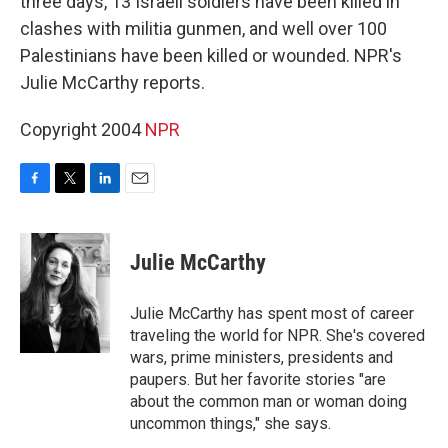
three days, 13 Israeli soldiers have been killed in
clashes with militia gunmen, and well over 100
Palestinians have been killed or wounded. NPR's
Julie McCarthy reports.
Copyright 2004
NPR
F
T
L
E
a
w
i
m
c
i
n
a
e
t
k
i
Julie McCarthy
b
t
e
l
o
e
d
o
r
I
Julie McCarthy has spent most of career
k
n
traveling the world for NPR. She's covered
wars, prime ministers, presidents and
paupers. But her favorite stories "are
about the common man or woman doing
uncommon things," she says.