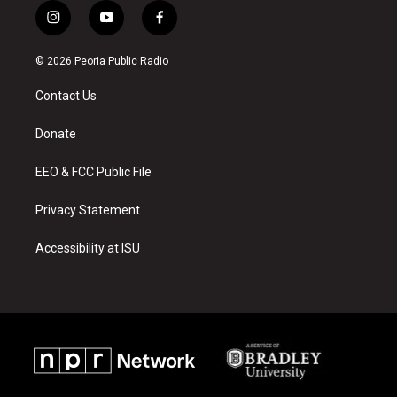
i
y
f
n
o
a
s
u
c
© 2026 Peoria Public Radio
t
t
e
a
u
b
Contact Us
g
b
o
r
e
o
a
k
Donate
m
EEO & FCC Public File
Privacy Statement
Accessibility at ISU