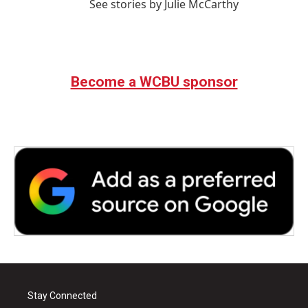
See stories by Julie McCarthy
Become a WCBU sponsor
Stay Connected