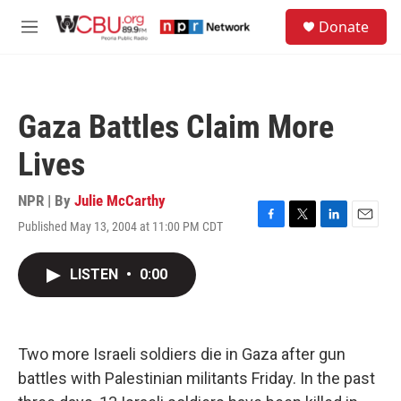
Skip to main content
S
Donate
e
M
a
e
r
n
c
u
h
Gaza Battles Claim More
u
e
Lives
r
y
NPR | By
Julie McCarthy
Published May 13, 2004 at 11:00 PM CDT
F
T
L
E
a
w
i
m
c
i
n
a
LISTEN
•
0:00
e
t
k
i
b
t
e
l
o
e
d
o
r
I
k
n
Two more Israeli soldiers die in Gaza after gun
battles with Palestinian militants Friday. In the past