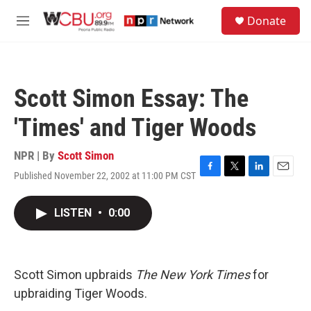
Skip to main content
S
Donate
e
M
a
e
r
n
c
u
h
Scott Simon Essay: The
u
e
'Times' and Tiger Woods
r
y
NPR | By
Scott Simon
Published November 22, 2002 at 11:00 PM CST
F
T
L
E
a
w
i
m
c
i
n
a
LISTEN
•
0:00
e
t
k
i
b
t
e
l
o
e
d
o
r
I
k
n
Scott Simon upbraids
The New York Times
for
upbraiding Tiger Woods.