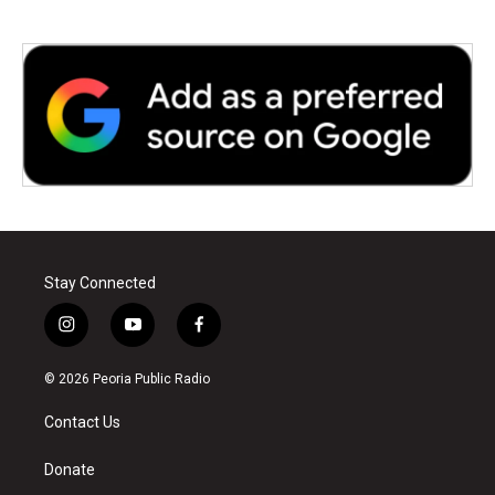
Stay Connected
i
y
f
n
o
a
s
u
c
© 2026 Peoria Public Radio
t
t
e
a
u
b
Contact Us
g
b
o
r
e
o
a
k
Donate
m