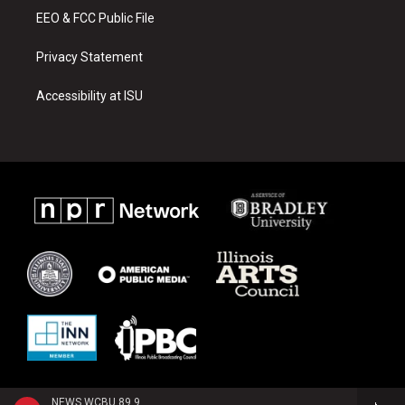
EEO & FCC Public File
Privacy Statement
Accessibility at ISU
NEWS WCBU 89.9