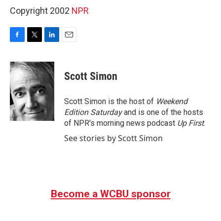
Copyright 2002
NPR
F
T
L
E
a
w
i
m
c
i
n
a
e
t
k
i
Scott Simon
b
t
e
l
o
e
d
o
r
I
Scott Simon is the host of
Weekend
k
n
Edition Saturday
and is one of the hosts
of NPR's morning news podcast
Up First
.
See stories by Scott Simon
Become a WCBU sponsor