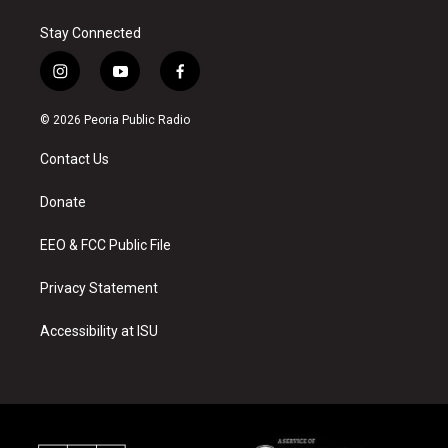
Stay Connected
i
y
f
n
o
a
s
u
c
© 2026 Peoria Public Radio
t
t
e
a
u
b
Contact Us
g
b
o
r
e
o
a
k
Donate
m
EEO & FCC Public File
Privacy Statement
Accessibility at ISU