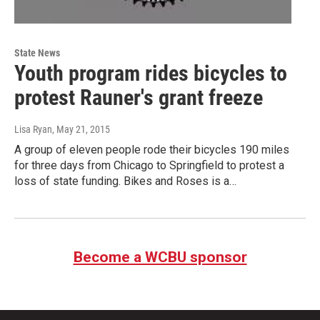
State News
Youth program rides bicycles to
protest Rauner's grant freeze
Lisa Ryan
, May 21, 2015
A group of eleven people rode their bicycles 190 miles
for three days from Chicago to Springfield to protest a
loss of state funding. Bikes and Roses is a…
Become a WCBU sponsor