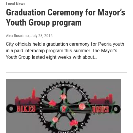
Local News
Graduation Ceremony for Mayor’s
Youth Group program
Alex Rusciano
, July 23, 2015
City officials held a graduation ceremony for Peoria youth
in a paid internship program this summer. The Mayor’s
Youth Group lasted eight weeks with about…