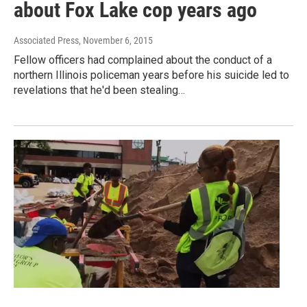
about Fox Lake cop years ago
Associated Press
, November 6, 2015
Fellow officers had complained about the conduct of a
northern Illinois policeman years before his suicide led to
revelations that he'd been stealing…