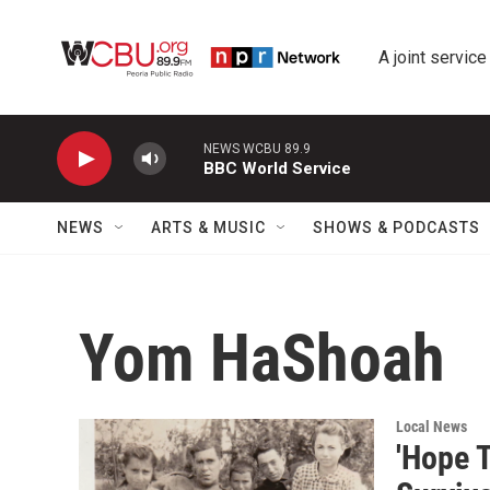
Skip to main content
A joint service
NEWS WCBU 89.9
BBC World Service
NEWS
ARTS & MUSIC
SHOWS & PODCASTS
Yom HaShoah
Local News
'Hope 