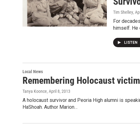
Surviv
Tim Shelley
, Ap
For decades,
himself. He d
LISTEN
Local News
Remembering Holocaust victi
Tanya Koonce
, April 8, 2013
A holocaust survivor and Peoria High alumni is speak
HaShoah. Author Marion…