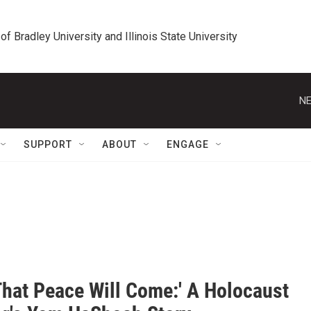
 of Bradley University and Illinois State University
NE
SUPPORT
ABOUT
ENGAGE
That Peace Will Come:' A Holocaust