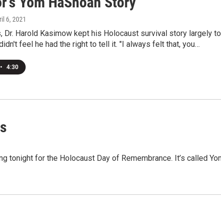
or's Yom HaShoah Story
ril 6, 2021
 Dr. Harold Kasimow kept his Holocaust survival story largely to
idn't feel he had the right to tell it. "I always felt that, you…
•
4:30
ms
ing tonight for the Holocaust Day of Remembrance. It’s called Yo