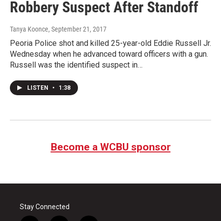
Robbery Suspect After Standoff
Tanya Koonce
, September 21, 2017
Peoria Police shot and killed 25-year-old Eddie Russell Jr.
Wednesday when he advanced toward officers with a gun.
Russell was the identified suspect in…
LISTEN
•
1:38
Become a WCBU sponsor
Stay Connected