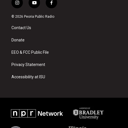
i
y
f
n
o
a
s
u
c
© 2026 Peoria Public Radio
t
t
e
a
u
b
Contact Us
g
b
o
r
e
o
a
k
Donate
m
EEO & FCC Public File
Privacy Statement
Accessibility at ISU