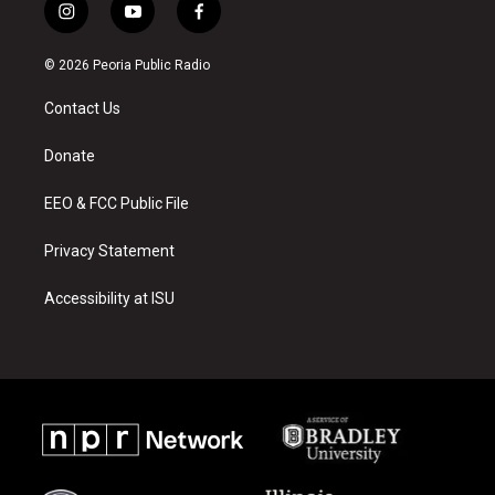
i
y
f
n
o
a
s
u
c
© 2026 Peoria Public Radio
t
t
e
a
u
b
Contact Us
g
b
o
r
e
o
a
k
Donate
m
EEO & FCC Public File
Privacy Statement
Accessibility at ISU