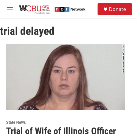
Skip to main content
S
Donate
e
M
a
e
r
n
c
trial delayed
u
h
u
e
r
y
State News
Trial of Wife of Illinois Officer