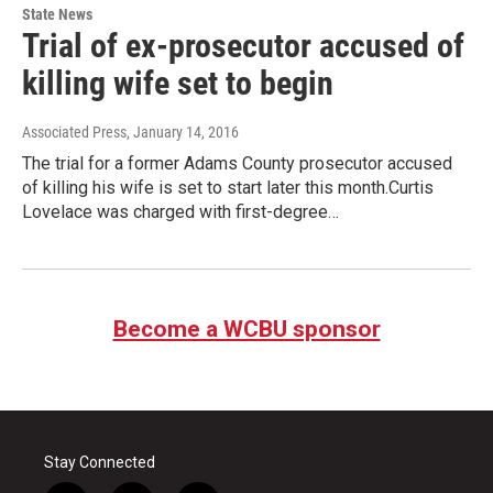
State News
Trial of ex-prosecutor accused of
killing wife set to begin
Associated Press
, January 14, 2016
The trial for a former Adams County prosecutor accused
of killing his wife is set to start later this month.Curtis
Lovelace was charged with first-degree…
Become a WCBU sponsor
Stay Connected