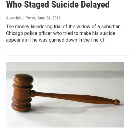
Who Staged Suicide Delayed
Associated Press
, June 24, 2016
The money laundering trial of the widow of a suburban
Chicago police officer who tried to make his suicide
appear as if he was gunned down in the line of…