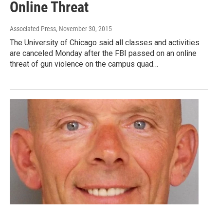
Online Threat
Associated Press
, November 30, 2015
The University of Chicago said all classes and activities
are canceled Monday after the FBI passed on an online
threat of gun violence on the campus quad…