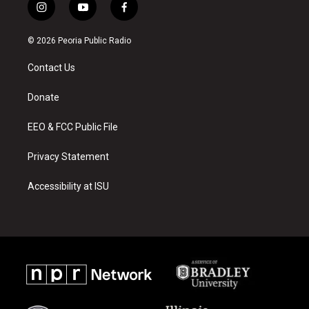
i
y
f
n
o
a
s
u
c
© 2026 Peoria Public Radio
t
t
e
a
u
b
Contact Us
g
b
o
r
e
o
a
k
Donate
m
EEO & FCC Public File
Privacy Statement
Accessibility at ISU