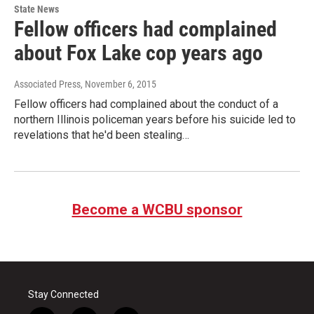
State News
Fellow officers had complained
about Fox Lake cop years ago
Associated Press
, November 6, 2015
Fellow officers had complained about the conduct of a
northern Illinois policeman years before his suicide led to
revelations that he'd been stealing…
Become a WCBU sponsor
Stay Connected