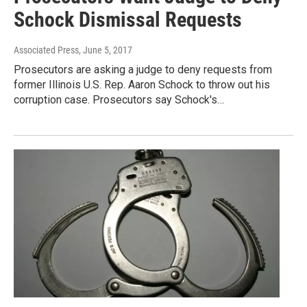
Schock Dismissal Requests
Associated Press
, June 5, 2017
Prosecutors are asking a judge to deny requests from
former Illinois U.S. Rep. Aaron Schock to throw out his
corruption case. Prosecutors say Schock's…