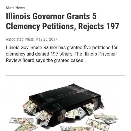
State News
Illinois Governor Grants 5
Clemency Petitions, Rejects 197
Associated Press
, May 26, 2017
Illinois Gov. Bruce Rauner has granted five petitions for
clemency and denied 197 others. The Illinois Prisoner
Review Board says the granted cases…