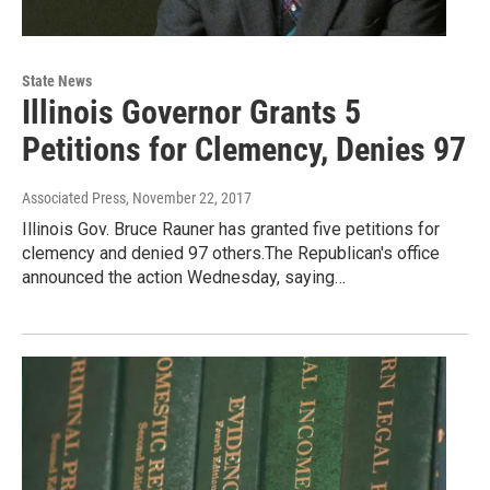
State News
Illinois Governor Grants 5
Petitions for Clemency, Denies 97
Associated Press
, November 22, 2017
Illinois Gov. Bruce Rauner has granted five petitions for
clemency and denied 97 others.The Republican's office
announced the action Wednesday, saying…