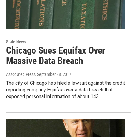
State News
Chicago Sues Equifax Over
Massive Data Breach
Associated Press
, September 28, 2017
The city of Chicago has filed a lawsuit against the credit
reporting company Equifax over a data breach that
exposed personal information of about 143…