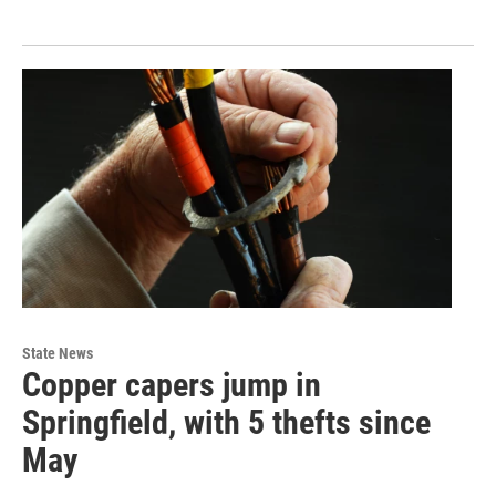
State News
Copper capers jump in
Springfield, with 5 thefts since
May