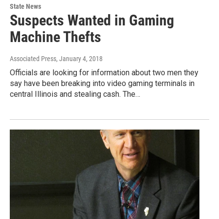
State News
Suspects Wanted in Gaming
Machine Thefts
Associated Press
, January 4, 2018
Officials are looking for information about two men they
say have been breaking into video gaming terminals in
central Illinois and stealing cash. The…