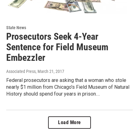
State News
Prosecutors Seek 4-Year
Sentence for Field Museum
Embezzler
Associated Press
, March 21, 2017
Federal prosecutors are asking that a woman who stole
nearly $1 million from Chicago's Field Museum of Natural
History should spend four years in prison.…
Load More