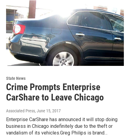
State News
Crime Prompts Enterprise
CarShare to Leave Chicago
Associated Press
, June 15, 2017
Enterprise CarShare has announced it will stop doing
business in Chicago indefinitely due to the theft or
vandalism of its vehicles.Greg Philips is brand…