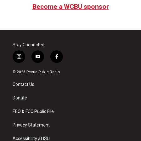
Become a WCBU sponsor
Stay Connected
i
y
f
n
o
a
s
u
c
© 2026 Peoria Public Radio
t
t
e
a
u
b
Contact Us
g
b
o
r
e
o
a
k
Donate
m
EEO & FCC Public File
Privacy Statement
Accessibility at ISU