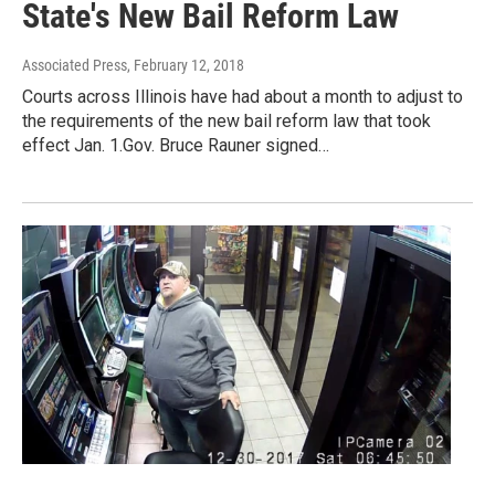
State's New Bail Reform Law
Associated Press
, February 12, 2018
Courts across Illinois have had about a month to adjust to
the requirements of the new bail reform law that took
effect Jan. 1.Gov. Bruce Rauner signed…