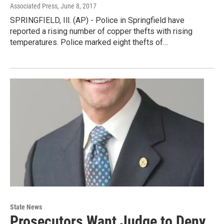
Associated Press
, June 8, 2017
SPRINGFIELD, Ill. (AP) - Police in Springfield have
reported a rising number of copper thefts with rising
temperatures. Police marked eight thefts of…
State News
Prosecutors Want Judge to Deny