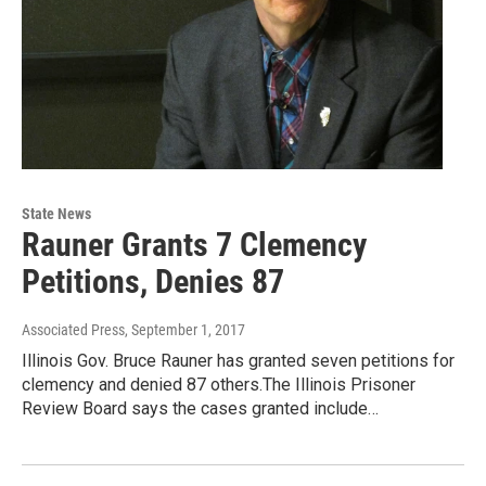
State News
Rauner Grants 7 Clemency
Petitions, Denies 87
Associated Press
, September 1, 2017
Illinois Gov. Bruce Rauner has granted seven petitions for
clemency and denied 87 others.The Illinois Prisoner
Review Board says the cases granted include…