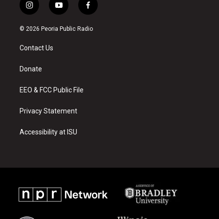
i
y
f
n
o
a
s
u
c
© 2026 Peoria Public Radio
t
t
e
a
u
b
Contact Us
g
b
o
r
e
o
a
k
Donate
m
EEO & FCC Public File
Privacy Statement
Accessibility at ISU