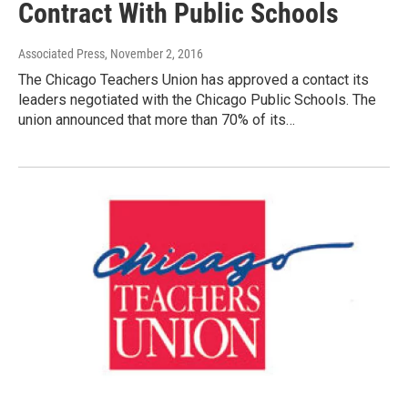
Contract With Public Schools
Associated Press
, November 2, 2016
The Chicago Teachers Union has approved a contact its
leaders negotiated with the Chicago Public Schools. The
union announced that more than 70% of its…