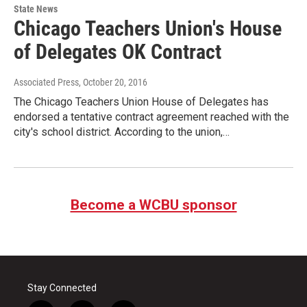
State News
Chicago Teachers Union's House
of Delegates OK Contract
Associated Press
, October 20, 2016
The Chicago Teachers Union House of Delegates has
endorsed a tentative contract agreement reached with the
city's school district. According to the union,…
Become a WCBU sponsor
Stay Connected