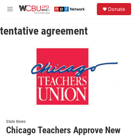
Skip to main content
S
Donate
e
M
a
e
r
n
c
tentative agreement
u
h
u
e
r
y
State News
Chicago Teachers Approve New