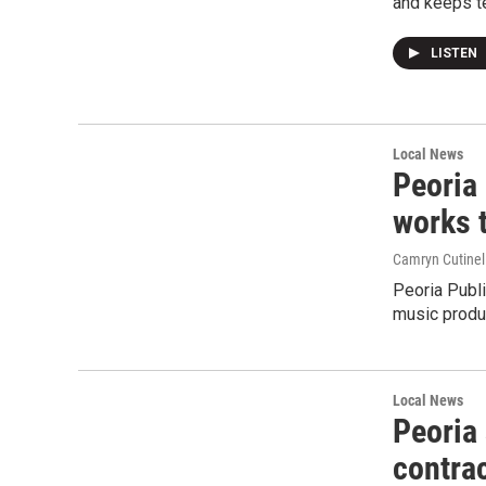
and keeps t
LISTEN
Local News
Peoria 
works 
Camryn Cutinel
Peoria Publi
music produ
Local News
Peoria
contrac