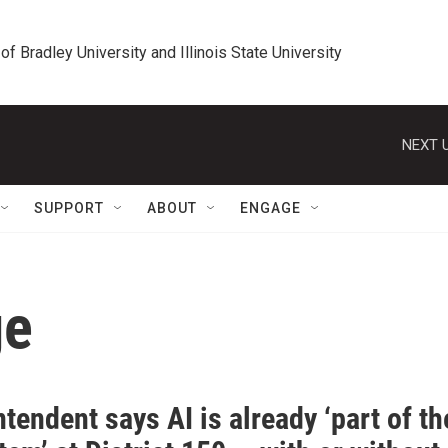
 of Bradley University and Illinois State University
NEXT U
SUPPORT
ABOUT
ENGAGE
ge
tendent says AI is already ‘part of th