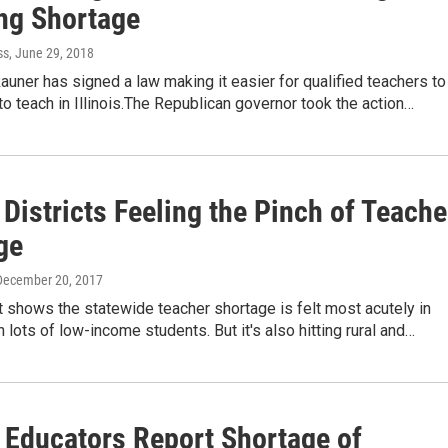
ng Shortage
ss
, June 29, 2018
auner has signed a law making it easier for qualified teachers to
 to teach in Illinois.The Republican governor took the action…
Districts Feeling the Pinch of Teache
ge
 December 20, 2017
 shows the statewide teacher shortage is felt most acutely in
h lots of low-income students. But it's also hitting rural and…
s Educators Report Shortage of