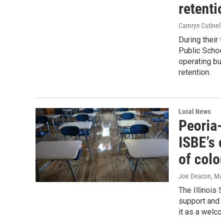
retenti
Camryn Cutinel
During their
Public Schoo
operating bu
retention.
Local News
Peoria
ISBE’s
of colo
Joe Deacon
, M
The Illinois
support and 
it as a welc