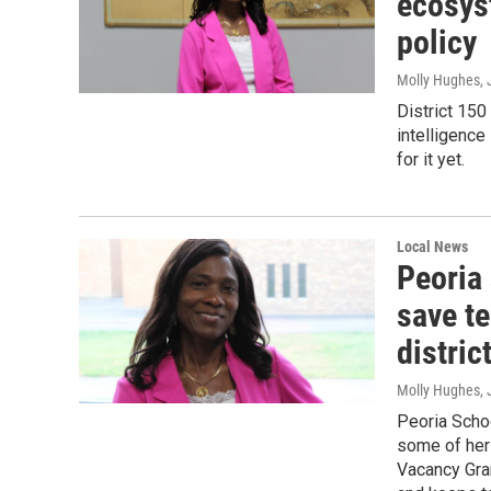
ecosyst
policy
Molly Hughes
,
District 150
intelligence
for it yet.
Local News
Peoria
save te
distric
Molly Hughes
,
Peoria Scho
some of her 
Vacancy Gran