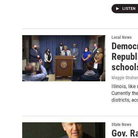
LISTEN
Local News
Democr
Republ
school
Maggie Straha
Illinois, li
Currently th
districts, a
State News
Gov. R