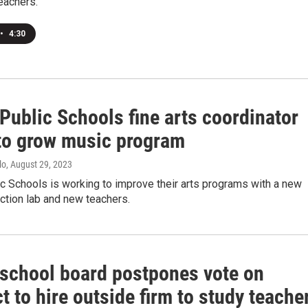
eachers.
•
4:30
Public Schools fine arts coordinator
to grow music program
lo
, August 29, 2023
c Schools is working to improve their arts programs with a new
ction lab and new teachers.
 school board postpones vote on
t to hire outside firm to study teache