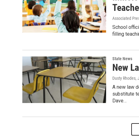
Teache
Associated Pre
School offic
filling teac
State News
New La
Dusty Rhodes
,
A new law d
substitute 
Dave…