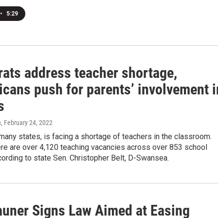
•
5:29
ats address teacher shortage,
icans push for parents’ involvement i
s
n
, February 24, 2022
ke many states, is facing a shortage of teachers in the classroom.
ere are over 4,120 teaching vacancies across over 853 school
ccording to state Sen. Christopher Belt, D-Swansea.
auner Signs Law Aimed at Easing