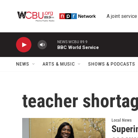
Skip to main content
A joint service
NEWS WCBU 89.9
BBC World Service
NEWS
ARTS & MUSIC
SHOWS & PODCASTS
teacher shorta
Local News
Superin