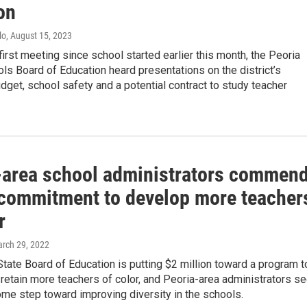
on
lo
, August 15, 2023
 first meeting since school started earlier this month, the Peoria
ls Board of Education heard presentations on the district’s
dget, school safety and a potential contract to study teacher
-area school administrators commen
 commitment to develop more teacher
r
arch 29, 2022
 State Board of Education is putting $2 million toward a program t
retain more teachers of color, and Peoria-area administrators s
ome step toward improving diversity in the schools.