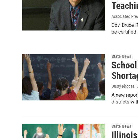
Teachi
Associated Pre
Gov. Bruce R
be certified
State News
School 
Shorta
Dusty Rhodes
,
A new report
districts wit
State News
Illinoi