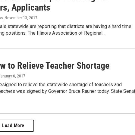
rs, Applicants
ss
, November 13, 2017
ials statewide are reporting that districts are having a hard time
hing positions. The Illinois Association of Regional…
w to Relieve Teacher Shortage
 January 6, 2017
esigned to relieve the statewide shortage of teachers and
teachers was signed by Governor Bruce Rauner today. State Sena
Load More