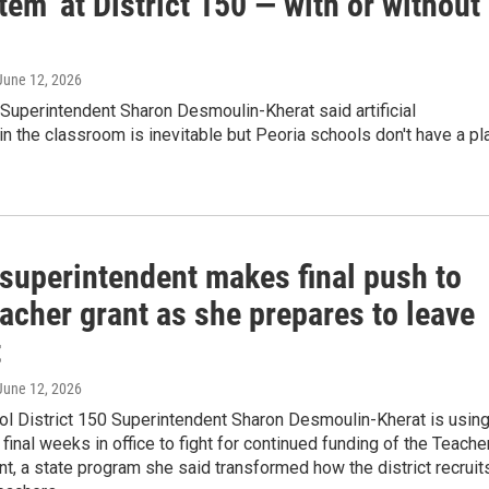
em’ at District 150 — with or without
 June 12, 2026
 Superintendent Sharon Desmoulin-Kherat said artificial
 in the classroom is inevitable but Peoria schools don't have a pl
 superintendent makes final push to
acher grant as she prepares to leave
t
 June 12, 2026
ol District 150 Superintendent Sharon Desmoulin-Kherat is usin
final weeks in office to fight for continued funding of the Teache
t, a state program she said transformed how the district recruit