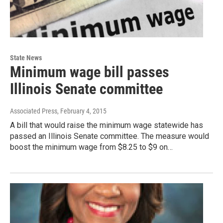
State News
Minimum wage bill passes
Illinois Senate committee
Associated Press
, February 4, 2015
A bill that would raise the minimum wage statewide has
passed an Illinois Senate committee. The measure would
boost the minimum wage from $8.25 to $9 on…