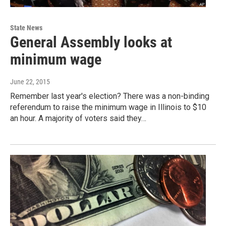
State News
General Assembly looks at
minimum wage
June 22, 2015
Remember last year's election? There was a non-binding
referendum to raise the minimum wage in Illinois to $10
an hour. A majority of voters said they…