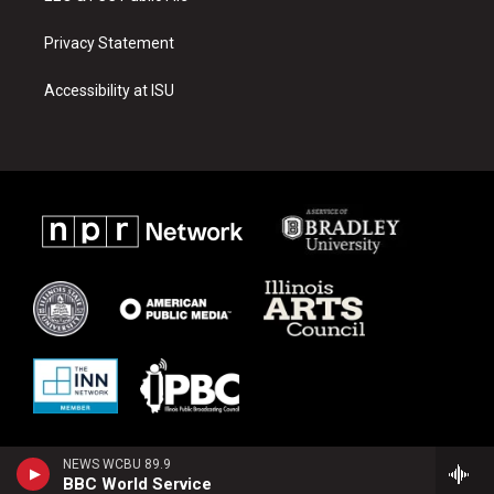
Privacy Statement
Accessibility at ISU
NEWS WCBU 89.9
BBC World Service