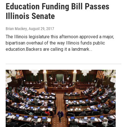
Education Funding Bill Passes
Illinois Senate
Brian Mackey
, August 29, 2017
The Illinois legislature this afternoon approved a major,
bipartisan overhaul of the way Illinois funds public
education.Backers are calling it a landmark…