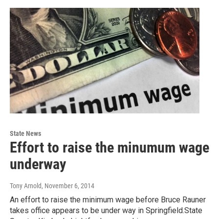
State News
Effort to raise the minumum wage
underway
Tony Arnold
, November 6, 2014
An effort to raise the minimum wage before Bruce Rauner
takes office appears to be under way in Springfield.State