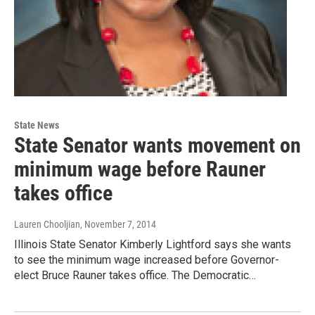
State News
State Senator wants movement on
minimum wage before Rauner
takes office
Lauren Chooljian
, November 7, 2014
Illinois State Senator Kimberly Lightford says she wants
to see the minimum wage increased before Governor-
elect Bruce Rauner takes office. The Democratic…