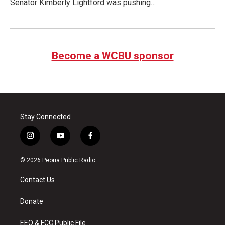
Senator Kimberly Lightford was pushing…
Become a WCBU sponsor
Stay Connected
i
y
f
n
o
a
s
u
c
© 2026 Peoria Public Radio
t
t
e
a
u
b
Contact Us
g
b
o
r
e
o
a
k
Donate
m
EEO & FCC Public File