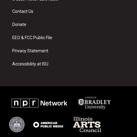
t
t
e
a
u
b
Contact Us
g
b
o
r
e
o
a
k
Donate
m
EEO & FCC Public File
Privacy Statement
Accessibility at ISU