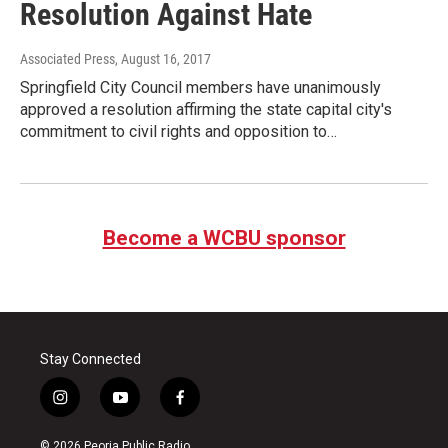
Resolution Against Hate
Associated Press
, August 16, 2017
Springfield City Council members have unanimously
approved a resolution affirming the state capital city's
commitment to civil rights and opposition to…
Become a WCBU sponsor
Stay Connected
i
y
f
n
o
a
s
u
c
© 2026 Peoria Public Radio