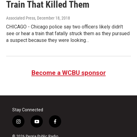
Train That Killed Them
Associated Press
, December 18, 2018
CHICAGO - Chicago police say two officers likely didn't
see or hear a train that fatally struck them as they pursued
a suspect because they were looking…
Become a WCBU sponsor
Stay Connected
i
y
f
n
o
a
s
u
c
© 2026 Peoria Public Radio