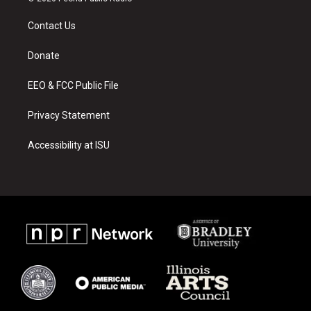
t
t
e
a
u
b
Contact Us
g
b
o
r
e
o
a
k
Donate
m
EEO & FCC Public File
Privacy Statement
Accessibility at ISU