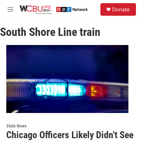
Skip to main content
S
Donate
e
M
a
e
r
n
c
South Shore Line train
u
h
u
e
r
y
State News
Chicago Officers Likely Didn't See