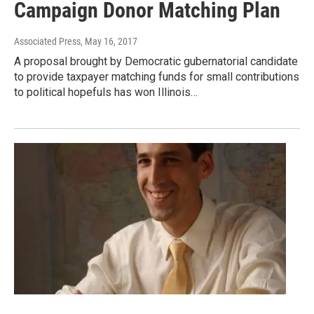
Campaign Donor Matching Plan
Associated Press
, May 16, 2017
A proposal brought by Democratic gubernatorial candidate
to provide taxpayer matching funds for small contributions
to political hopefuls has won Illinois…