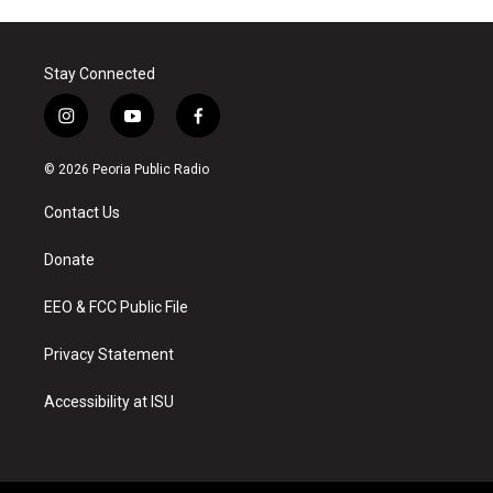
Stay Connected
i
y
f
n
o
a
s
u
c
© 2026 Peoria Public Radio
t
t
e
a
u
b
Contact Us
g
b
o
r
e
o
a
k
Donate
m
EEO & FCC Public File
Privacy Statement
Accessibility at ISU