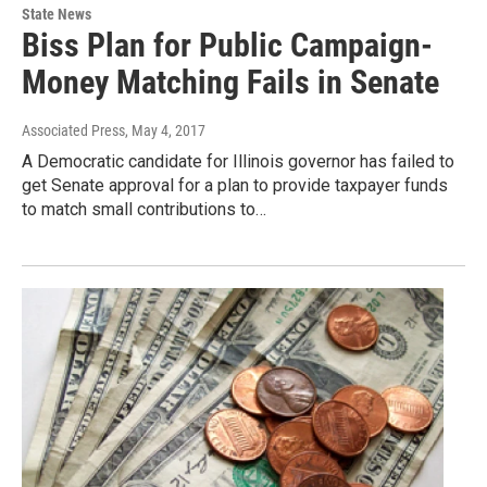
State News
Biss Plan for Public Campaign-
Money Matching Fails in Senate
Associated Press
, May 4, 2017
A Democratic candidate for Illinois governor has failed to
get Senate approval for a plan to provide taxpayer funds
to match small contributions to…