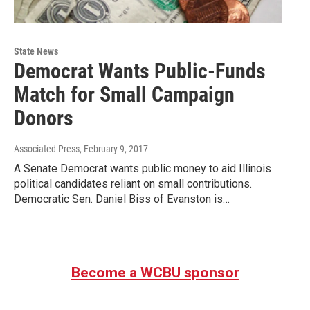
State News
Democrat Wants Public-Funds
Match for Small Campaign
Donors
Associated Press
, February 9, 2017
A Senate Democrat wants public money to aid Illinois
political candidates reliant on small contributions.
Democratic Sen. Daniel Biss of Evanston is…
Become a WCBU sponsor