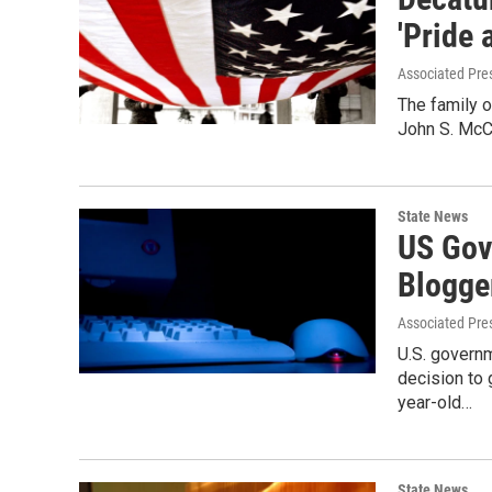
'Pride 
Associated Pre
The family 
John S. McCa
State News
US Gov
Blogge
Associated Pre
U.S. governm
decision to
year-old…
State News