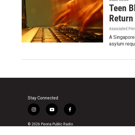
Teen B
Return
Associated Pre
A Singapore 
asylum reque
Stay Connected
i
y
f
n
o
a
s
u
c
© 2026 Peoria Public Radio
t
t
e