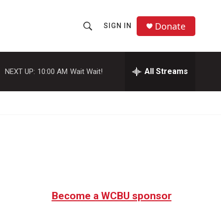
Donate
SIGN IN
S
S
e
h
a
r
All Streams
NEXT UP:
10:00 AM
Wait Wait!
o
c
h
w
Q
u
S
e
r
e
y
a
r
c
Become a WCBU sponsor
h