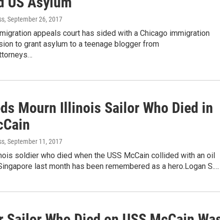
d US Asylum
ss
, September 26, 2017
migration appeals court has sided with a Chicago immigration
sion to grant asylum to a teenage blogger from
ttorneys…
ds Mourn Illinois Sailor Who Died in
cCain
ss
, September 11, 2017
linois soldier who died when the USS McCain collided with an oil
 Singapore last month has been remembered as a hero.Logan S.…
r Sailor Who Died on USS McCain Wa