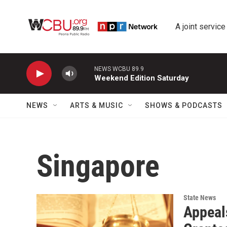
Skip to main content
A joint service
NEWS WCBU 89.9
Weekend Edition Saturday
NEWS
ARTS & MUSIC
SHOWS & PODCASTS
Singapore
State News
Appeal