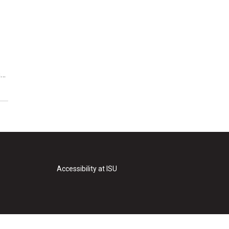
s…
Accessibility at ISU