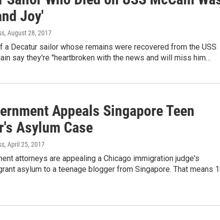
and Joy'
ss
, August 28, 2017
of a Decatur sailor whose remains were recovered from the USS
in say they're "heartbroken with the news and will miss him…
ernment Appeals Singapore Teen
r's Asylum Case
ss
, April 25, 2017
ent attorneys are appealing a Chicago immigration judge's
 grant asylum to a teenage blogger from Singapore. That means 1