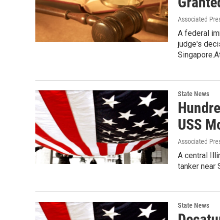
Grante
Associated Pre
A federal im
judge's deci
Singapore.A
State News
Hundre
USS M
Associated Pre
A central Il
tanker near
State News
Decatu