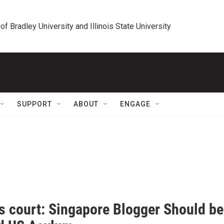
 of Bradley University and Illinois State University
SUPPORT
ABOUT
ENGAGE
s court: Singapore Blogger Should be