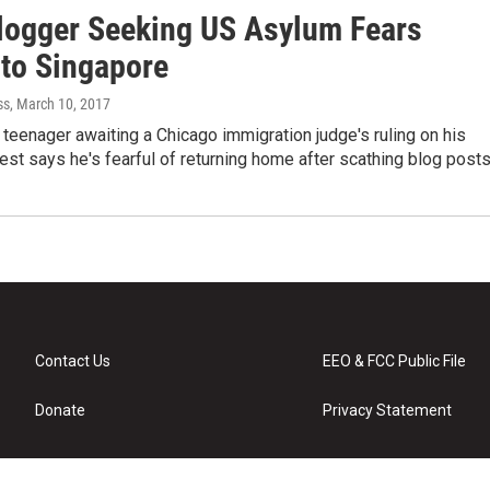
logger Seeking US Asylum Fears
 to Singapore
ss
, March 10, 2017
teenager awaiting a Chicago immigration judge's ruling on his
st says he's fearful of returning home after scathing blog post
Contact Us
EEO & FCC Public File
Donate
Privacy Statement