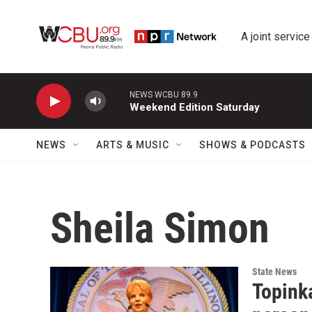
Skip to main content
A joint service
NEWS WCBU 89.9
Weekend Edition Saturday
NEWS
ARTS & MUSIC
SHOWS & PODCASTS
Sheila Simon
State News
Topink