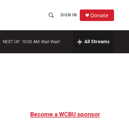
Donate
SIGN IN
S
S
e
h
a
r
All Streams
NEXT UP:
10:00 AM
Wait Wait!
o
c
h
w
Q
u
S
e
r
e
y
a
r
c
Become a WCBU sponsor
h