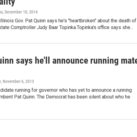
lity
ss
, December 10, 2014
llinois Gov. Pat Quinn says he's "heartbroken" about the death of
tate Comptroller Judy Baar Topinka.Topinka's office says she…
uinn says he'll announce running mat
y
, November 6, 2013
didate running for governor who has yet to announce a running
umbent Pat Quinn. The Democrat has been silent about who he