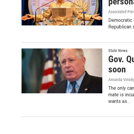
persona
Associated Pre
Democratic I
Republican s
State News
Gov. Q
soon
Amanda Vinick
The only can
mate is inc
wants as…