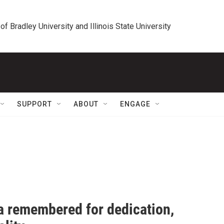
 of Bradley University and Illinois State University
SUPPORT
ABOUT
ENGAGE
a remembered for dedication,