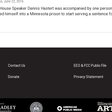
ss
, June 22, 2016
 House Speaker Dennis Hastert was accompanied by one perso
d himself into a Minnesota prison to start serving a sentence f
Contact Us
EEO & FCC Public File
Donate
Privacy Statement