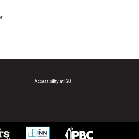
n
or
Accessibility at ISU