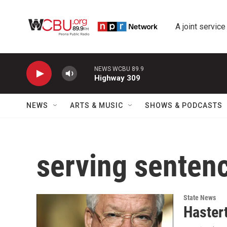
Skip to main content
A joint service
NEWS WCBU 89.9
Highway 309
NEWS
ARTS & MUSIC
SHOWS & PODCASTS
serving senten
State News
Haster