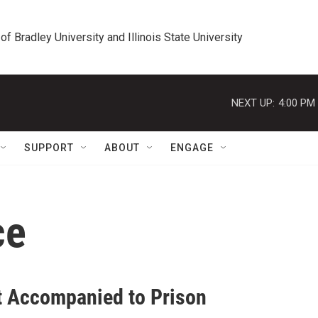
 of Bradley University and Illinois State University
NEXT UP:
4:00 PM
SUPPORT
ABOUT
ENGAGE
ce
t Accompanied to Prison