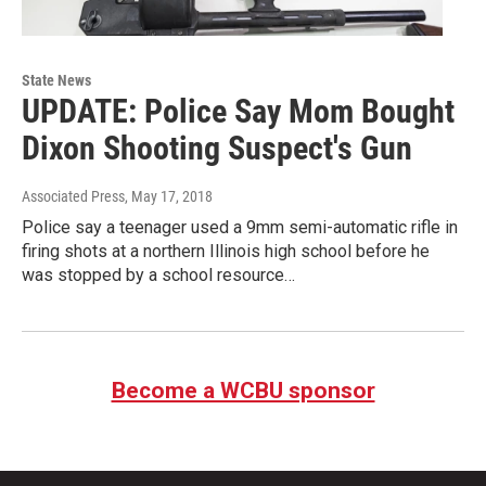
State News
UPDATE: Police Say Mom Bought
Dixon Shooting Suspect's Gun
Associated Press
, May 17, 2018
Police say a teenager used a 9mm semi-automatic rifle in
firing shots at a northern Illinois high school before he
was stopped by a school resource…
Become a WCBU sponsor