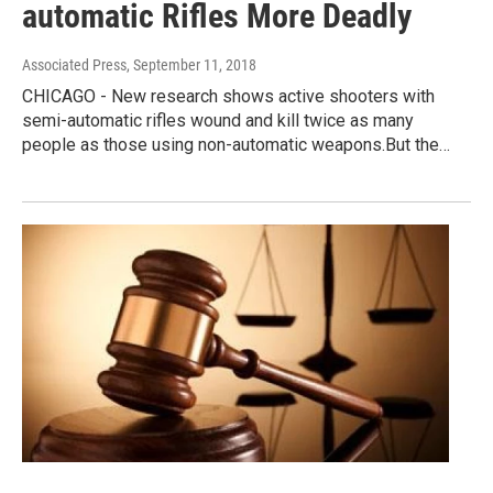
automatic Rifles More Deadly
Associated Press
, September 11, 2018
CHICAGO - New research shows active shooters with
semi-automatic rifles wound and kill twice as many
people as those using non-automatic weapons.But the…