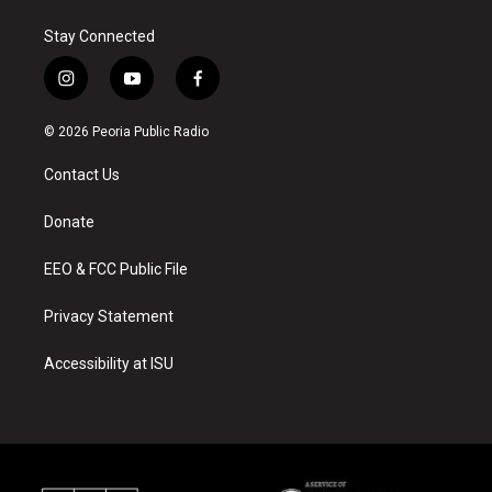
Stay Connected
i
y
f
n
o
a
s
u
c
© 2026 Peoria Public Radio
t
t
e
a
u
b
Contact Us
g
b
o
r
e
o
a
k
Donate
m
EEO & FCC Public File
Privacy Statement
Accessibility at ISU