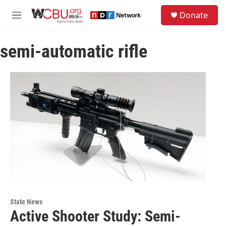
Skip to main content
S
Donate
e
M
a
e
r
n
c
semi-automatic rifle
u
h
u
e
r
y
State News
Active Shooter Study: Semi-