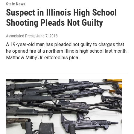
State News
Suspect in Illinois High School
Shooting Pleads Not Guilty
Associated Press
, June 7, 2018
A 19-year-old man has pleaded not guilty to charges that
he opened fire at a northern Illinois high school last month.
Matthew Milby Jr. entered his plea…