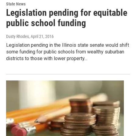
State News
Legislation pending for equitable
public school funding
Dusty Rhodes
, April 21, 2016
Legislation pending in the Illinois state senate would shift
some funding for public schools from wealthy suburban
districts to those with lower property…