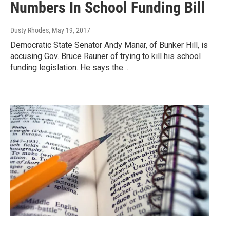
Numbers In School Funding Bill
Dusty Rhodes
, May 19, 2017
Democratic State Senator Andy Manar, of Bunker Hill, is
accusing Gov. Bruce Rauner of trying to kill his school
funding legislation. He says the…