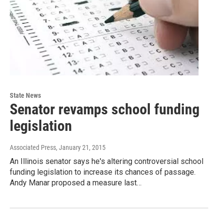
State News
Senator revamps school funding
legislation
Associated Press
, January 21, 2015
An Illinois senator says he's altering controversial school
funding legislation to increase its chances of passage.
Andy Manar proposed a measure last…