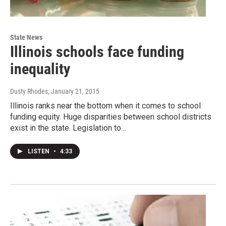
State News
Illinois schools face funding
inequality
Dusty Rhodes
, January 21, 2015
Illinois ranks near the bottom when it comes to school
funding equity. Huge disparities between school districts
exist in the state. Legislation to…
LISTEN
•
4:33