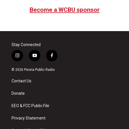
Become a WCBU sponsor
Stay Connected
i
y
f
n
o
a
s
u
c
© 2026 Peoria Public Radio
t
t
e
a
u
b
Contact Us
g
b
o
r
e
o
a
k
Donate
m
EEO & FCC Public File
Privacy Statement