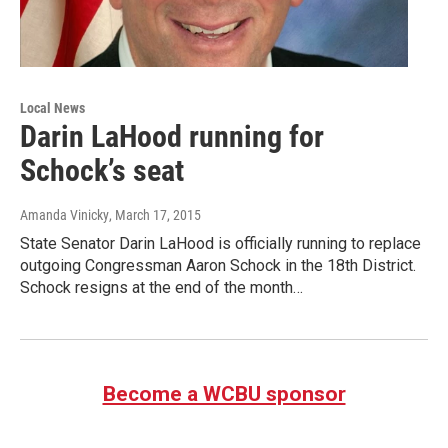
Local News
Darin LaHood running for
Schock’s seat
Amanda Vinicky
, March 17, 2015
State Senator Darin LaHood is officially running to replace
outgoing Congressman Aaron Schock in the 18th District.
Schock resigns at the end of the month…
Become a WCBU sponsor