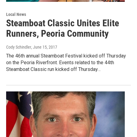
Local News
Steamboat Classic Unites Elite
Runners, Peoria Community
Cody Schindler
, June 15, 2017
The 46th annual Steamboat Festival kicked off Thursday
on the Peoria Riverfront. Events related to the 44th
Steamboat Classic run kicked off Thursday…