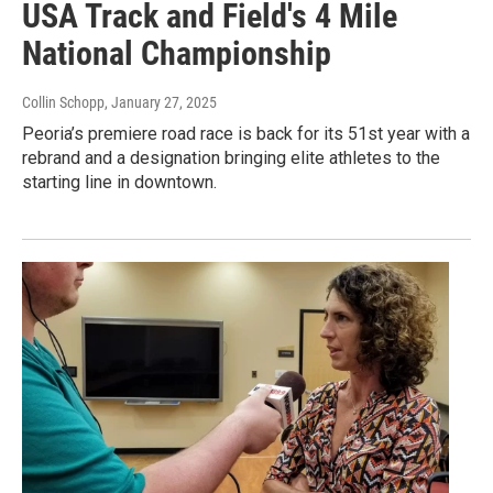
USA Track and Field's 4 Mile
National Championship
Collin Schopp
, January 27, 2025
Peoria’s premiere road race is back for its 51st year with a
rebrand and a designation bringing elite athletes to the
starting line in downtown.