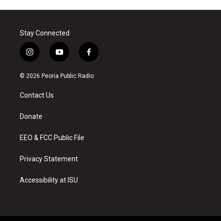
Stay Connected
i
y
f
n
o
a
s
u
c
© 2026 Peoria Public Radio
t
t
e
a
u
b
Contact Us
g
b
o
r
e
o
a
k
Donate
m
EEO & FCC Public File
Privacy Statement
Accessibility at ISU