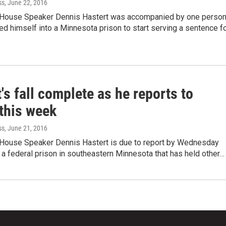
ss
, June 22, 2016
 House Speaker Dennis Hastert was accompanied by one perso
d himself into a Minnesota prison to start serving a sentence f
's fall complete as he reports to
 this week
ss
, June 21, 2016
 House Speaker Dennis Hastert is due to report by Wednesday
 a federal prison in southeastern Minnesota that has held other…