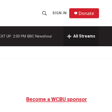
Donate
SIGN IN
S
S
e
h
a
r
All Streams
EXT UP:
2:00 PM
BBC Newshour
o
c
h
w
Q
u
S
e
r
e
y
a
r
c
Become a WCBU sponsor
h