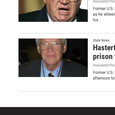
Associated Pre
Former U.S.
as he wheele
his…
State News
Hastert
prison
Associated Pre
Former U.S.
afternoon to