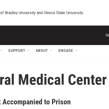
 of Bradley University and Illinois State University
N
SUPPORT
ABOUT
ENGAGE
ral Medical Center
t Accompanied to Prison