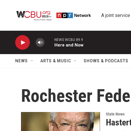
Skip to main content
A joint service
NEWS WCBU 89.9
Here and Now
NEWS
ARTS & MUSIC
SHOWS & PODCASTS
Rochester Fede
State News
Haster