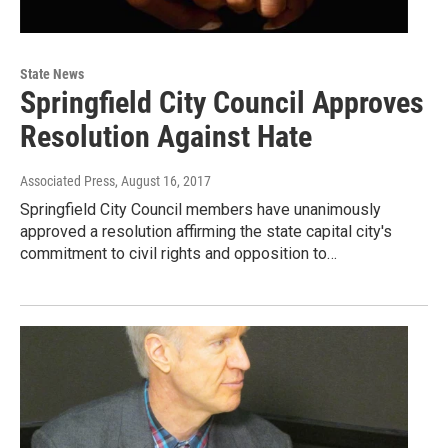
State News
Springfield City Council Approves
Resolution Against Hate
Associated Press
, August 16, 2017
Springfield City Council members have unanimously
approved a resolution affirming the state capital city's
commitment to civil rights and opposition to…