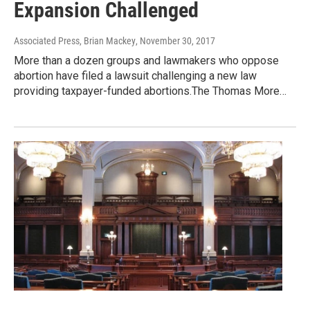
Expansion Challenged
Associated Press, Brian Mackey
, November 30, 2017
More than a dozen groups and lawmakers who oppose
abortion have filed a lawsuit challenging a new law
providing taxpayer-funded abortions.The Thomas More…