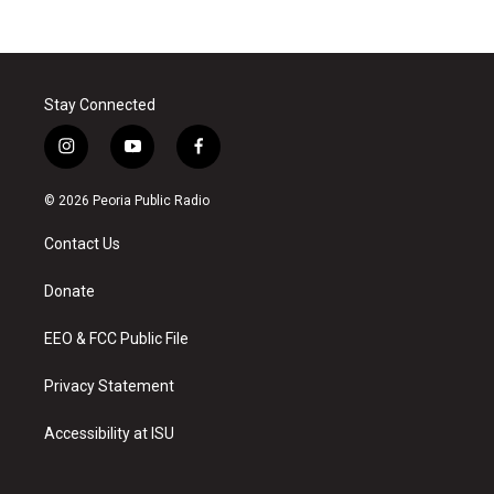
Stay Connected
i
y
f
n
o
a
s
u
c
© 2026 Peoria Public Radio
t
t
e
a
u
b
Contact Us
g
b
o
r
e
o
a
k
Donate
m
EEO & FCC Public File
Privacy Statement
Accessibility at ISU