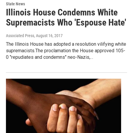
State News
Illinois House Condemns White
Supremacists Who 'Espouse Hate'
Associated Press
, August 16, 2017
The Illinois House has adopted a resolution vilifying white
supremacists.The proclamation the House approved 105-
0 "repudiates and condemns" neo-Nazis,…