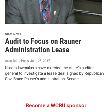
State News
Audit to Focus on Rauner
Administration Lease
Associated Press
, June 28, 2017
Illinois lawmakers have directed the state's auditor
general to investigate a lease deal signed by Republican
Gov. Bruce Rauner's administration. Senate…
Become a WCBU sponsor