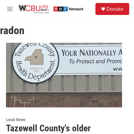
Skip to main content
S
Donate
e
M
a
e
r
n
c
radon
u
h
u
e
r
y
Local News
Tazewell County's older