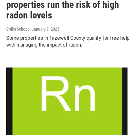
properties run the risk of high
radon levels
Collin Schopp
, January 7, 2025
Some properties in Tazewell County qualify for free help
with managing the impact of radon.