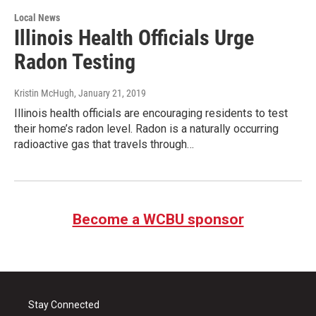
Local News
Illinois Health Officials Urge
Radon Testing
Kristin McHugh
, January 21, 2019
Illinois health officials are encouraging residents to test
their home’s radon level. Radon is a naturally occurring
radioactive gas that travels through…
Become a WCBU sponsor
Stay Connected