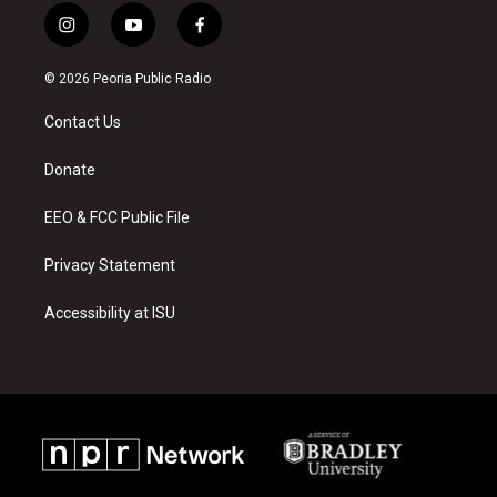
i
y
f
n
o
a
s
u
c
© 2026 Peoria Public Radio
t
t
e
a
u
b
Contact Us
g
b
o
r
e
o
a
k
Donate
m
EEO & FCC Public File
Privacy Statement
Accessibility at ISU