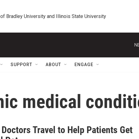
 of Bradley University and Illinois State University
N
SUPPORT
ABOUT
ENGAGE
nic medical condit
s Doctors Travel to Help Patients Get