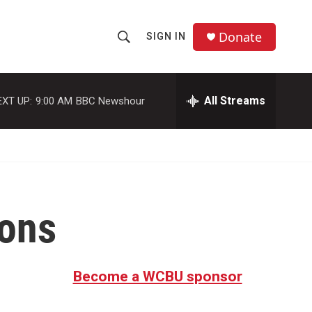
Donate
SIGN IN
S
S
e
h
a
r
All Streams
EXT UP:
9:00 AM
BBC Newshour
o
c
h
w
Q
u
S
e
r
e
y
ions
a
r
c
Become a WCBU sponsor
h