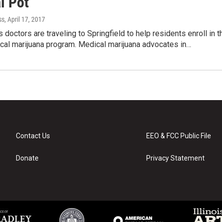
l Pot
ss
, April 17, 2017
s doctors are traveling to Springfield to help residents enroll in t
cal marijuana program. Medical marijuana advocates in…
Contact Us
EEO & FCC Public File
Donate
Privacy Statement