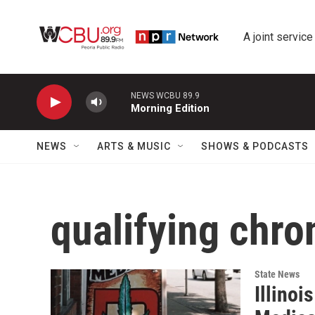
Skip to main content
A joint service
NEWS WCBU 89.9
Morning Edition
NEWS
ARTS & MUSIC
SHOWS & PODCASTS
qualifying chro
State News
Illinoi