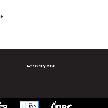
he
Accessibility at ISU