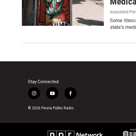
Medica
Associated Pre
Some Illinoi
state's medi
Stay Connected
i
y
f
n
o
a
s
u
c
© 2026 Peoria Public Radio
t
t
e
a
u
b
g
b
o
r
e
o