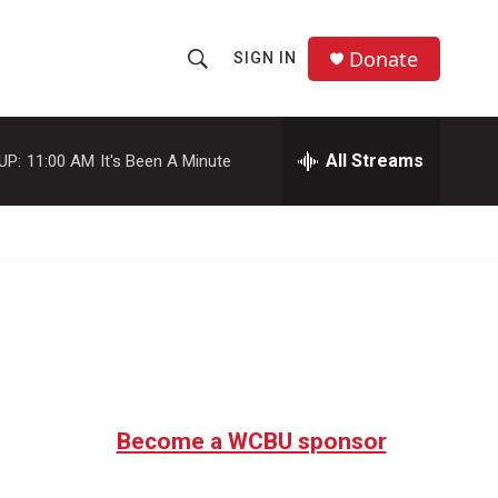
Donate
SIGN IN
S
S
e
h
a
r
All Streams
UP:
11:00 AM
It's Been A Minute
o
c
h
w
Q
u
S
e
r
e
y
a
r
c
Become a WCBU sponsor
h