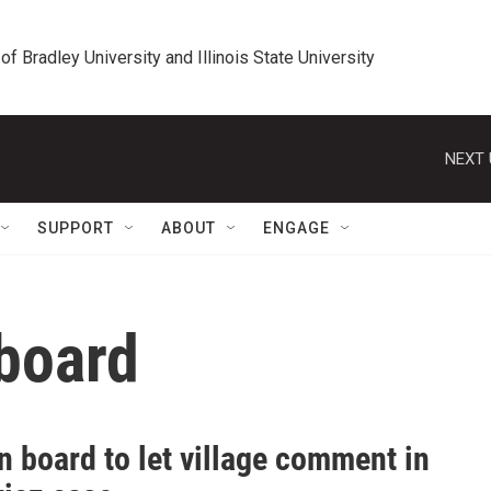
 of Bradley University and Illinois State University
NEXT 
SUPPORT
ABOUT
ENGAGE
 board
 board to let village comment in