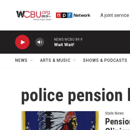
Skip to main content
A joint service
NEWS WCBU 89.9
Wait Wait!
NEWS
ARTS & MUSIC
SHOWS & PODCASTS
police pension
State News
Pension