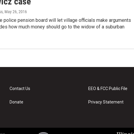
wicz case
ss
, May 26, 2016
 police pension board will let village officials make arguments
ides how much money should go to the widow of a suburban
Contact Us
EEO & FCC Public File
Donate
Privacy Statement