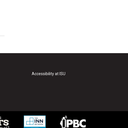
Accessibility at ISU