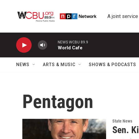
Skip to main content
A joint service
NEWS WCBU 89.9
World Cafe
NEWS
ARTS & MUSIC
SHOWS & PODCASTS
Pentagon
State News
Sen. Ki