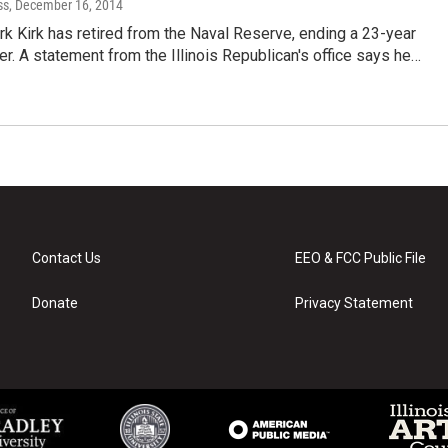
ss
, December 16, 2014
rk Kirk has retired from the Naval Reserve, ending a 23-year
eer. A statement from the Illinois Republican's office says he…
Contact Us
EEO & FCC Public File
Donate
Privacy Statement