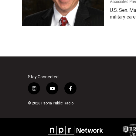
Associated Pre
U.S. Sen. Ma
military car
Stay Connected
i
y
f
n
o
a
s
u
c
© 2026 Peoria Public Radio
t
t
e
a
u
b
g
b
o
r
e
o
a
k