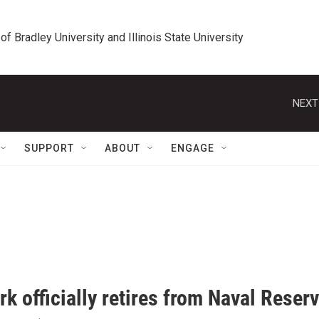
 of Bradley University and Illinois State University
NEXT
SUPPORT
ABOUT
ENGAGE
rk officially retires from Naval Reser