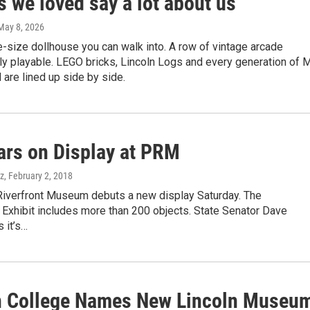
s we loved say a lot about us
 May 8, 2026
fe-size dollhouse you can walk into. A row of vintage arcade
lly playable. LEGO bricks, Lincoln Logs and every generation of M
are lined up side by side.
ars on Display at PRM
ez
, February 2, 2018
Riverfront Museum debuts a new display Saturday. The
 Exhibit includes more than 200 objects. State Senator Dave
 it’s…
n College Names New Lincoln Museu