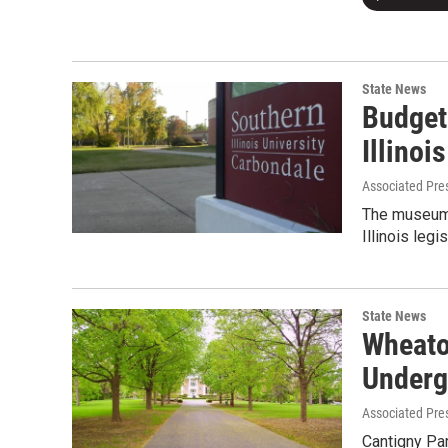
State News
Budget
Illino
Associated Pre
The museum 
Illinois leg
State News
Wheato
Underg
Associated Pre
Cantigny Par