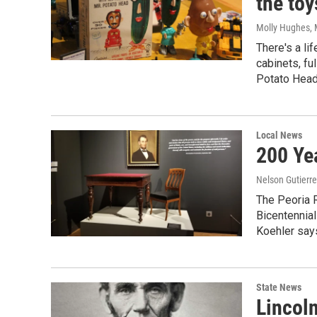
the toy
Molly Hughes
,
There's a li
cabinets, fu
Potato Head 
Local News
200 Ye
Nelson Gutierr
The Peoria 
Bicentennial
Koehler says
State News
Lincol