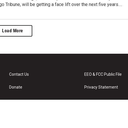
o Tribune, will be getting a face lift over the next five years.…
Load More
Contact Us
EEO & FCC Public File
Donate
Privacy Statement