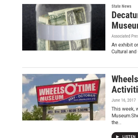
State News
Decatu
Museum
Associated Pre
An exhibit 
Cultural and
Wheels
Activi
June 16, 2017
This week, 
Museum.She 
the…
LISTEN