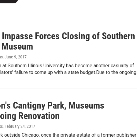
 Impasse Forces Closing of Southern
is Museum
ss
, June 9, 2017
at Southern Illinois University has become another casualty of
islators' failure to come up with a state budget.Due to the ongoin
n's Cantigny Park, Museums
oing Renovation
ss
, February 24, 2017
k outside Chicago, once the private estate of a former publisher