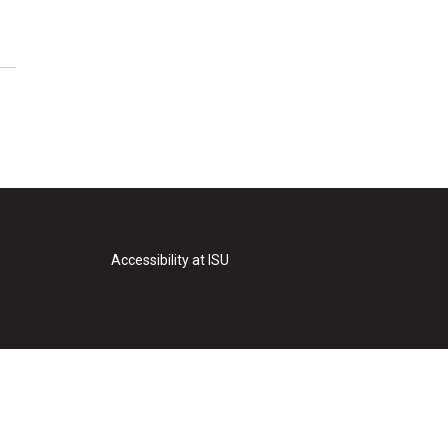
Accessibility at ISU