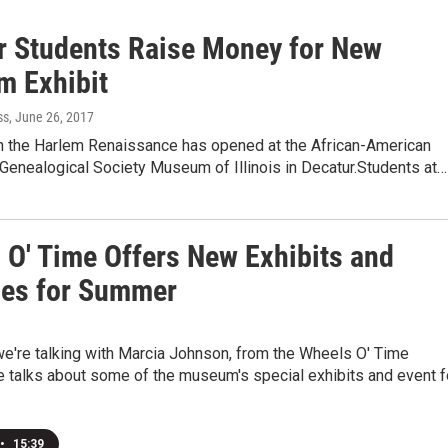
r Students Raise Money for New
 Exhibit
ss
, June 26, 2017
on the Harlem Renaissance has opened at the African-American
 Genealogical Society Museum of Illinois in Decatur.Students at…
 O' Time Offers New Exhibits and
ties for Summer
we're talking with Marcia Johnson, from the Wheels O' Time
talks about some of the museum's special exhibits and event f
•
15:39