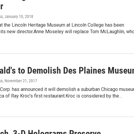
r
ss
, January 10, 2018
at the Lincoln Heritage Museum at Lincoln College has been
 its new director.Anne Moseley will replace Tom McLaughlin, who
ld's to Demolish Des Plaines Muse
ss
, November 21, 2017
Corp. has announced it will demolish a suburban Chicago muse
lica of Ray Kroc's first restaurant.Kroc is considered by the…
ch, 3-D Holograms Preserve