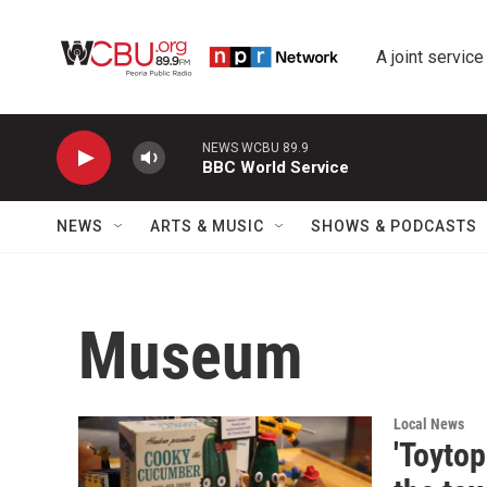
Skip to main content
A joint service
NEWS WCBU 89.9
BBC World Service
NEWS
ARTS & MUSIC
SHOWS & PODCASTS
Museum
Local News
'Toyto