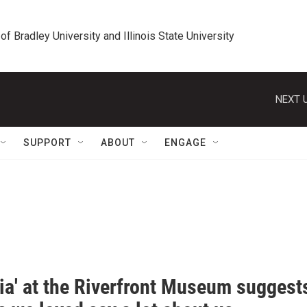
 of Bradley University and Illinois State University
NEXT U
SUPPORT
ABOUT
ENGAGE
pia' at the Riverfront Museum suggest