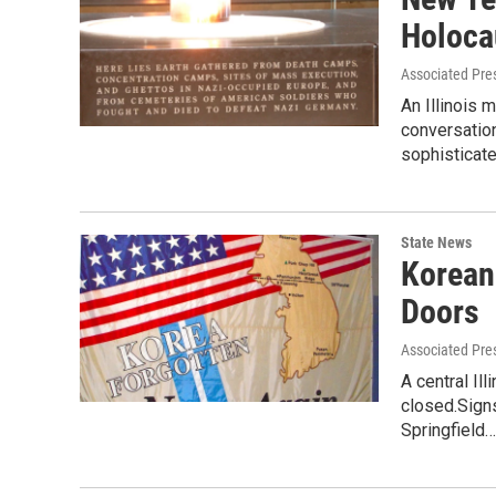
Holoca
Associated Pre
An Illinois
conversatio
sophisticat
State News
Korean
Doors
Associated Pre
A central Il
closed.Sign
Springfield…