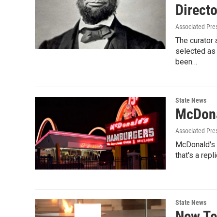
Directo
Associated Pre
The curator 
selected as
been…
State News
McDona
Associated Pre
McDonald's 
that's a rep
State News
New Te