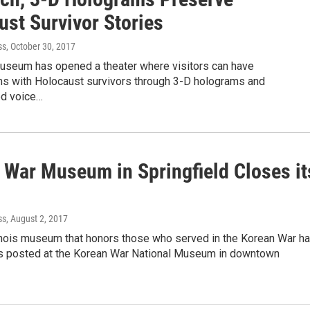
ust Survivor Stories
ss
, October 30, 2017
 museum has opened a theater where visitors can have
ns with Holocaust survivors through 3-D holograms and
ed voice…
 War Museum in Springfield Closes it
ss
, August 2, 2017
linois museum that honors those who served in the Korean War h
s posted at the Korean War National Museum in downtown