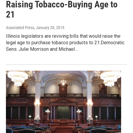
Raising Tobacco-Buying Age to
21
Associated Press
, January 28, 2019
Illinois legislators are reviving bills that would raise the
legal age to purchase tobacco products to 21.Democratic
Sens. Julie Morrison and Michael…