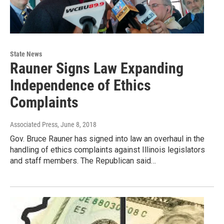
State News
Rauner Signs Law Expanding
Independence of Ethics
Complaints
Associated Press
, June 8, 2018
Gov. Bruce Rauner has signed into law an overhaul in the
handling of ethics complaints against Illinois legislators
and staff members. The Republican said…