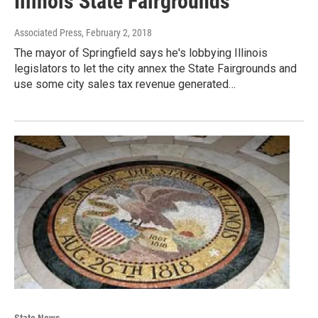
Illinois State Fairgrounds
Associated Press
, February 2, 2018
The mayor of Springfield says he's lobbying Illinois
legislators to let the city annex the State Fairgrounds and
use some city sales tax revenue generated…