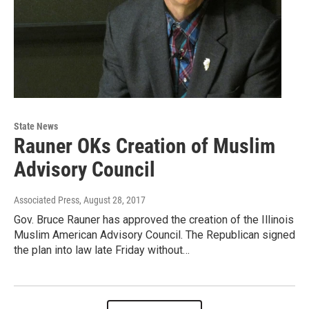
State News
Rauner OKs Creation of Muslim
Advisory Council
Associated Press
, August 28, 2017
Gov. Bruce Rauner has approved the creation of the Illinois
Muslim American Advisory Council. The Republican signed
the plan into law late Friday without…