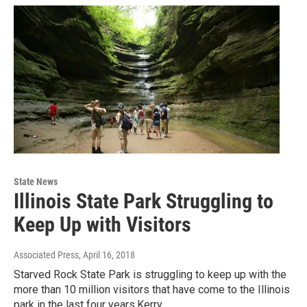
State News
Illinois State Park Struggling to
Keep Up with Visitors
Associated Press
, April 16, 2018
Starved Rock State Park is struggling to keep up with the
more than 10 million visitors that have come to the Illinois
park in the last four years.Kerry…