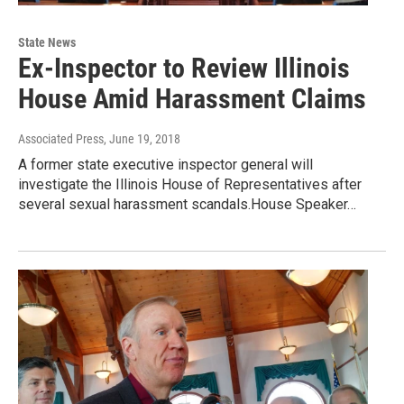
State News
Ex-Inspector to Review Illinois
House Amid Harassment Claims
Associated Press
, June 19, 2018
A former state executive inspector general will
investigate the Illinois House of Representatives after
several sexual harassment scandals.House Speaker…