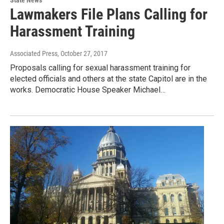
State News
Lawmakers File Plans Calling for
Harassment Training
Associated Press
, October 27, 2017
Proposals calling for sexual harassment training for
elected officials and others at the state Capitol are in the
works. Democratic House Speaker Michael…