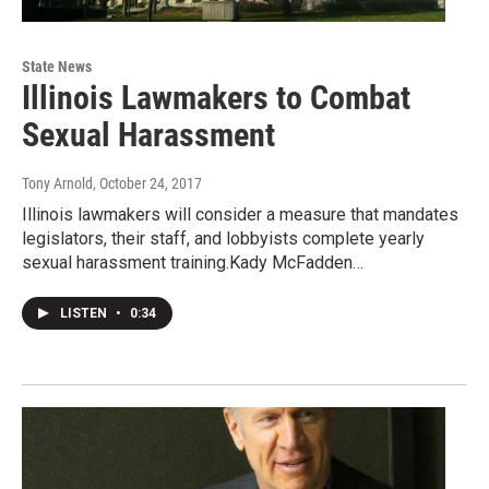
State News
Illinois Lawmakers to Combat
Sexual Harassment
Tony Arnold
, October 24, 2017
Illinois lawmakers will consider a measure that mandates
legislators, their staff, and lobbyists complete yearly
sexual harassment training.Kady McFadden…
LISTEN
•
0:34