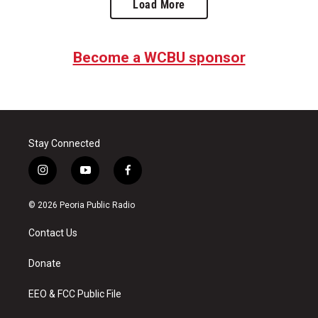
Load More
Become a WCBU sponsor
Stay Connected
i
y
f
n
o
a
s
u
c
© 2026 Peoria Public Radio
t
t
e
a
u
b
Contact Us
g
b
o
r
e
o
a
k
Donate
m
EEO & FCC Public File