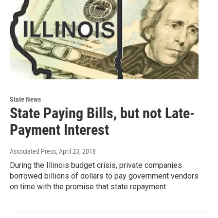
State News
State Paying Bills, but not Late-
Payment Interest
Associated Press
, April 23, 2018
During the Illinois budget crisis, private companies
borrowed billions of dollars to pay government vendors
on time with the promise that state repayment…