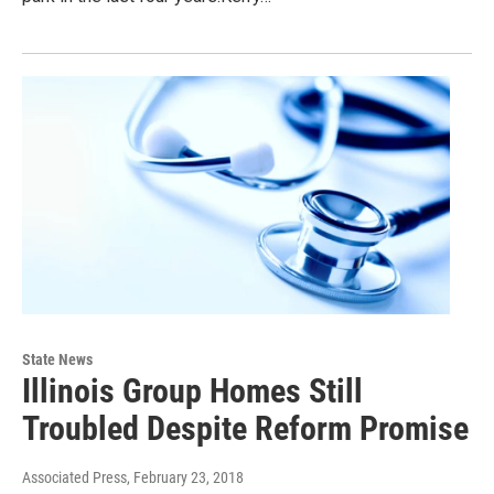
State News
Illinois Group Homes Still
Troubled Despite Reform Promise
Associated Press
, February 23, 2018