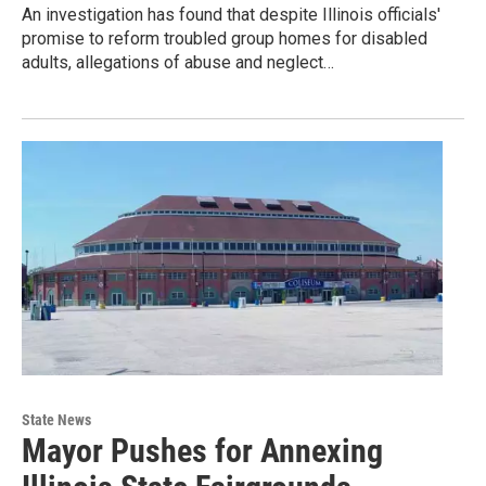
An investigation has found that despite Illinois officials'
promise to reform troubled group homes for disabled
adults, allegations of abuse and neglect…
State News
Mayor Pushes for Annexing