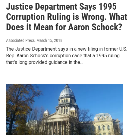
Justice Department Says 1995
Corruption Ruling is Wrong. What
Does it Mean for Aaron Schock?
Associated Press
, March 15, 2018
The Justice Department says in a new filing in former U.S.
Rep. Aaron Schock's corruption case that a 1995 ruling
that's long provided guidance in the…