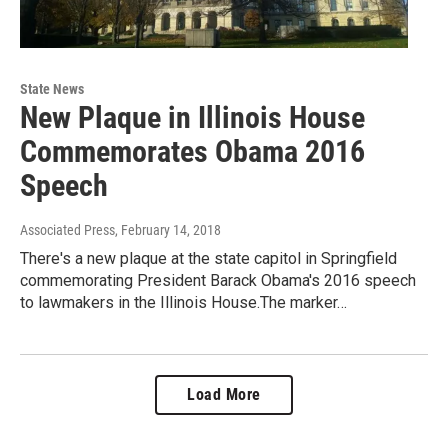
State News
New Plaque in Illinois House
Commemorates Obama 2016
Speech
Associated Press
, February 14, 2018
There's a new plaque at the state capitol in Springfield
commemorating President Barack Obama's 2016 speech
to lawmakers in the Illinois House.The marker…
Load More