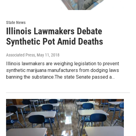
State News
Illinois Lawmakers Debate
Synthetic Pot Amid Deaths
Associated Press
, May 11, 2018
Illinois lawmakers are weighing legislation to prevent
synthetic marijuana manufacturers from dodging laws
banning the substance.The state Senate passed a…