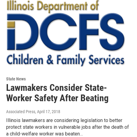
State News
Lawmakers Consider State-
Worker Safety After Beating
Associated Press
, April 17, 2018
Illinois lawmakers are considering legislation to better
protect state workers in vulnerable jobs after the death of
a child-welfare worker was beaten…