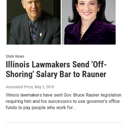
State News
Illinois Lawmakers Send 'Off-
Shoring' Salary Bar to Rauner
Associated Press
, May 3, 2018
Illinois lawmakers have sent Gov. Bruce Rauner legislation
requiring him and his successors to use governor's office
funds to pay people who work for…