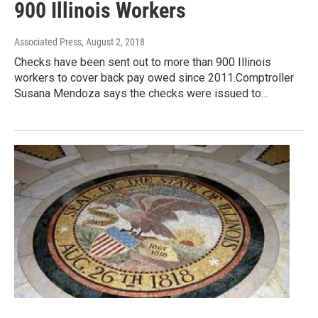
900 Illinois Workers
Associated Press
, August 2, 2018
Checks have been sent out to more than 900 Illinois
workers to cover back pay owed since 2011.Comptroller
Susana Mendoza says the checks were issued to…