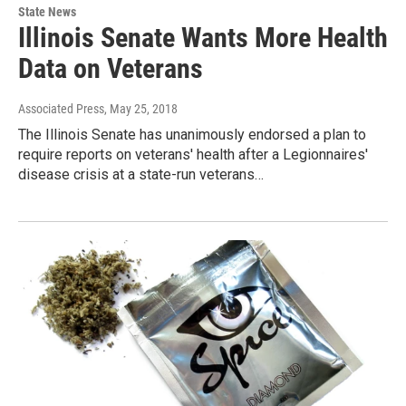
State News
Illinois Senate Wants More Health
Data on Veterans
Associated Press
, May 25, 2018
The Illinois Senate has unanimously endorsed a plan to
require reports on veterans' health after a Legionnaires'
disease crisis at a state-run veterans…