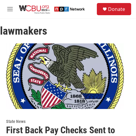
Skip to main content
S
Donate
e
M
a
e
r
n
c
lawmakers
u
h
u
e
r
y
State News
First Back Pay Checks Sent to