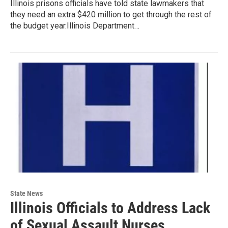
Illinois prisons officials have told state lawmakers that
they need an extra $420 million to get through the rest of
the budget year.Illinois Department…
State News
Illinois Officials to Address Lack
of Sexual Assault Nurses