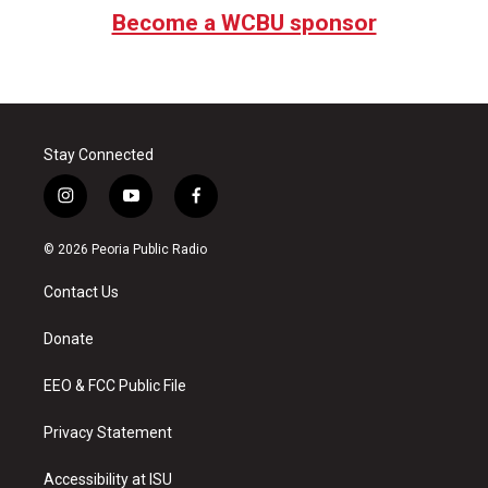
Become a WCBU sponsor
Stay Connected
i
y
f
n
o
a
s
u
c
© 2026 Peoria Public Radio
t
t
e
a
u
b
Contact Us
g
b
o
r
e
o
a
k
Donate
m
EEO & FCC Public File
Privacy Statement
Accessibility at ISU