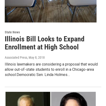
State News
Illinois Bill Looks to Expand
Enrollment at High School
Associated Press
, May 8, 2018
Illinois lawmakers are considering a proposal that would
allow out-of-state students to enroll in a Chicago-area
school.Democratic Sen. Linda Holmes…