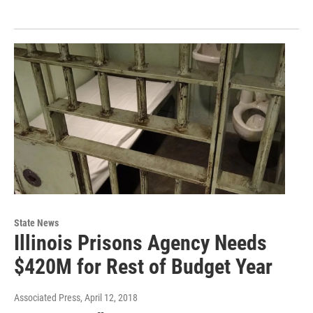
State News
Illinois Prisons Agency Needs
$420M for Rest of Budget Year
Associated Press
, April 12, 2018