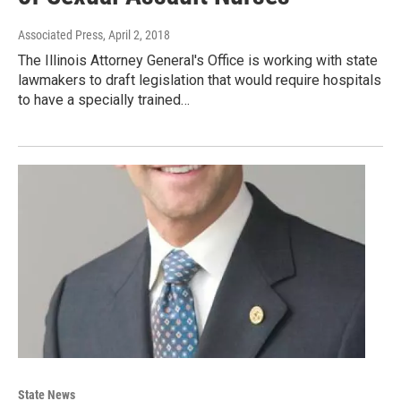
Associated Press
, April 2, 2018
The Illinois Attorney General's Office is working with state
lawmakers to draft legislation that would require hospitals
to have a specially trained…
State News