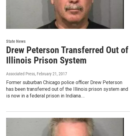
State News
Drew Peterson Transferred Out of
Illinois Prison System
Associated Press
, February 21, 2017
Former suburban Chicago police officer Drew Peterson
has been transferred out of the Illinois prison system and
is now in a federal prison in Indiana.…