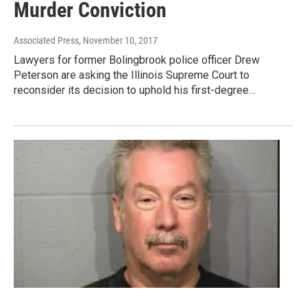
Murder Conviction
Associated Press
, November 10, 2017
Lawyers for former Bolingbrook police officer Drew
Peterson are asking the Illinois Supreme Court to
reconsider its decision to uphold his first-degree…