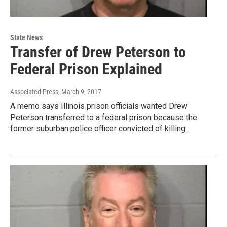
State News
Transfer of Drew Peterson to
Federal Prison Explained
Associated Press
, March 9, 2017
A memo says Illinois prison officials wanted Drew
Peterson transferred to a federal prison because the
former suburban police officer convicted of killing…