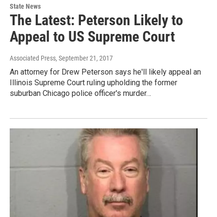
State News
The Latest: Peterson Likely to
Appeal to US Supreme Court
Associated Press
, September 21, 2017
An attorney for Drew Peterson says he'll likely appeal an
Illinois Supreme Court ruling upholding the former
suburban Chicago police officer's murder…