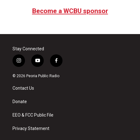
Become a WCBU sponsor
Stay Connected
i
y
f
n
o
a
s
u
c
© 2026 Peoria Public Radio
t
t
e
a
u
b
Contact Us
g
b
o
r
e
o
a
k
Donate
m
EEO & FCC Public File
Privacy Statement