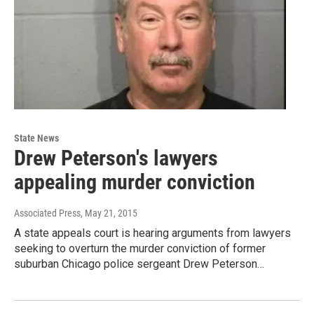
State News
Drew Peterson's lawyers
appealing murder conviction
Associated Press
, May 21, 2015
A state appeals court is hearing arguments from lawyers
seeking to overturn the murder conviction of former
suburban Chicago police sergeant Drew Peterson…