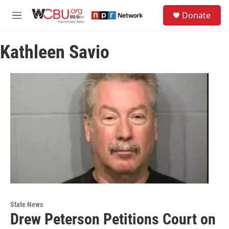
Skip to main content
S
Donate
e
M
a
e
r
n
c
Kathleen Savio
u
h
u
e
r
y
State News
Drew Peterson Petitions Court on